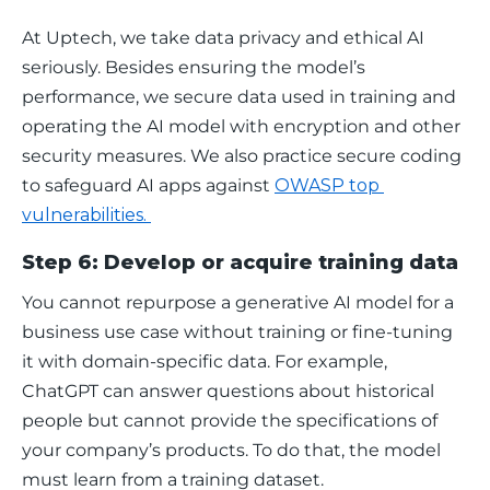
At Uptech, we take data privacy and ethical AI 
seriously. Besides ensuring the model’s 
performance, we secure data used in training and 
operating the AI model with encryption and other 
security measures. We also practice secure coding 
to safeguard AI apps against 
OWASP top 
vulnerabilities. 
Step 6: Develop or acquire training data
You cannot repurpose a generative AI model for a 
business use case without training or fine-tuning 
it with domain-specific data. For example, 
ChatGPT can answer questions about historical 
people but cannot provide the specifications of 
your company’s products. To do that, the model 
must learn from a training dataset.