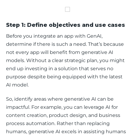
Step 1: Define objectives and use cases
Before you integrate an app with GenAI, 
determine if there is such a need. That’s because 
not every app will benefit from generative AI 
models. Without a clear strategic plan, you might 
end up investing in a solution that serves no 
purpose despite being equipped with the latest 
AI model. 
So, identify areas where generative AI can be 
impactful. For example, you can leverage AI for 
content creation, product design, and business 
process automation. Rather than replacing 
humans, generative AI excels in assisting humans 