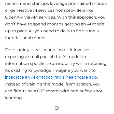
recommend startups leverage pre-trained models 
or generative AI services from providers like 
OpenAPI via API services. With this approach, you 
don’t have to spend months getting an AI model 
up to pace. All you need to do is to fine-tune a 
foundational model. 
Fine-tuning is easier and faster. It involves 
exposing a small part of the AI model to 
information specific to an industry while retaining 
its existing knowledge. Imagine you want to 
integrate an AI chatbot into a healthcare app
. 
Instead of training the model from scratch, you 
can fine-tune a GPT model with one or few-shot 
learning. 