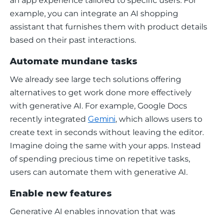
an app experience tailored to specific users. For 
example, you can integrate an AI shopping 
assistant that furnishes them with product details 
based on their past interactions. 
Automate mundane tasks
We already see large tech solutions offering 
alternatives to get work done more effectively 
with generative AI. For example, Google Docs 
recently integrated 
Gemini
, which allows users to 
create text in seconds without leaving the editor. 
Imagine doing the same with your apps. Instead 
of spending precious time on repetitive tasks, 
users can automate them with generative AI. 
Enable new features
Generative AI enables innovation that was 