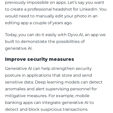
previously impossible on apps. Let’s say you want 
to create a professional headshot for LinkedIn. You 
would need to manually edit your photo in an 
editing app a couple of years ago. 
Today, you can do it easily with Dyvo.AI, an app we 
built to demonstrate the possibilities of 
generative AI. 
Improve security measures
Generative AI can help strengthen security 
posture in applications that store and send 
sensitive data. Deep learning models can detect 
anomalies and alert supervising personnel for 
mitigative measures. For example, mobile 
banking apps can integrate generative AI to 
detect and block suspicious transactions. 