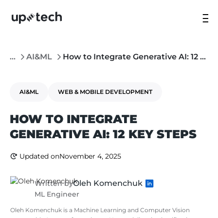
...
AI&ML
How to Integrate Generative AI: 12 Key Steps
AI&ML
WEB & MOBILE DEVELOPMENT
HOW TO INTEGRATE
GENERATIVE AI: 12 KEY STEPS
Updated on
November 4, 2025
Oleh Komenchuk
Written by
ML Engineer
Oleh Komenchuk is a Machine Learning and Computer Vision