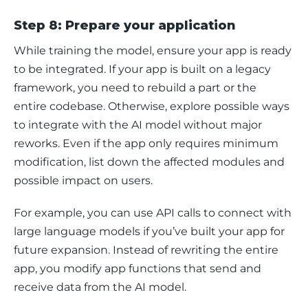
Step 8: Prepare your application
While training the model, ensure your app is ready 
to be integrated. If your app is built on a legacy 
framework, you need to rebuild a part or the 
entire codebase. Otherwise, explore possible ways 
to integrate with the AI model without major 
reworks. Even if the app only requires minimum 
modification, list down the affected modules and 
possible impact on users. 
For example, you can use API calls to connect with 
large language models if you’ve built your app for 
future expansion. Instead of rewriting the entire 
app, you modify app functions that send and 
receive data from the AI model. 