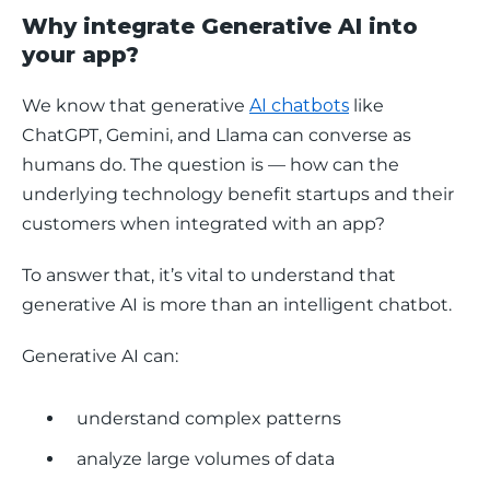
Why integrate Generative AI into
your app?
We know that generative 
AI chatbots
 like 
ChatGPT, Gemini, and Llama can converse as 
humans do. The question is — how can the 
underlying technology benefit startups and their 
customers when integrated with an app? 
To answer that, it’s vital to understand that 
generative AI is more than an intelligent chatbot.
Generative AI can: 
understand complex patterns
analyze large volumes of data