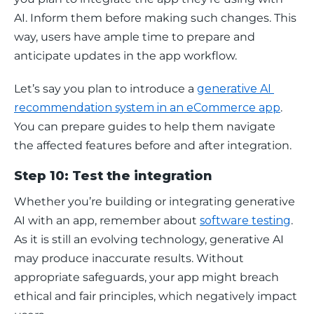
AI. Inform them before making such changes. This 
way, users have ample time to prepare and 
anticipate updates in the app workflow. 
Let’s say you plan to introduce a 
generative AI 
recommendation system in an eCommerce app
. 
You can prepare guides to help them navigate 
the affected features before and after integration. 
Step 10: Test the integration
Whether you’re building or integrating generative 
AI with an app, remember about 
software testing
. 
As it is still an evolving technology, generative AI 
may produce inaccurate results. Without 
appropriate safeguards, your app might breach 
ethical and fair principles, which negatively impact 