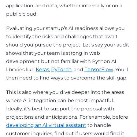
application, and data, whether internally or on a 
public cloud.
Evaluating your startup’s AI readiness allows you 
to identify the risks and challenges that await 
should you pursue the project. Let’s say your audit 
shows that your team is strong in web 
development but not familiar with Python AI 
libraries like 
Keras
, 
PyTorch
, and 
TensorFlow
. You’ll 
then need to find ways to overcome the skill gap. 
This is also where you dive deeper into the areas 
where AI integration can be most impactful. 
Ideally, it’s best to support the proposal with 
projections and anticipations. For example, before 
developing an AI virtual assistant
 to handle 
customer inquiries, find out if users would find it 