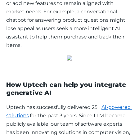
or add new features to remain aligned with 
market needs. For example, a conversational 
chatbot for answering product questions might 
lose appeal as users seek a more intelligent AI 
assistant to help them purchase and track their 
items. 
How Uptech can help you integrate
generative AI
Uptech has successfully delivered 25+ 
AI-powered 
solutions
 for the past 3 years. Since LLM became 
publicly available, our team of software experts 
has been innovating solutions in computer vision, 