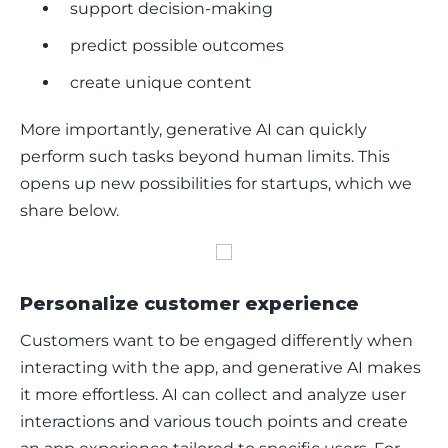
support decision-making
predict possible outcomes
create unique content
More importantly, generative AI can quickly 
perform such tasks beyond human limits. This 
opens up new possibilities for startups, which we 
share below. 
Personalize customer experience
Customers want to be engaged differently when 
interacting with the app, and generative AI makes 
it more effortless. AI can collect and analyze user 
interactions and various touch points and create 