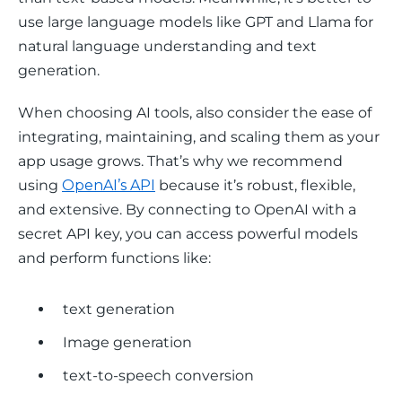
use large language models like GPT and Llama for 
natural language understanding and text 
generation. 
When choosing AI tools, also consider the ease of 
integrating, maintaining, and scaling them as your 
app usage grows. That’s why we recommend 
using 
OpenAI’s API
 because it’s robust, flexible, 
and extensive. By connecting to OpenAI with a 
secret API key, you can access powerful models 
and perform functions like: 
text generation
Image generation
text-to-speech conversion