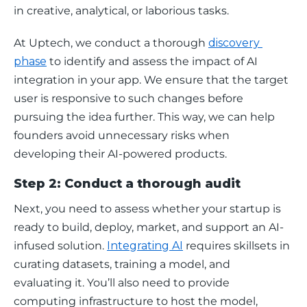
in creative, analytical, or laborious tasks.
At Uptech, we conduct a thorough 
discovery 
phase
 to identify and assess the impact of AI 
integration in your app. We ensure that the target 
user is responsive to such changes before 
pursuing the idea further. This way, we can help 
founders avoid unnecessary risks when 
developing their AI-powered products. 
Step 2: Conduct a thorough audit
Next, you need to assess whether your startup is 
ready to build, deploy, market, and support an AI-
infused solution. 
Integrating AI
 requires skillsets in 
curating datasets, training a model, and 
evaluating it. You’ll also need to provide 
computing infrastructure to host the model, 