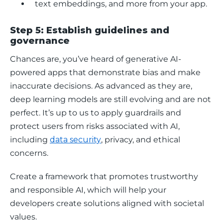
text embeddings, and more from your app.
Step 5: Establish guidelines and
governance
Chances are, you’ve heard of generative AI-
powered apps that demonstrate bias and make 
inaccurate decisions. As advanced as they are, 
deep learning models are still evolving and are not 
perfect. It’s up to us to apply guardrails and 
protect users from risks associated with AI, 
including 
data security
, privacy, and ethical 
concerns.
Create a framework that promotes trustworthy 
and responsible AI, which will help your 
developers create solutions aligned with societal 
values. 