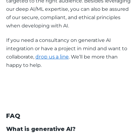
targeted to the right audience. Besides leveraging 
our deep AI/ML expertise, you can also be assured 
of our secure, compliant, and ethical principles 
when developing with AI. 
If you need a consultancy on generative AI 
integration or have a project in mind and want to 
collaborate, 
drop us a line
. We’ll be more than 
happy to help. 
FAQ
What is generative AI?