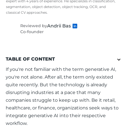
expert with 4 years of experience. He specializes in classification,
segmentation, object detection, object tracking, OCR, and
classical CV approaches.
Andrii Bas
Reviewed by
Co-founder
TABLE OF CONTENT
If you're not familiar with the term generative AI, 
you're not alone. After all, the term only existed 
quite recently. But the technology is already 
disrupting industries at a pace that many 
companies struggle to keep up with. Be it retail, 
healthcare, or finance, organizations seek ways to 
integrate generative AI into their respective 
workflow.