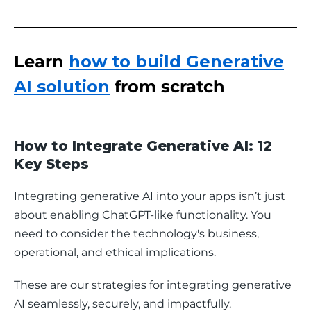
Learn
how to build Generative
AI solution
from scratch
How to Integrate Generative AI: 12
Key Steps
Integrating generative AI into your apps isn’t just 
about enabling ChatGPT-like functionality. You 
need to consider the technology's business, 
operational, and ethical implications. 
These are our strategies for integrating generative 
AI seamlessly, securely, and impactfully.