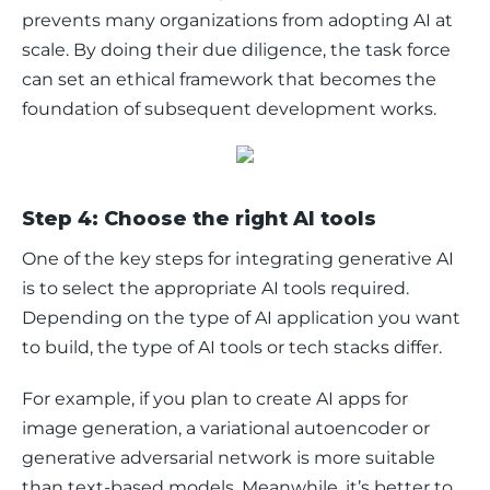
prevents many organizations from adopting AI at 
scale. By doing their due diligence, the task force 
can set an ethical framework that becomes the 
foundation of subsequent development works. 
Step 4: Choose the right AI tools
One of the key steps for integrating generative AI 
is to select the appropriate AI tools required. 
Depending on the type of AI application you want 
to build, the type of AI tools or tech stacks differ. 
For example, if you plan to create AI apps for 
image generation, a variational autoencoder or 
generative adversarial network is more suitable 
than text-based models. Meanwhile, it’s better to 