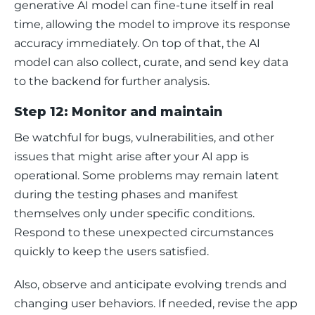
generative AI model can fine-tune itself in real 
time, allowing the model to improve its response 
accuracy immediately. On top of that, the AI 
model can also collect, curate, and send key data 
to the backend for further analysis. 
Step 12: Monitor and maintain
Be watchful for bugs, vulnerabilities, and other 
issues that might arise after your AI app is 
operational. Some problems may remain latent 
during the testing phases and manifest 
themselves only under specific conditions. 
Respond to these unexpected circumstances 
quickly to keep the users satisfied.
Also, observe and anticipate evolving trends and 
changing user behaviors. If needed, revise the app 