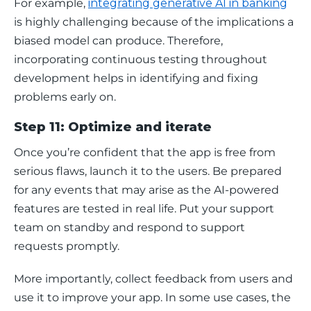
For example, 
integrating generative AI in banking
is highly challenging because of the implications a 
biased model can produce. Therefore, 
incorporating continuous testing throughout 
development helps in identifying and fixing 
problems early on. 
Step 11: Optimize and iterate
Once you’re confident that the app is free from 
serious flaws, launch it to the users. Be prepared 
for any events that may arise as the AI-powered 
features are tested in real life. Put your support 
team on standby and respond to support 
requests promptly. 
More importantly, collect feedback from users and 
use it to improve your app. In some use cases, the 