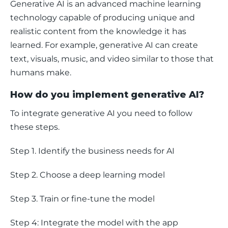
Generative AI is an advanced machine learning 
technology capable of producing unique and 
realistic content from the knowledge it has 
learned. For example, generative AI can create 
text, visuals, music, and video similar to those that 
humans make. 
How do you implement generative AI?
To integrate generative AI you need to follow 
these steps.
Step 1. Identify the business needs for AI
Step 2. Choose a deep learning model
Step 3. Train or fine-tune the model
Step 4: Integrate the model with the app 