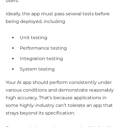
users.
Ideally, the app must pass several tests before 
being deployed, including 
Unit testing
Performance testing
Integration testing
System testing
Your AI app should perform consistently under 
various conditions and demonstrate reasonably 
high accuracy. That’s because applications in 
some highly-industry can’t tolerate an app that 
strays beyond its specification. 