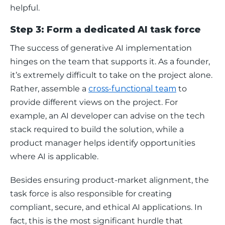
helpful.  
Step 3: Form a dedicated AI task force
The success of generative AI implementation 
hinges on the team that supports it. As a founder, 
it’s extremely difficult to take on the project alone. 
Rather, assemble a 
cross-functional team
 to 
provide different views on the project. For 
example, an AI developer can advise on the tech 
stack required to build the solution, while a 
product manager helps identify opportunities 
where AI is applicable.
Besides ensuring product-market alignment, the 
task force is also responsible for creating 
compliant, secure, and ethical AI applications. In 
fact, this is the most significant hurdle that 