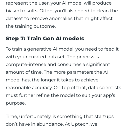
represent the user, your AI model will produce 
biased results. Often, you’ll also need to clean the 
dataset to remove anomalies that might affect 
the training outcome. 
Step 7: Train Gen AI models
To train a generative AI model, you need to feed it 
with your curated dataset. The process is 
compute-intense and consumes a significant 
amount of time. The more parameters the AI 
model has, the longer it takes to achieve 
reasonable accuracy. On top of that, data scientists 
must further refine the model to suit your app’s 
purpose.
Time, unfortunately, is something that startups 
don’t have in abundance. At Uptech, we 