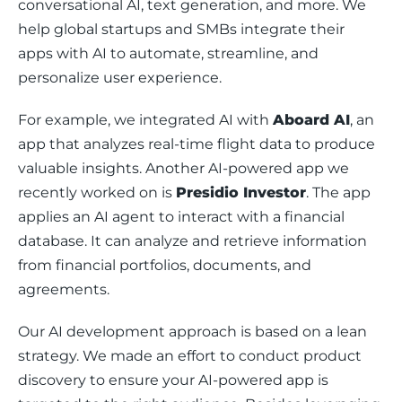
conversational AI, text generation, and more. We 
help global startups and SMBs integrate their 
apps with AI to automate, streamline, and 
personalize user experience. 
For example, we integrated AI with 
Aboard AI
, an 
app that analyzes real-time flight data to produce 
valuable insights. Another AI-powered app we 
recently worked on is 
Presidio Investor
. The app 
applies an AI agent to interact with a financial 
database. It can analyze and retrieve information 
from financial portfolios, documents, and 
agreements. 
Our AI development approach is based on a lean 
strategy. We made an effort to conduct product 
discovery to ensure your AI-powered app is 