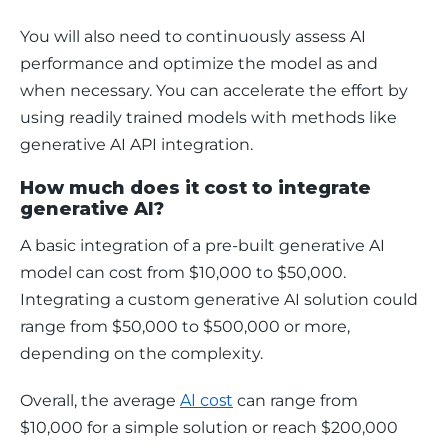
You will also need to continuously assess AI 
performance and optimize the model as and 
when necessary. You can accelerate the effort by 
using readily trained models with methods like 
generative AI API integration. 
How much does it cost to integrate
generative AI?
A basic integration of a pre-built generative AI 
model can cost from $10,000 to $50,000. 
Integrating a custom generative AI solution could 
range from $50,000 to $500,000 or more, 
depending on the complexity.
Overall, the average 
AI cost
 can range from 
$10,000 for a simple solution or reach $200,000 