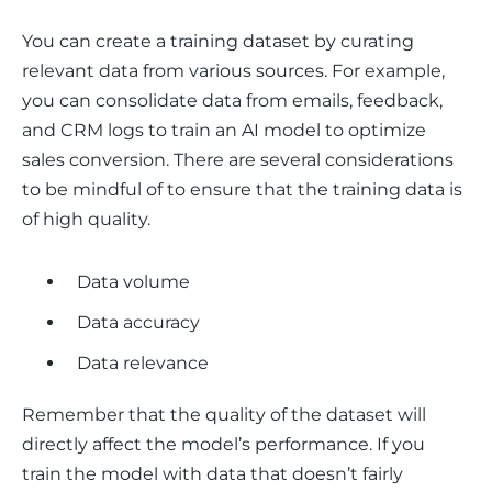
You can create a training dataset by curating 
relevant data from various sources. For example, 
you can consolidate data from emails, feedback, 
and CRM logs to train an AI model to optimize 
sales conversion. There are several considerations 
to be mindful of to ensure that the training data is 
of high quality.
Data volume
Data accuracy
Data relevance
Remember that the quality of the dataset will 
directly affect the model’s performance. If you 
train the model with data that doesn’t fairly 