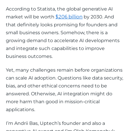
According to Statista, the global generative AI 
market will be worth 
$206 billion
 by 2030. And 
that definitely looks promising for founders and 
small business owners. Somehow, there is a 
growing demand to accelerate AI developments 
and integrate such capabilities to improve 
business outcomes. 
Yet, many challenges remain before organizations 
can scale AI adoption. Questions like data security, 
bias, and other ethical concerns need to be 
answered. Otherwise, AI integration might do 
more harm than good in mission-critical 
applications.
I’m Andrii Bas, Uptech’s founder and also a 