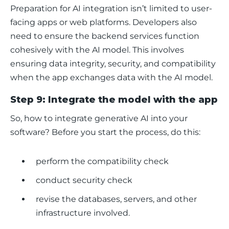
Preparation for AI integration isn’t limited to user-
facing apps or web platforms. Developers also 
need to ensure the backend services function 
cohesively with the AI model. This involves 
ensuring data integrity, security, and compatibility 
when the app exchanges data with the AI model. 
Step 9: Integrate the model with the app
So, how to integrate generative AI into your 
software? Before you start the process, do this:
perform the compatibility check
conduct security check
revise the databases, servers, and other
infrastructure involved.