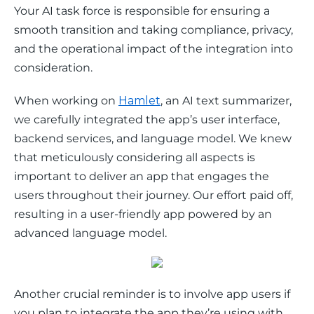
Your AI task force is responsible for ensuring a 
smooth transition and taking compliance, privacy, 
and the operational impact of the integration into 
consideration. 
When working on 
Hamlet
, an AI text summarizer, 
we carefully integrated the app’s user interface, 
backend services, and language model. We knew 
that meticulously considering all aspects is 
important to deliver an app that engages the 
users throughout their journey. Our effort paid off, 
resulting in a user-friendly app powered by an 
advanced language model. 
Another crucial reminder is to involve app users if 
you plan to integrate the app they’re using with 