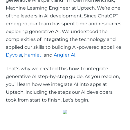
generative AI expert and I’m Oleh Komenchuk, 
Machine Learning Engineer at Uptech. We’re one 
of the leaders in AI development. Since ChatGPT 
emerged, our team has spent time and resources 
exploring generative AI. We understood the 
complexities of integrating the technology and 
applied our skills to building AI-powered apps like 
Dyvo.ai
, 
Hamlet
, and 
Angler AI
. 
That’s why we created this how-to integrate 
generative AI step-by-step guide. As you read on, 
you’ll learn how we integrate AI into apps at 
Uptech, including the steps our AI developers 
took from start to finish. Let’s begin. 