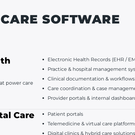
HCARE SOFTWARE
lth
Electronic Health Records (EHR / E
Practice & hospital management sy
Clinical documentation & workflows
hat power care
Care coordination & case managem
Provider portals & internal dashboar
tal Care
Patient portals
Telemedicine & virtual care platform
Digital clinics & hybrid care solution