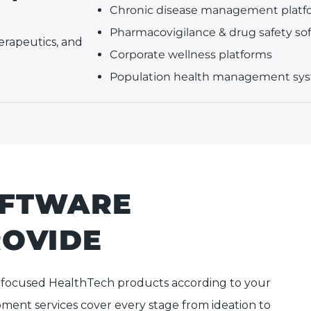
Chronic disease management platf
Pharmacovigilance & drug safety so
herapeutics, and
Corporate wellness platforms
Population health management sy
OFTWARE
ROVIDE
-focused HealthTech products according to your
ment services cover every stage from ideation to