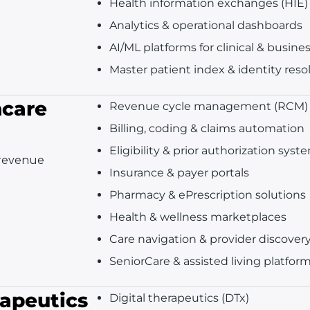
Health information exchanges (HIE)
Analytics & operational dashboards
AI/ML platforms for clinical & busine
Master patient index & identity reso
hcare
Revenue cycle management (RCM)
Billing, coding & claims automation
Eligibility & prior authorization syst
 revenue
Insurance & payer portals
Pharmacy & ePrescription solutions
Health & wellness marketplaces
Care navigation & provider discover
SeniorCare & assisted living platfor
rapeutics
Digital therapeutics (DTx)