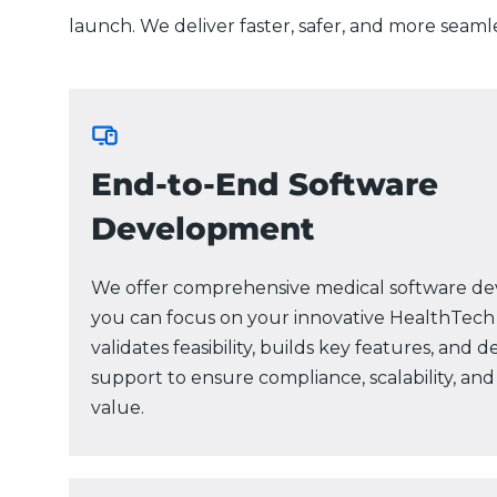
launch. We deliver faster, safer, and more seaml
End-to-End Software
Development
We offer comprehensive medical software de
you can focus on your innovative HealthTech
validates feasibility, builds key features, and 
support to ensure compliance, scalability, a
value.