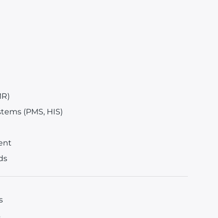
MR)
stems (PMS, HIS)
ent
ds
s
s