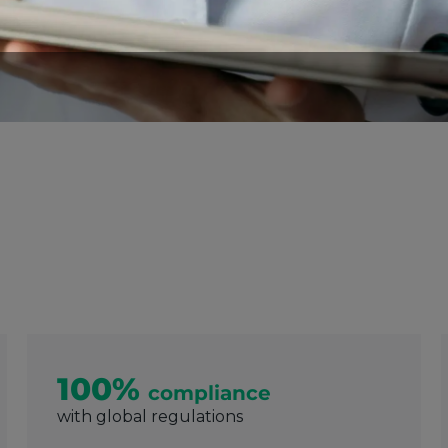
100%
compliance
with global regulations