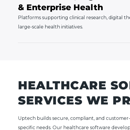
& Enterprise Health
Platforms supporting clinical research, digital t
large-scale health initiatives.
HEALTHCARE S
SERVICES WE P
Uptech builds secure, compliant, and customer
specific needs. Our healthcare software develop