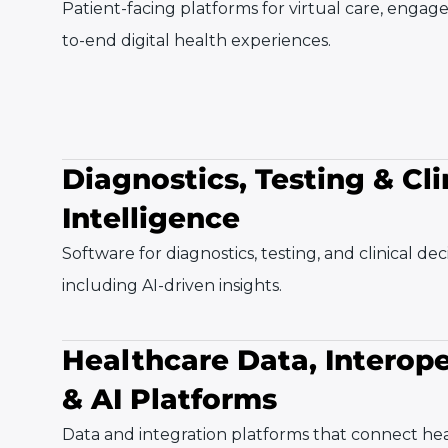
Patient-facing platforms for virtual care, enga
to-end digital health experiences.
Diagnostics, Testing & Cli
Intelligence
Software for diagnostics, testing, and clinical de
including AI-driven insights.
Healthcare Data, Interope
& AI Platforms
Data and integration platforms that connect he