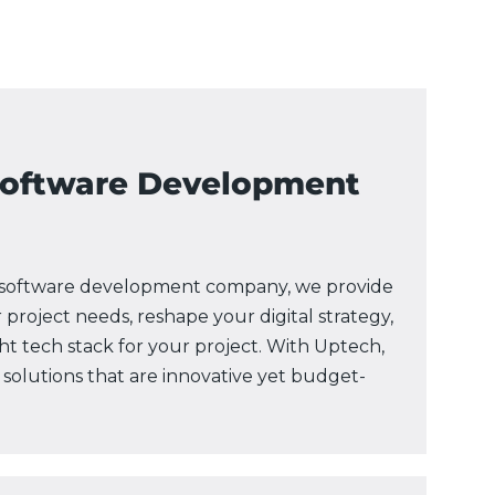
Software Development
e software development company, we provide
 project needs, reshape your digital strategy,
 tech stack for your project. With Uptech,
 solutions that are innovative yet budget-