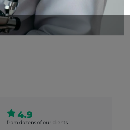
4.9
from dozens of our clients