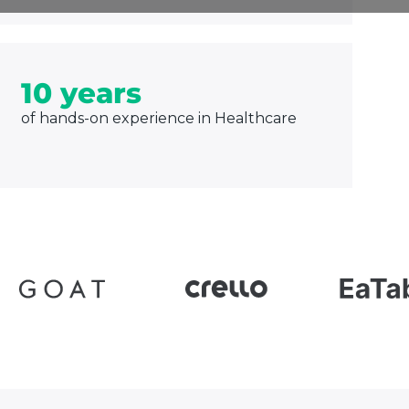
10 years
of hands-on experience in Healthcare