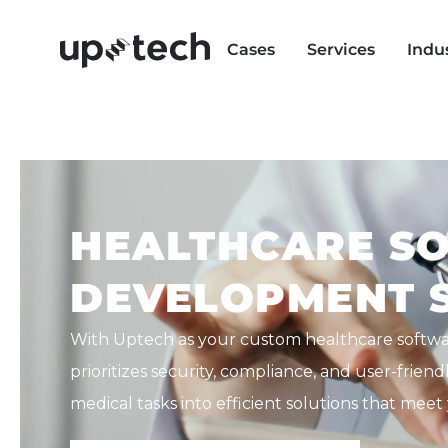
Cases
Services
Indu
HEALTHCARE S
DEVELOPMENT S
With Uptech as your custom healthcare softw
prioritizes security, compliance, and user-frie
medical tasks into efficient solutions that mee