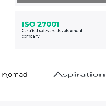
ISO 27001
Certified software development
company