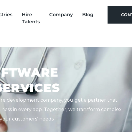
stries
Hire
Company
Blog
CON
Talents
CON
OFTWARE
ERVICES
are development company, you get a partner that
ndliness in every app. Together, we transform complex
t your customers’ needs.