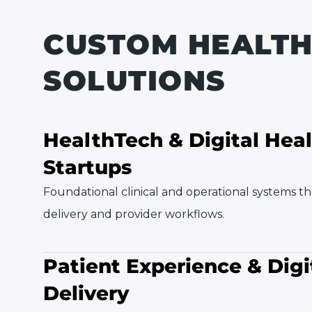
CUSTOM HEALT
SOLUTIONS
HealthTech & Digital Hea
Startups
Foundational clinical and operational systems t
delivery and provider workflows.
Patient Experience & Digi
Delivery