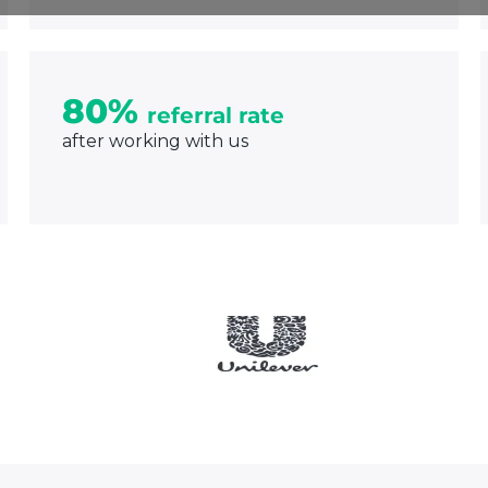
80%
referral rate
after working with us