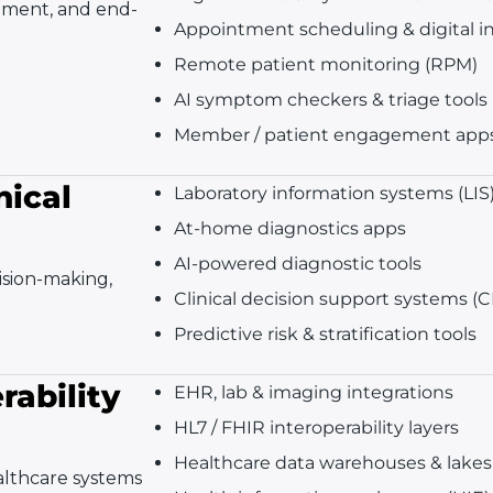
gement, and end-
Appointment scheduling & digital i
Remote patient monitoring (RPM)
AI symptom checkers & triage tools
Member / patient engagement app
nical
Laboratory information systems (LIS
At-home diagnostics apps
AI-powered diagnostic tools
cision-making,
Clinical decision support systems (
Predictive risk & stratification tools
rability
EHR, lab & imaging integrations
HL7 / FHIR interoperability layers
Healthcare data warehouses & lakes
althcare systems