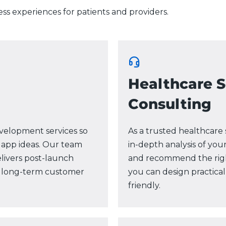
ess experiences for patients and providers.
Healthcare 
Consulting
velopment services so
As a trusted healthcar
 app ideas. Our team
in-depth analysis of your
delivers post-launch
and recommend the right
nd long-term customer
you can design practical
friendly.