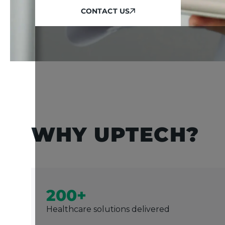
CONTACT US
CONTACT US
WHY UPTECH?
200+
Healthcare solutions delivered