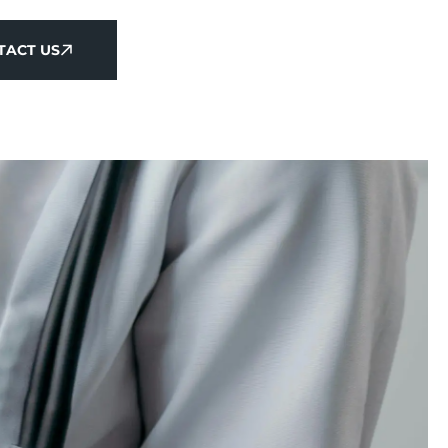
TACT US
TACT US