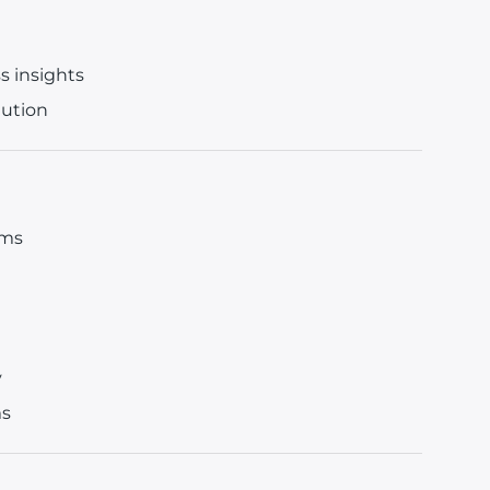
ss insights
lution
ems
y
ms