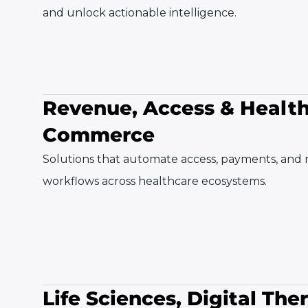
and unlock actionable intelligence.
Revenue, Access & Healt
Commerce
Solutions that automate access, payments, and
workflows across healthcare ecosystems.
Life Sciences, Digital The