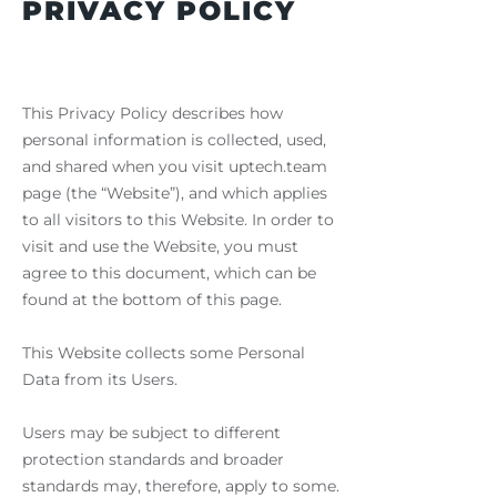
PRIVACY POLICY
This Privacy Policy describes how
personal information is collected, used,
and shared when you visit uptech.team
page (the “Website”), and which applies
to all visitors to this Website. In order to
visit and use the Website, you must
agree to this document, which can be
found at the bottom of this page.
This Website collects some Personal
Data from its Users.
Users may be subject to different
protection standards and broader
standards may, therefore, apply to some.