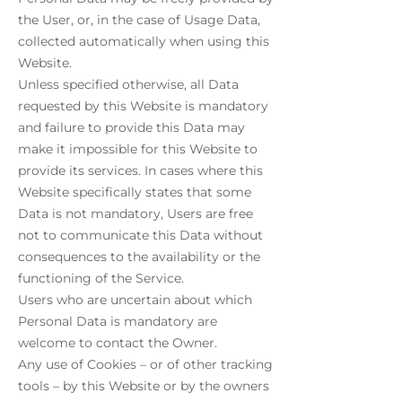
the User, or, in the case of Usage Data,
collected automatically when using this
Website.
Unless specified otherwise, all Data
requested by this Website is mandatory
and failure to provide this Data may
make it impossible for this Website to
provide its services. In cases where this
Website specifically states that some
Data is not mandatory, Users are free
not to communicate this Data without
consequences to the availability or the
functioning of the Service.
Users who are uncertain about which
Personal Data is mandatory are
welcome to contact the Owner.
Any use of Cookies – or of other tracking
tools – by this Website or by the owners