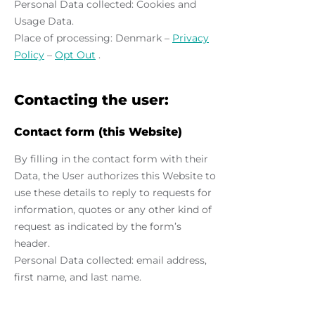
Personal Data collected: Cookies and
Usage Data.
Place of processing: Denmark –
Privacy
Policy
–
Opt Out
.
Contacting the user:
Contact form (this Website)
By filling in the contact form with their
Data, the User authorizes this Website to
use these details to reply to requests for
information, quotes or any other kind of
request as indicated by the form’s
header.
Personal Data collected: email address,
first name, and last name.