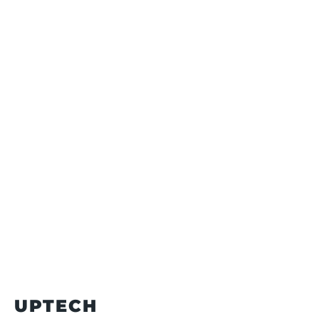
UPTECH