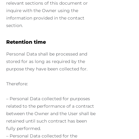
relevant sections of this document or
inquire with the Owner using the
information provided in the contact
section.
Retention time
Personal Data shall be processed and
stored for as long as required by the
purpose they have been collected for.
Therefore:
– Personal Data collected for purposes
related to the performance of a contract
between the Owner and the User shall be
retained until such contract has been
fully performed.
– Personal Data collected for the