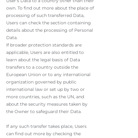
User's Data to a country other than their
own. To find out more about the place of
processing of such transferred Data,
Users can check the section containing
details about the processing of Personal
Data.
If broader protection standards are
applicable, Users are also entitled to
learn about the legal basis of Data
transfers to a country outside the
European Union or to any international
organization governed by public
international law or set up by two or
more countries, such as the UN, and
about the security measures taken by
the Owner to safeguard their Data.
If any such transfer takes place, Users
can find out more by checking the