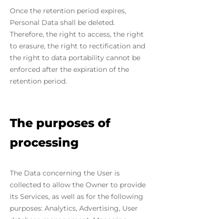
Once the retention period expires,
Personal Data shall be deleted.
Therefore, the right to access, the right
to erasure, the right to rectification and
the right to data portability cannot be
enforced after the expiration of the
retention period.
The purposes of
processing
The Data concerning the User is
collected to allow the Owner to provide
its Services, as well as for the following
purposes: Analytics, Advertising, User