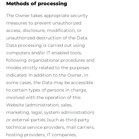
Methods of processing
The Owner takes appropriate security
measures to prevent unauthorized
access, disclosure, modification, or
unauthorized destruction of the Data.
Data processing is carried out using
computers and/or IT-enabled tools,
following organizational procedures and
modes strictly related to the purposes
indicated. In addition to the Owner, in
some cases, the Data may be accessible
to certain types of persons in charge,
involved with the operation of this
Website (administration, sales,
marketing, legal, system administration)
or external parties (such as third-party
technical service providers, mail carriers,
hosting providers, IT companies,