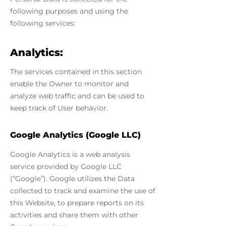
following purposes and using the
following services:
Analytics:
The services contained in this section
enable the Owner to monitor and
analyze web traffic and can be used to
keep track of User behavior.
Google Analytics (Google LLC)
Google Analytics is a web analysis
service provided by Google LLC
(“Google”). Google utilizes the Data
collected to track and examine the use of
this Website, to prepare reports on its
activities and share them with other