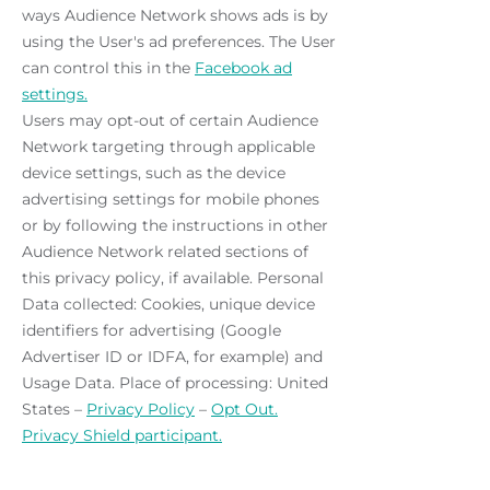
ways Audience Network shows ads is by
using the User's ad preferences. The User
can control this in the
Facebook ad
settings.
Users may opt-out of certain Audience
Network targeting through applicable
device settings, such as the device
advertising settings for mobile phones
or by following the instructions in other
Audience Network related sections of
this privacy policy, if available. Personal
Data collected: Cookies, unique device
identifiers for advertising (Google
Advertiser ID or IDFA, for example) and
Usage Data. Place of processing: United
States –
Privacy Policy
–
Opt Out.
Privacy Shield participant.