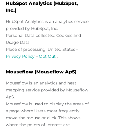
HubSpot Analytics (HubSpot,
Inc.)
HubSpot Analytics is an analytics service
provided by HubSpot, Inc.
Personal Data collected: Cookies and
Usage Data.
Place of processing: United States –
Privacy Policy
–
Opt Out
.
Mouseflow (Mouseflow ApS)
Mouseflow is an analytics and heat
mapping service provided by Mouseflow
ApS.
Mouseflow is used to display the areas of
a page where Users most frequently
move the mouse or click. This shows
where the points of interest are.