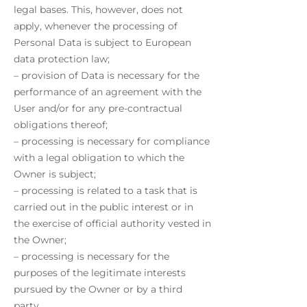
legal bases. This, however, does not
apply, whenever the processing of
Personal Data is subject to European
data protection law;
– provision of Data is necessary for the
performance of an agreement with the
User and/or for any pre-contractual
obligations thereof;
– processing is necessary for compliance
with a legal obligation to which the
Owner is subject;
– processing is related to a task that is
carried out in the public interest or in
the exercise of official authority vested in
the Owner;
– processing is necessary for the
purposes of the legitimate interests
pursued by the Owner or by a third
party.