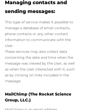
Managing contacts and
sending messages:
This type of service makes it possible to
manage a database of email contacts,
phone contacts or any other contact
information to communicate with the
User.
These services may also collect data
concerning the date and time when the
message was viewed by the User, as well
as when the User interacted with it, such
as by clicking on links included in the
message.
MailChimp (The Rocket Science
Group, LLC.)
MailChimp is an email address