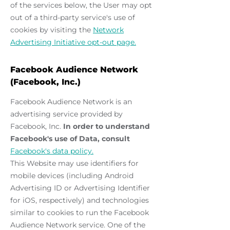
of the services below, the User may opt
out of a third-party service's use of
cookies by visiting the
Network
Advertising Initiative opt-out page.
Facebook Audience Network
(Facebook, Inc.)
Facebook Audience Network is an
advertising service provided by
Facebook, Inc.
In order to understand
Facebook's use of Data, consult
Facebook's data policy.
This Website may use identifiers for
mobile devices (including Android
Advertising ID or Advertising Identifier
for iOS, respectively) and technologies
similar to cookies to run the Facebook
Audience Network service. One of the