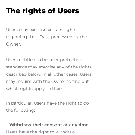
The rights of Users
Users may exercise certain rights
regarding their Data processed by the
Owner.
Users entitled to broader protection
standards may exercise any of the rights
described below. In all other cases, Users
may inquire with the Owner to find out
which rights apply to them.
In particular, Users have the right to do
the following:
–
Withdraw their consent at any time.
Users have the right to withdraw