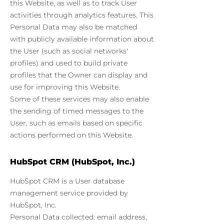
this Website, as well as to track User
activities through analytics features. This
Personal Data may also be matched
with publicly available information about
the User (such as social networks'
profiles) and used to build private
profiles that the Owner can display and
use for improving this Website.
Some of these services may also enable
the sending of timed messages to the
User, such as emails based on specific
actions performed on this Website.
HubSpot CRM (HubSpot, Inc.)
HubSpot CRM is a User database
management service provided by
HubSpot, Inc.
Personal Data collected: email address,