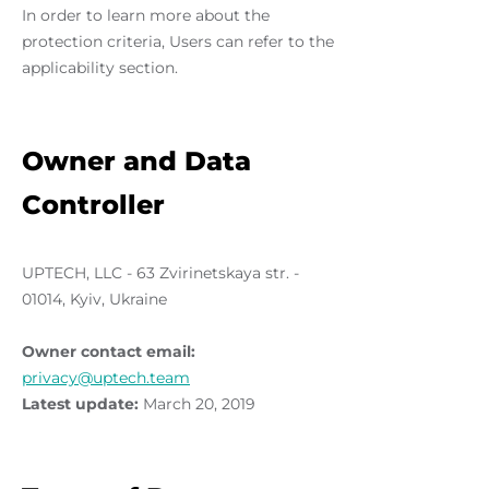
In order to learn more about the
protection criteria, Users can refer to the
applicability section.
Owner and Data
Controller
UPTECH, LLC - 63 Zvirinetskaya str. -
01014, Kyiv, Ukraine
Owner contact email:
privacy@uptech.team
Latest update:
March 20, 2019