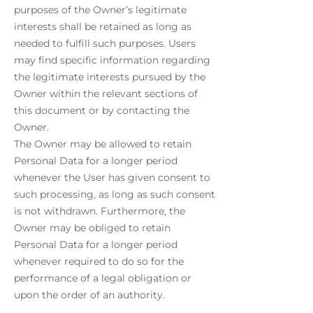
purposes of the Owner’s legitimate
interests shall be retained as long as
needed to fulfill such purposes. Users
may find specific information regarding
the legitimate interests pursued by the
Owner within the relevant sections of
this document or by contacting the
Owner.
The Owner may be allowed to retain
Personal Data for a longer period
whenever the User has given consent to
such processing, as long as such consent
is not withdrawn. Furthermore, the
Owner may be obliged to retain
Personal Data for a longer period
whenever required to do so for the
performance of a legal obligation or
upon the order of an authority.