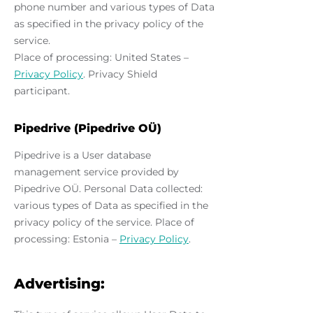
phone number and various types of Data
as specified in the privacy policy of the
service.
Place of processing: United States –
Privacy Policy
. Privacy Shield
participant.
Pipedrive (Pipedrive OÜ)
Pipedrive is a User database
management service provided by
Pipedrive OÜ. Personal Data collected:
various types of Data as specified in the
privacy policy of the service. Place of
processing: Estonia –
Privacy Policy
.
Advertising: