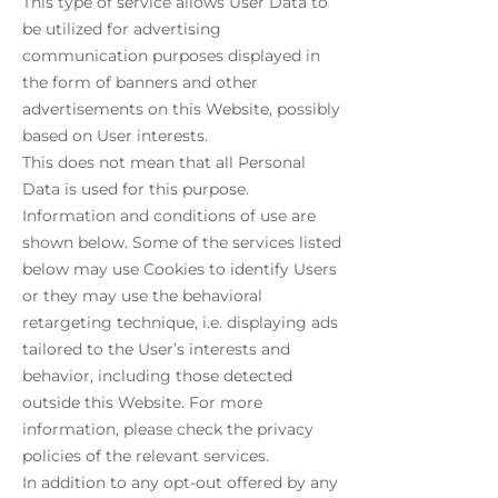
This type of service allows User Data to
be utilized for advertising
communication purposes displayed in
the form of banners and other
advertisements on this Website, possibly
based on User interests.
This does not mean that all Personal
Data is used for this purpose.
Information and conditions of use are
shown below. Some of the services listed
below may use Cookies to identify Users
or they may use the behavioral
retargeting technique, i.e. displaying ads
tailored to the User’s interests and
behavior, including those detected
outside this Website. For more
information, please check the privacy
policies of the relevant services.
In addition to any opt-out offered by any