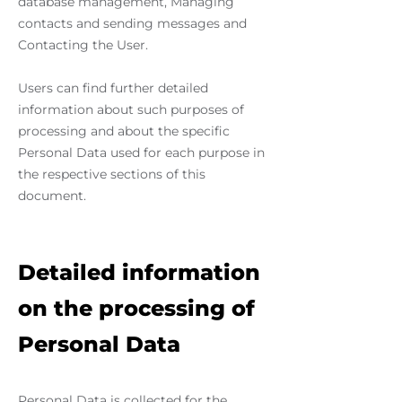
database management, Managing
contacts and sending messages and
Contacting the User.
Users can find further detailed
information about such purposes of
processing and about the specific
Personal Data used for each purpose in
the respective sections of this
document.
Detailed information
on the processing of
Personal Data
Personal Data is collected for the