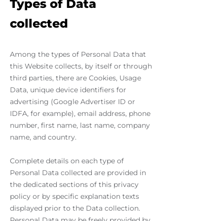
Types of Data
collected
Among the types of Personal Data that
this Website collects, by itself or through
third parties, there are Cookies, Usage
Data, unique device identifiers for
advertising (Google Advertiser ID or
IDFA, for example), email address, phone
number, first name, last name, company
name, and country.
Complete details on each type of
Personal Data collected are provided in
the dedicated sections of this privacy
policy or by specific explanation texts
displayed prior to the Data collection.
Personal Data may be freely provided by