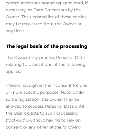
communications agencies) appointed, if
necessary, as Data Processors by the
Owner. The updated list of these parties
may be requested from the Owner at
any time.
The legal basis of the processing
The Owner may process Personal Data
relating to Users if one of the following
applies:
– Users have given their consent for one
or more specific purposes. Note: Under
some legislation, the Owner may be
allowed to process Personal Data until
the User objects to such processing
(“opt-out”), without having to rely on
consent or any other of the following