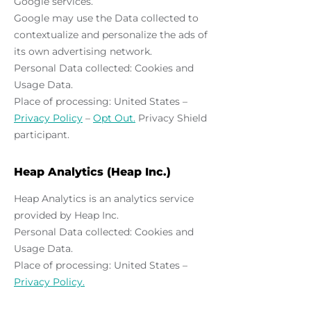
Google services.
Google may use the Data collected to
contextualize and personalize the ads of
its own advertising network.
Personal Data collected: Cookies and
Usage Data.
Place of processing: United States –
Privacy Policy
–
Opt Out.
Privacy Shield
participant.
Heap Analytics (Heap Inc.)
Heap Analytics is an analytics service
provided by Heap Inc.
Personal Data collected: Cookies and
Usage Data.
Place of processing: United States –
Privacy Policy.