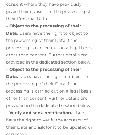
consent where they have previously
given their consent to the processing of
their Personal Data.
–
Object to the processing of their
Data.
Users have the right to object to
the processing of their Data if the
processing is carried out on a legal basis
other than consent. Further details are
provided in the dedicated section below.
–
Object to the processing of their
Data.
Users have the right to object to
the processing of their Data if the
processing is carried out on a legal basis
other than consent. Further details are
provided in the dedicated section below.
– Verify and seek rectification.
Users
have the right to verify the accuracy of
their Data and ask for it to be updated or
corrected.