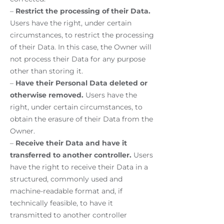
–
Restrict the processing of their Data.
Users have the right, under certain
circumstances, to restrict the processing
of their Data. In this case, the Owner will
not process their Data for any purpose
other than storing it.
–
Have their Personal Data deleted or
otherwise removed.
Users have the
right, under certain circumstances, to
obtain the erasure of their Data from the
Owner.
–
Receive their Data and have it
transferred to another controller.
Users
have the right to receive their Data in a
structured, commonly used and
machine-readable format and, if
technically feasible, to have it
transmitted to another controller