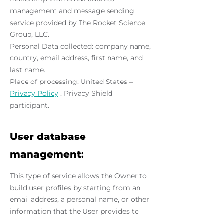
management and message sending
service provided by The Rocket Science
Group, LLC.
Personal Data collected: company name,
country, email address, first name, and
last name.
Place of processing: United States –
Privacy Policy
. Privacy Shield
participant.
User database
management:
This type of service allows the Owner to
build user profiles by starting from an
email address, a personal name, or other
information that the User provides to