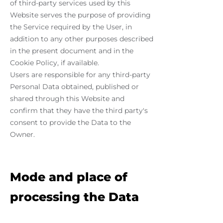
of third-party services used by this
Website serves the purpose of providing
the Service required by the User, in
addition to any other purposes described
in the present document and in the
Cookie Policy, if available.
Users are responsible for any third-party
Personal Data obtained, published or
shared through this Website and
confirm that they have the third party's
consent to provide the Data to the
Owner.
Mode and place of
processing the Data