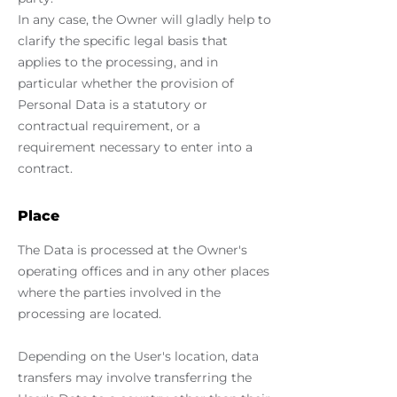
In any case, the Owner will gladly help to
clarify the specific legal basis that
applies to the processing, and in
particular whether the provision of
Personal Data is a statutory or
contractual requirement, or a
requirement necessary to enter into a
contract.
Place
The Data is processed at the Owner's
operating offices and in any other places
where the parties involved in the
processing are located.
Depending on the User's location, data
transfers may involve transferring the