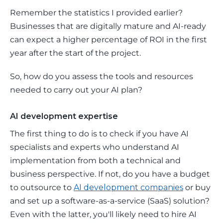
Remember the statistics I provided earlier? 
Businesses that are digitally mature and AI-ready 
can expect a higher percentage of ROI in the first 
year after the start of the project. 
So, how do you assess the tools and resources 
needed to carry out your AI plan?
AI development expertise
The first thing to do is to check if you have AI 
specialists and experts who understand AI 
implementation from both a technical and 
business perspective. If not, do you have a budget 
to outsource to 
AI development companies
 or buy 
and set up a software-as-a-service (SaaS) solution? 
Even with the latter, you'll likely need to hire AI 