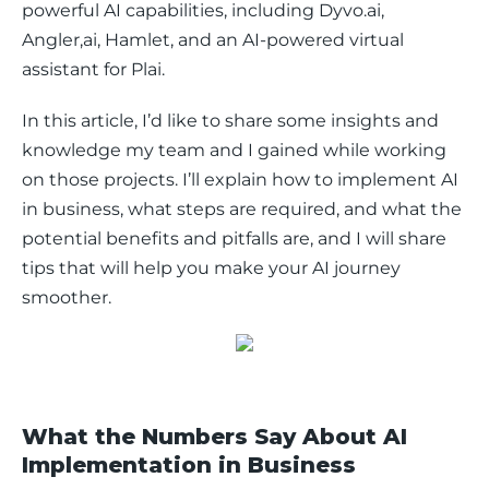
powerful AI capabilities, including Dyvo.ai, 
Angler,ai, Hamlet, and an AI-powered virtual 
assistant for Plai. 
In this article, I’d like to share some insights and 
knowledge my team and I gained while working 
on those projects. I’ll explain how to implement AI 
in business, what steps are required, and what the 
potential benefits and pitfalls are, and I will share 
tips that will help you make your AI journey 
smoother. 
What the Numbers Say About AI
Implementation in Business