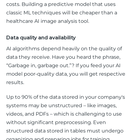
costs. Building a predictive model that uses 
classic ML techniques will be cheaper than a 
healthcare AI image analysis tool. 
Data quality and availability
AI algorithms depend heavily on the quality of 
data they receive. Have you heard the phrase, 
“Garbage in, garbage out.”? If you feed your AI 
model poor-quality data, you will get respective 
results. 
Up to 90% of the data stored in your company's 
systems may be unstructured – like images, 
videos, and PDFs – which is challenging to use 
without significant preprocessing. Even 
structured data stored in tables must undergo 
organizing and preparing jobs for training 