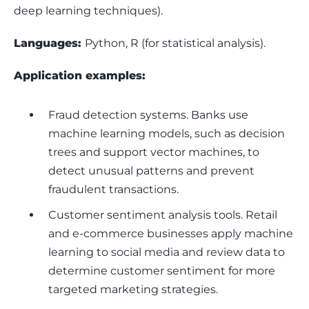
deep learning techniques).
Languages: 
Python, R (for statistical analysis).
Application examples: 
Fraud detection systems.
Banks use
machine learning models, such as decision
trees and support vector machines, to
detect unusual patterns and prevent
fraudulent transactions.
Customer sentiment analysis tools.
Retail
and e-commerce businesses apply machine
learning to social media and review data to
determine customer sentiment for more
targeted marketing strategies.