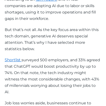
companies are adopting AI due to labor or skills 
shortages, using it to improve operations and fill 
gaps in their workforce.
But that’s not all. As the key focus area within this 
tech domain, generative AI deserves special 
attention. That’s why I have selected more 
statistics below.
Shortlist 
surveyed 500 employers, and 33% agreed 
that ChatGPT would boost productivity by up to 
74%. On that note, the tech industry might 
witness the most considerable changes, with 43% 
of millennials worrying about losing their jobs to 
AI. 
Job loss worries aside, businesses continue to 