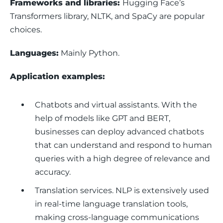
Frameworks and libraries: 
Hugging Face’s 
Transformers library, NLTK, and SpaCy are popular 
choices.
Languages:
 Mainly Python.
Application examples: 
Chatbots and virtual assistants.
With the
help of models like GPT and BERT,
businesses can deploy advanced chatbots
that can understand and respond to human
queries with a high degree of relevance and
accuracy.
Translation services.
NLP is extensively used
in real-time language translation tools,
making cross-language communications