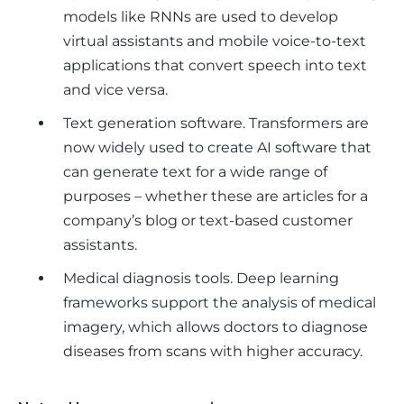
models like RNNs are used to develop
virtual assistants and mobile voice-to-text
applications that convert speech into text
and vice versa.
Text generation software.
Transformers are
now widely used to create AI software that
can generate text for a wide range of
purposes – whether these are articles for a
company’s blog or text-based customer
assistants.
Medical diagnosis tools.
Deep learning
frameworks support the analysis of medical
imagery, which allows doctors to diagnose
diseases from scans with higher accuracy.