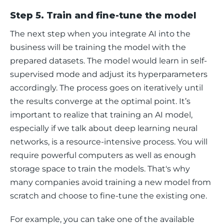
Step 5. Train and fine-tune the model
The next step when you integrate AI into the 
business will be training the model with the 
prepared datasets. The model would learn in self-
supervised mode and adjust its hyperparameters 
accordingly. The process goes on iteratively until 
the results converge at the optimal point. It’s 
important to realize that training an AI model, 
especially if we talk about deep learning neural 
networks, is a resource-intensive process. You will 
require powerful computers as well as enough 
storage space to train the models. That's why 
many companies avoid training a new model from 
scratch and choose to fine-tune the existing one.
For example, you can take one of the available 