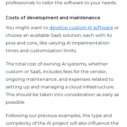
professionals to tailor the software to your needs.
Costs of development and maintenance
You might want to 
develop custom AI software
 or 
choose an available SaaS solution, each with its 
pros and cons, like varying AI implementation 
times and customization limits. 
The total cost of owning AI systems, whether 
custom or SaaS, includes fees for the vendor, 
ongoing maintenance, and expenses related to 
setting up and managing a cloud infrastructure. 
This should be taken into consideration as early as 
possible.
Following our previous examples, the type and 
complexity of the AI project will also influence the 