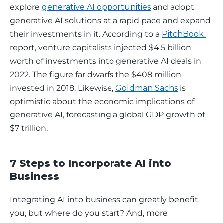
explore 
generative AI opportunities
 and adopt 
generative AI solutions at a rapid pace and expand 
their investments in it. According to a 
PitchBook 
report, venture capitalists injected $4.5 billion 
worth of investments into generative AI deals in 
2022. The figure far dwarfs the $408 million 
invested in 2018. Likewise, 
Goldman Sachs
 is 
optimistic about the economic implications of 
generative AI, forecasting a global GDP growth of 
$7 trillion. 
7 Steps to Incorporate AI into
Business
Integrating AI into business can greatly benefit 
you, but where do you start? And, more 