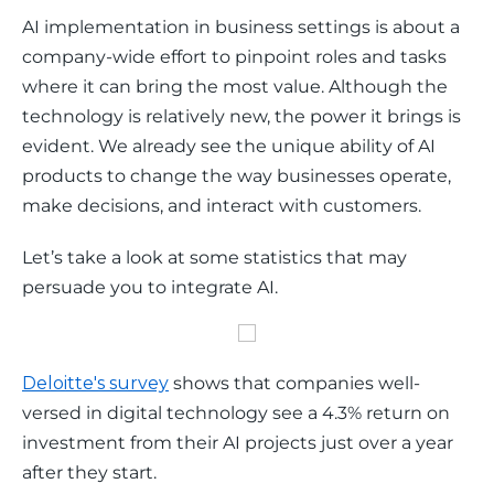
AI implementation in business settings is about a 
company-wide effort to pinpoint roles and tasks 
where it can bring the most value. Although the 
technology is relatively new, the power it brings is 
evident. We already see the unique ability of AI 
products to change the way businesses operate, 
make decisions, and interact with customers.
Let’s take a look at some statistics that may 
persuade you to integrate AI.
Deloitte's survey
 shows that companies well-
versed in digital technology see a 4.3% return on 
investment from their AI projects just over a year 
after they start.