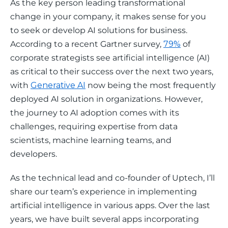
As the key person leading transformational 
change in your company, it makes sense for you 
to seek or develop AI solutions for business. 
According to a recent Gartner survey, 
79%
 of 
corporate strategists see artificial intelligence (AI) 
as critical to their success over the next two years, 
with 
Generative AI
 now being the most frequently 
deployed AI solution in organizations. However, 
the journey to AI adoption comes with its 
challenges, requiring expertise from data 
scientists, machine learning teams, and 
developers.
As the technical lead and co-founder of Uptech, I’ll 
share our team’s experience in implementing 
artificial intelligence in various apps. Over the last 
years, we have built several apps incorporating 