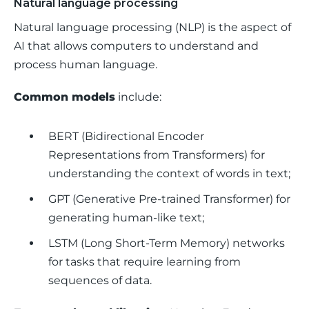
Natural language processing
Natural language processing (NLP) is the aspect of 
AI that allows computers to understand and 
process human language.
Common models
 include: 
BERT (Bidirectional Encoder
Representations from Transformers) for
understanding the context of words in text;
GPT (Generative Pre-trained Transformer) for
generating human-like text;
LSTM (Long Short-Term Memory) networks
for tasks that require learning from
sequences of data.