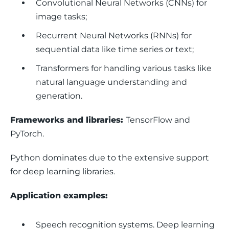
Convolutional Neural Networks (CNNs) for
image tasks;
Recurrent Neural Networks (RNNs) for
sequential data like time series or text;
Transformers for handling various tasks like
natural language understanding and
generation.
Frameworks and libraries: 
TensorFlow and 
PyTorch.
Python dominates due to the extensive support 
for deep learning libraries.
Application examples: 
Speech recognition systems.
Deep learning