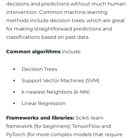
decisions and predictions without much human 
intervention. Common machine learning 
methods include decision trees, which are great 
for making straightforward predictions and 
classifications based on past data.
Common algorithms
 include: 
Decision Trees
Support Vector Machines (SVM)
k-nearest Neighbors (k-NN)
Linear Regression
Frameworks and libraries: 
Scikit-learn 
framework (for beginners); TensorFlow and 
PyTorch (for more complex models that require 