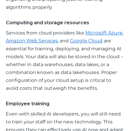
algorithms properly.
Computing and storage resources
Services from cloud providers like 
Microsoft Azure
, 
Amazon Web Services
, and 
Google Cloud
 are 
essential for training, deploying, and managing AI 
models. Your data will also be stored in the cloud – 
whether in data warehouses, data lakes, or a 
combination known as data lakehouses. Proper 
configuration of your cloud setup is critical to 
avoid costs that outweigh the benefits.
Employee training
Even with skilled AI developers, you will still need 
to train your staff on the new technology. This 
ensures they can effectively use AI now and adapt 