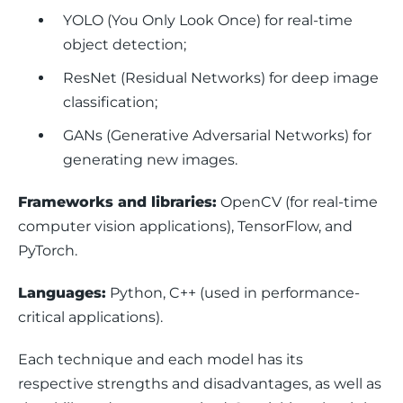
YOLO (You Only Look Once) for real-time
object detection;
ResNet (Residual Networks) for deep image
classification;
GANs (Generative Adversarial Networks) for
generating new images.
Frameworks and libraries:
 OpenCV (for real-time 
computer vision applications), TensorFlow, and 
PyTorch.
Languages:
 Python, C++ (used in performance-
critical applications).
Each technique and each model has its 
respective strengths and disadvantages, as well as 