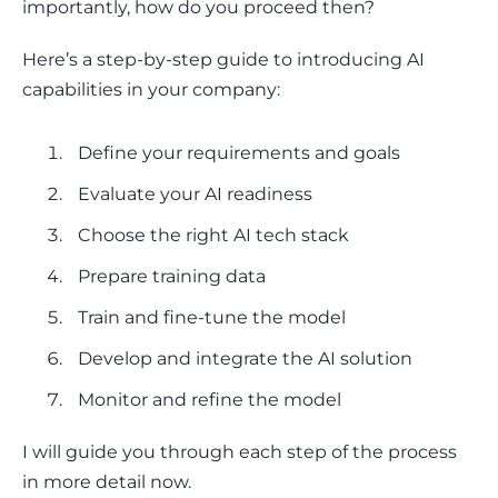
importantly, how do you proceed then? 
Here’s a step-by-step guide to introducing AI 
capabilities in your company:
Define your requirements and goals
Evaluate your AI readiness
Choose the right AI tech stack
Prepare training data
Train and fine-tune the model
Develop and integrate the AI solution
Monitor and refine the model
I will guide you through each step of the process 
in more detail now. 