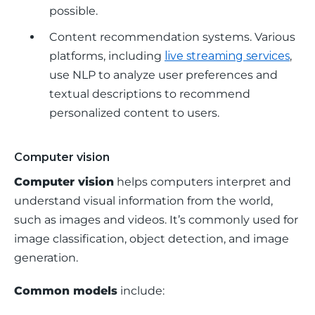
possible.
Content recommendation systems.
Various
platforms, including
live streaming services
,
use NLP to analyze user preferences and
textual descriptions to recommend
personalized content to users.
Computer vision
Computer vision
 helps computers interpret and 
understand visual information from the world, 
such as images and videos. It’s commonly used for 
image classification, object detection, and image 
generation.
Common models
 include: