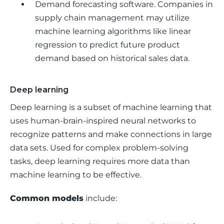
Demand forecasting software.
Companies in
supply chain management may utilize
machine learning algorithms like linear
regression to predict future product
demand based on historical sales data.
Deep learning
Deep learning is a subset of machine learning that 
uses human-brain-inspired neural networks to 
recognize patterns and make connections in large 
data sets. Used for complex problem-solving 
tasks, deep learning requires more data than 
machine learning to be effective.
Common models
 include: 