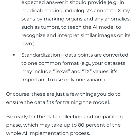
expected answer it should provide (e.g., in
medical imaging, radiologists annotate X-ray
scans by marking organs and any anomalies,
such as tumors, to teach the AI model to
recognize and interpret similar images on its
own.)
Standardization – data points are converted
to one common format (e.g., your datasets
may include “Texas” and “TX” values; it’s
important to use only one variant)
Of course, these are just a few things you do to 
ensure the data fits for training the model. 
Be ready for the data collection and preparation 
phase, which may take up to 80 percent of the 
whole AI implementation process. 