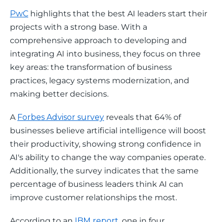
PwC
 highlights that the best AI leaders start their 
projects with a strong base. With a 
comprehensive approach to developing and 
integrating AI into business, they focus on three 
key areas: the transformation of business 
practices, legacy systems modernization, and 
making better decisions.
A 
Forbes Advisor survey
 reveals that 64% of 
businesses believe artificial intelligence will boost 
their productivity, showing strong confidence in 
AI's ability to change the way companies operate. 
Additionally, the survey indicates that the same 
percentage of business leaders think AI can 
improve customer relationships the most.
According to an 
IBM report
, one in four 