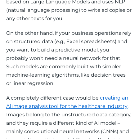
based on Large Language Models and uses NLP 
(natural language processing) to write ad copies or 
any other texts for you.  
On the other hand, if your business operations rely 
on structured data (e.g., Excel spreadsheets) and 
you want to build a predictive model, you 
probably won’t need a neural network for that. 
Such models are commonly built with simpler 
machine-learning algorithms, like decision trees 
or linear regression.  
A completely different case would be 
creating an 
AI image analysis tool for the healthcare industry
. 
Images belong to the unstructured data category, 
and they require a different kind of AI model – 
mainly convolutional neural networks (CNNs) and 