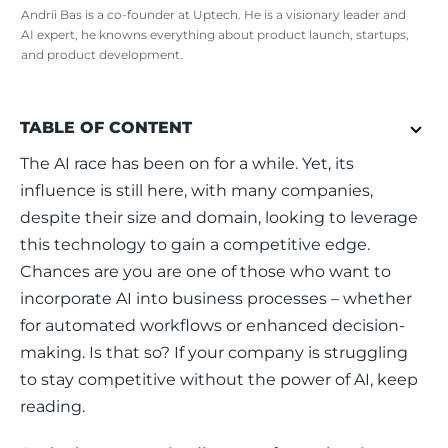
Andrii Bas is a co-founder at Uptech. He is a visionary leader and
AI expert, he knowns everything about product launch, startups,
and product development.
TABLE OF CONTENT
The AI race has been on for a while. Yet, its 
influence is still here, with many companies, 
despite their size and domain, looking to leverage 
this technology to gain a competitive edge. 
Chances are you are one of those who want to 
incorporate AI into business processes – whether 
for automated workflows or enhanced decision-
making. Is that so? If your company is struggling 
to stay competitive without the power of AI, keep 
reading. 