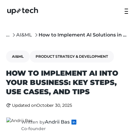
...
AI&ML
How to Implement AI Solutions in Your Company
AI&ML
PRODUCT STRATEGY & DEVELOPMENT
HOW TO IMPLEMENT AI INTO
YOUR BUSINESS: KEY STEPS,
USE CASES, AND TIPS
Updated on
October 30, 2025
Andrii Bas
Written by
Co-founder