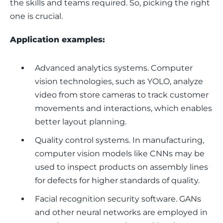
the skills and teams required. So, picking the right 
one is crucial.
Application examples: 
Advanced analytics systems.
Computer
vision technologies, such as YOLO, analyze
video from store cameras to track customer
movements and interactions, which enables
better layout planning.
Quality control systems.
In manufacturing,
computer vision models like CNNs may be
used to inspect products on assembly lines
for defects for higher standards of quality.
Facial recognition security software.
GANs
and other neural networks are employed in