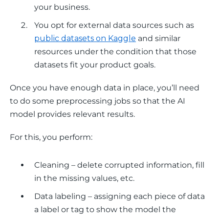
your business.
You opt for external data sources such as
public datasets on Kaggle
and similar
resources under the condition that those
datasets fit your product goals.
Once you have enough data in place, you’ll need 
to do some preprocessing jobs so that the AI 
model provides relevant results.
For this, you perform: 
Cleaning – delete corrupted information, fill
in the missing values, etc.
Data labeling – assigning each piece of data
a label or tag to show the model the