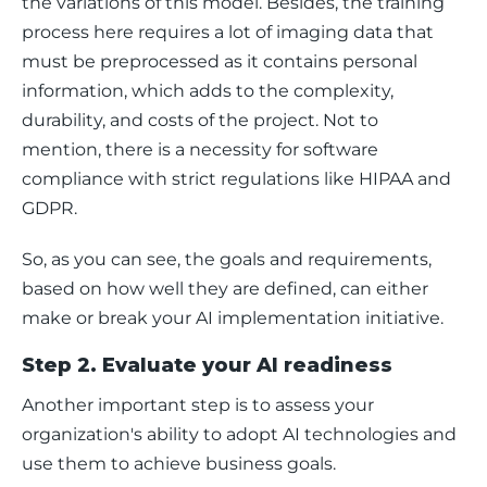
the variations of this model. Besides, the training 
process here requires a lot of imaging data that 
must be preprocessed as it contains personal 
information, which adds to the complexity, 
durability, and costs of the project. Not to 
mention, there is a necessity for software 
compliance with strict regulations like HIPAA and 
GDPR.
So, as you can see, the goals and requirements, 
based on how well they are defined, can either 
make or break your AI implementation initiative. 
Step 2. Evaluate your AI readiness
Another important step is to assess your 
organization's ability to adopt AI technologies and 
use them to achieve business goals.