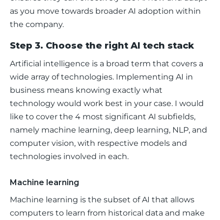
as you move towards broader AI adoption within 
the company.
Step 3. Choose the right AI tech stack
Artificial intelligence is a broad term that covers a 
wide array of technologies. Implementing AI in 
business means knowing exactly what 
technology would work best in your case. I would 
like to cover the 4 most significant AI subfields, 
namely machine learning, deep learning, NLP, and 
computer vision, with respective models and 
technologies involved in each.
Machine learning
Machine learning is the subset of AI that allows 
computers to learn from historical data and make 