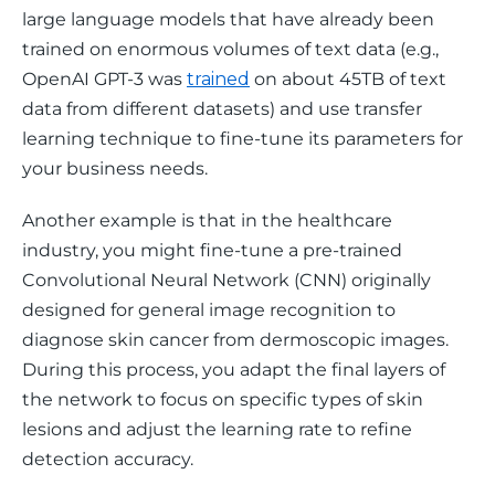
large language models that have already been 
trained on enormous volumes of text data (e.g., 
OpenAI GPT-3 was 
trained
 on about 45TB of text 
data from different datasets) and use transfer 
learning technique to fine-tune its parameters for 
your business needs. 
Another example is that in the healthcare 
industry, you might fine-tune a pre-trained 
Convolutional Neural Network (CNN) originally 
designed for general image recognition to 
diagnose skin cancer from dermoscopic images. 
During this process, you adapt the final layers of 
the network to focus on specific types of skin 
lesions and adjust the learning rate to refine 
detection accuracy. 