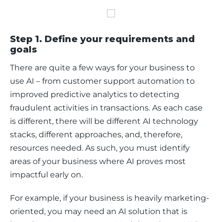
Step 1. Define your requirements and
goals
There are quite a few ways for your business to 
use AI – from customer support automation to 
improved predictive analytics to detecting 
fraudulent activities in transactions. As each case 
is different, there will be different AI technology 
stacks, different approaches, and, therefore, 
resources needed. As such, you must identify 
areas of your business where AI proves most 
impactful early on. 
For example, if your business is heavily marketing-
oriented, you may need an AI solution that is 