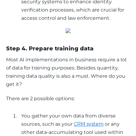
security systems to enhance identity
verification processes, which are crucial for
access control and law enforcement.
Step 4. Prepare training data
Most AI implementations in business require a lot 
of data for training purposes. Besides quantity, 
training data quality is also a must. Where do you 
get it? 
There are 2 possible options:
You gather your own data from diverse
sources, such as your
CRM system
or any
other data-accumulating tool used within