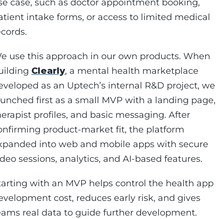
se case, such as doctor appointment booking,
atient intake forms, or access to limited medical
ecords.
e use this approach in our own products. When
uilding
Clearly
, a mental health marketplace
eveloped as an Uptech’s internal R&D project, we
aunched first as a small MVP with a landing page,
herapist profiles, and basic messaging. After
onfirming product-market fit, the platform
xpanded into web and mobile apps with secure
ideo sessions, analytics, and AI-based features.
tarting with an MVP helps control the health app
evelopment cost, reduces early risk, and gives
eams real data to guide further development.