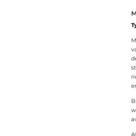
M
T
M
v
d
s
r
e
B
w
a
A