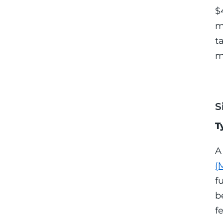
$
m
t
m
S
T
A
(
f
b
f