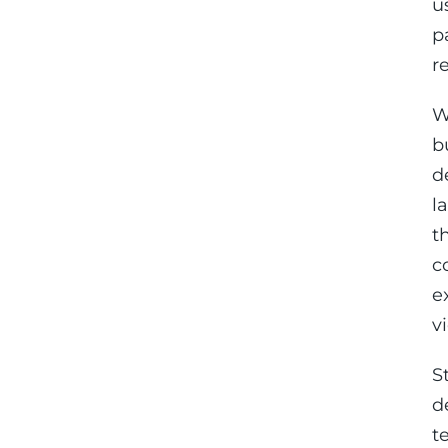
u
p
r
W
b
d
l
t
c
e
v
S
d
t