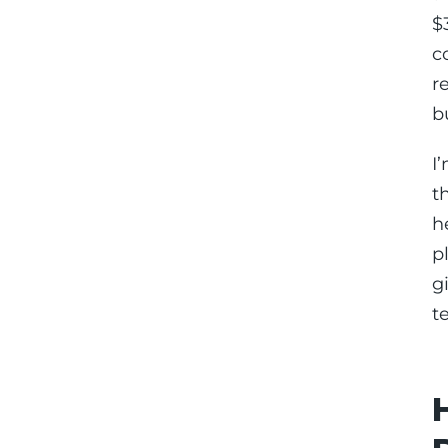
$
c
r
b
I
t
h
p
g
t