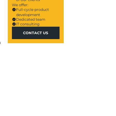
We offer:
Full-cycle product
development
Dedicated team
IT consulting
CONTACT US
CONTACT US
n
a