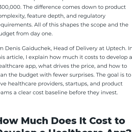
300,000. The difference comes down to product
omplexity, feature depth, and regulatory
equirements. All of this shapes the scope and the
udget from day one.
’m Denis Gaiduchek, Head of Delivery at Uptech. I
his article, I explain how much it costs to develop 
ealthcare app, what drives the price, and how to
lan the budget with fewer surprises. The goal is to
ive healthcare providers, startups, and product
eams a clear cost baseline before they invest.
How Much Does It Cost to