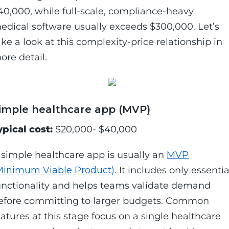
40,000, while full-scale, compliance-heavy
edical software usually exceeds $300,000. Let’s
ake a look at this complexity-price relationship in
ore detail.
imple healthcare app (MVP)
ypical cost:
$20,000- $40,000
 simple healthcare app is usually an
MVP
Minimum Viable Product)
. It includes only essentia
unctionality and helps teams validate demand
efore committing to larger budgets. Common
eatures at this stage focus on a single healthcare