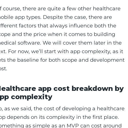
f course, there are quite a few other healthcare
obile app types. Despite the case, there are
ifferent factors that always influence both the
cope and the price when it comes to building
edical software. We will cover them later in the
ext. For now, we’ll start with app complexity, as it
ets the baseline for both scope and development
ost.
ealthcare app cost breakdown by
pp complexity
o, as we said, the cost of developing a healthcare
pp depends on its complexity in the first place.
omething as simple as an MVP can cost around