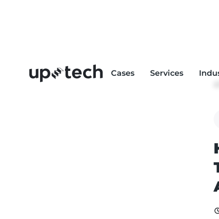
Cases
Services
Indu