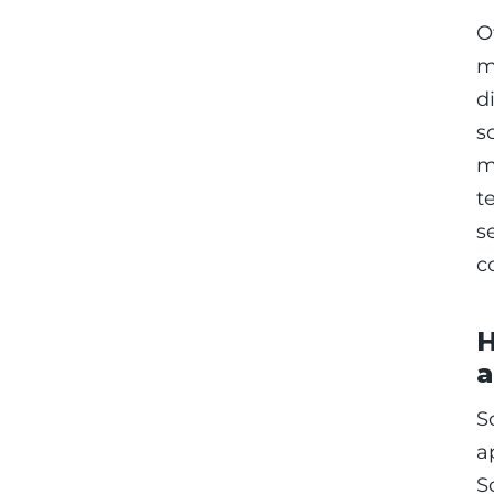
O
m
d
s
m
t
s
c
H
a
S
a
S