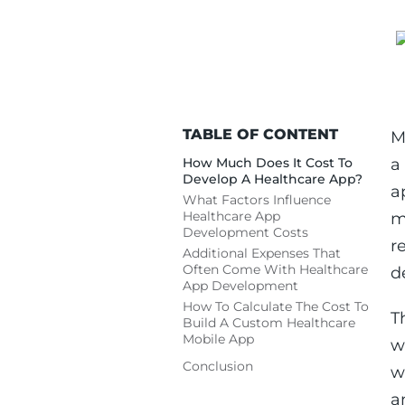
TABLE OF CONTENT
M
How Much Does It Cost To
a
Develop A Healthcare App?
a
What Factors Influence
Healthcare App
m
Development Costs
r
Additional Expenses That
Often Come With Healthcare
d
App Development
How To Calculate The Cost To
T
Build A Custom Healthcare
Mobile App
w
Conclusion
w
a