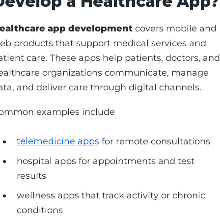
Develop a Healthcare App?
ealthcare app development
covers mobile and
eb products that support medical services and
atient care. These apps help patients, doctors, an
ealthcare organizations communicate, manage
ata, and deliver care through digital channels.
ommon examples include
telemedicine apps
for remote consultations
hospital apps for appointments and test
results
wellness apps that track activity or chronic
conditions