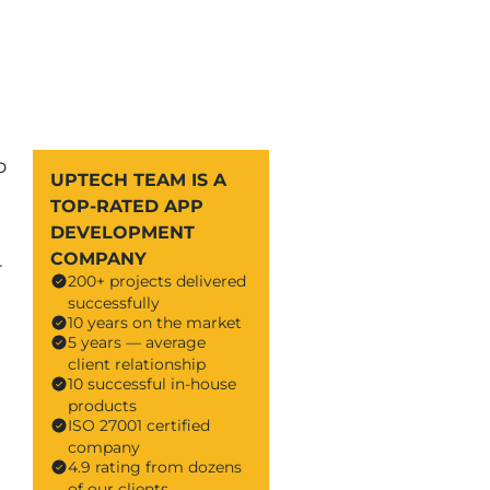
o
UPTECH TEAM IS A
TOP-RATED APP
DEVELOPMENT
COMPANY
-
200+ projects delivered
successfully
10 years on the market
5 years — average
client relationship
10 successful in-house
products
ISO 27001 certified
company
4.9 rating from dozens
of our clients