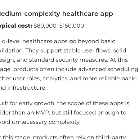
edium-complexity healthcare app
ypical cost:
$80,000–$150,000
id-level healthcare apps go beyond basic
alidation. They support stable user flows, solid
esign, and standard security measures. At this
tage, products often include advanced scheduling
icher user roles, analytics, and more reliable back-
nd infrastructure.
uilt for early growth, the scope of these apps is
ider than an MVP, but still focused enough to
void unnecessary complexity.
t this stage, products often rely on third-party