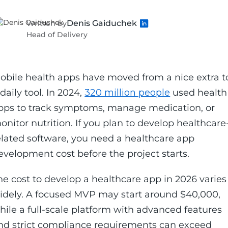
Denis Gaiduchek
Written by
Head of Delivery
obile health apps have moved from a nice extra t
 daily tool. In 2024,
320 million people
used health
pps to track symptoms, manage medication, or
onitor nutrition. If you plan to develop healthcare
elated software, you need a healthcare app
evelopment cost before the project starts.
he cost to develop a healthcare app in 2026 varies
idely. A focused MVP may start around $40,000,
hile a full-scale platform with advanced features
nd strict compliance requirements can exceed