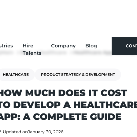
stries
Hire
Company
Blog
CON
Main
Blog
Healthcare
Healthcare App Devel
Talents
CON
HEALTHCARE
PRODUCT STRATEGY & DEVELOPMENT
HOW MUCH DOES IT COST
TO DEVELOP A HEALTHCAR
APP: A COMPLETE GUIDE
Updated on
January 30, 2026