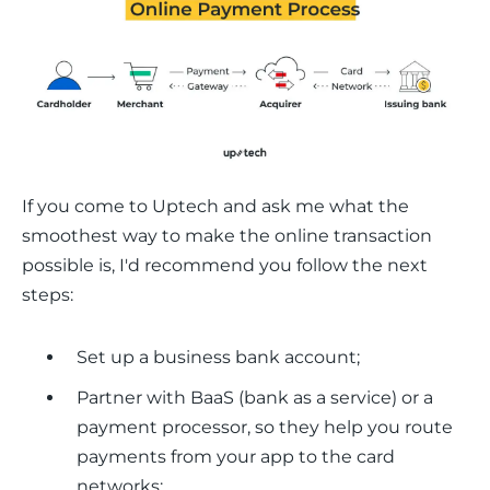
If you come to Uptech and ask me what the 
smoothest way to make the online transaction 
possible is, I'd recommend you follow the next 
steps:
Set up a business bank account;
Partner with BaaS (bank as a service) or a
payment processor, so they help you route
payments from your app to the card
networks;