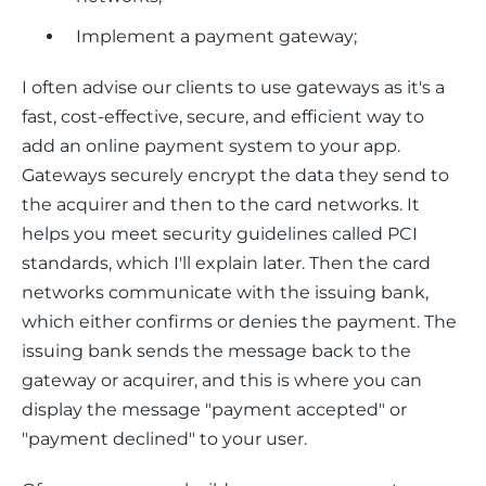
Implement a payment gateway;
I often advise our clients to use gateways as it's a 
fast, cost-effective, secure, and efficient way to 
add an online payment system to your app. 
Gateways securely encrypt the data they send to 
the acquirer and then to the card networks. It 
helps you meet security guidelines called PCI 
standards, which I'll explain later. Then the card 
networks communicate with the issuing bank, 
which either confirms or denies the payment. The 
issuing bank sends the message back to the 
gateway or acquirer, and this is where you can 
display the message "payment accepted" or 
"payment declined" to your user.