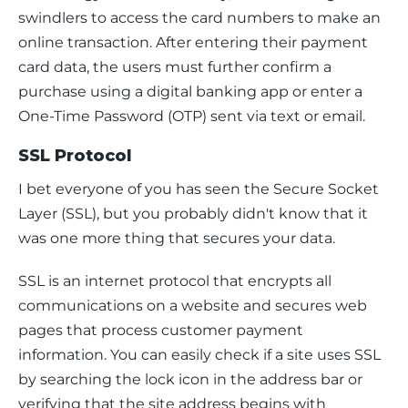
swindlers to access the card numbers to make an 
online transaction. After entering their payment 
card data, the users must further confirm a 
purchase using a digital banking app or enter a 
One-Time Password (OTP) sent via text or email.
SSL Protocol
I bet everyone of you has seen the Secure Socket 
Layer (SSL), but you probably didn't know that it 
was one more thing that secures your data.
SSL is an internet protocol that encrypts all 
communications on a website and secures web 
pages that process customer payment 
information. You can easily check if a site uses SSL 
by searching the lock icon in the address bar or 
verifying that the site address begins with 