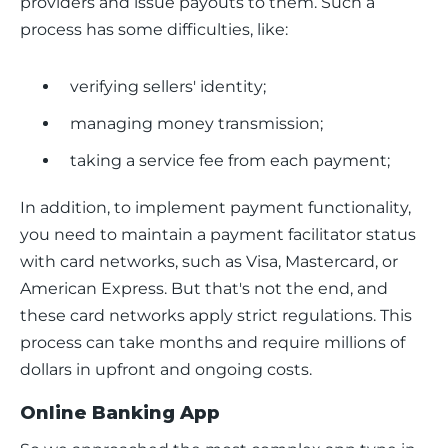
providers and issue payouts to them. Such a 
process has some difficulties, like:
verifying sellers' identity;
managing money transmission;
taking a service fee from each payment;
In addition, to implement payment functionality, 
you need to maintain a payment facilitator status 
with card networks, such as Visa, Mastercard, or 
American Express. But that's not the end, and 
these card networks apply strict regulations. This 
process can take months and require millions of 
dollars in upfront and ongoing costs.
Online Banking App