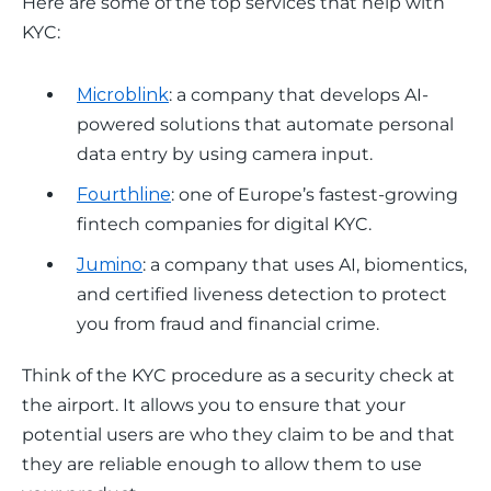
Here are some of the top services that help with 
KYC: 
Microblink
: ​​a company that develops AI-
powered solutions that automate personal
data entry by using camera input.
Fourthline
: one of Europe’s fastest-growing
fintech companies for digital KYC.
Jumino
: a company that uses AI, biomentics,
and certified liveness detection to protect
you from fraud and financial crime.
Think of the KYC procedure as a security check at 
the airport. It allows you to ensure that your 
potential users are who they claim to be and that 
they are reliable enough to allow them to use 