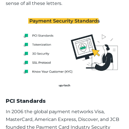
sense of all these letters.
PCI Standards
In 2006 the global payment networks Visa, 
MasterCard, American Express, Discover, and JCB 
founded the Payment Card Industry Security 