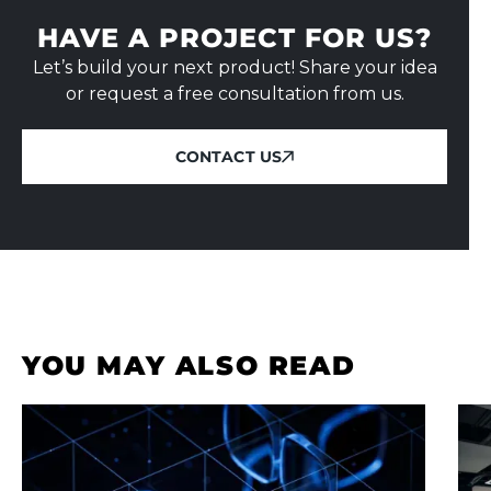
HAVE A PROJECT FOR US?
Let’s build your next product! Share your idea
or request a free consultation from us.
CONTACT US
CONTACT US
YOU MAY ALSO READ