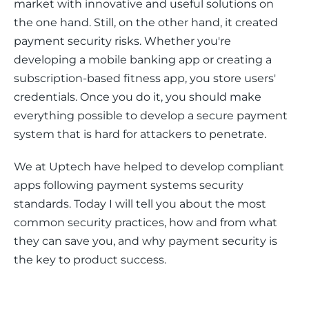
market with innovative and useful solutions on 
the one hand. Still, on the other hand, it created 
payment security risks. Whether you're 
developing a mobile banking app or creating a 
subscription-based fitness app, you store users' 
credentials. Once you do it, you should make 
everything possible to develop a secure payment 
system that is hard for attackers to penetrate. 
We at Uptech have helped to develop compliant 
apps following payment systems security 
standards. Today I will tell you about the most 
common security practices, how and from what 
they can save you, and why payment security is 
the key to product success. 