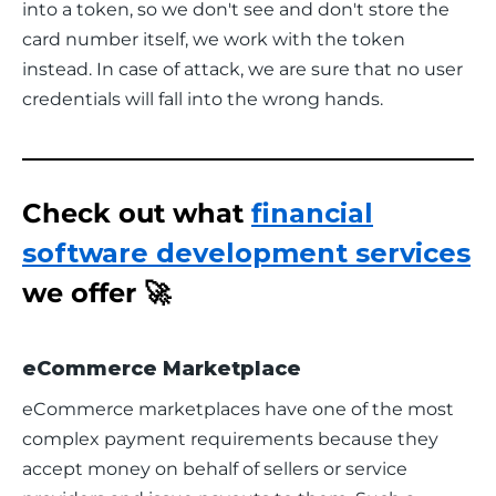
into a token, so we don't see and don't store the 
card number itself, we work with the token 
instead. In case of attack, we are sure that no user 
credentials will fall into the wrong hands.
Check out what
financial
software development services
we offer 🚀
eCommerce Marketplace
eCommerce marketplaces have one of the most 
complex payment requirements because they 
accept money on behalf of sellers or service 