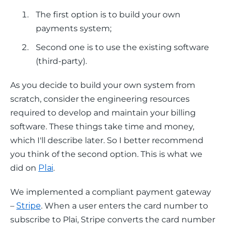
The first option is to build your own
payments system;
Second one is to use the existing software
(third-party).
As you decide to build your own system from 
scratch, consider the engineering resources 
required to develop and maintain your billing 
software. These things take time and money, 
which I'll describe later. So I better recommend 
you think of the second option. This is what we 
did on 
Plai
. 
We implemented a compliant payment gateway 
– 
Stripe
. When a user enters the card number to 
subscribe to Plai, Stripe converts the card number 