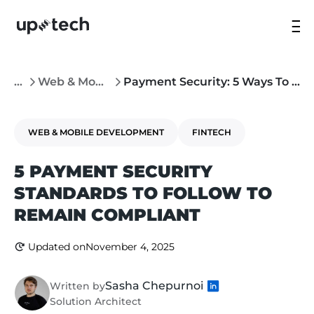
...
Web & Mobile Development
Payment Security: 5 Ways To Remain Compliant
WEB & MOBILE DEVELOPMENT
FINTECH
5 PAYMENT SECURITY
STANDARDS TO FOLLOW TO
REMAIN COMPLIANT
Updated on
November 4, 2025
Sasha Chepurnoi
Written by
Solution Architect