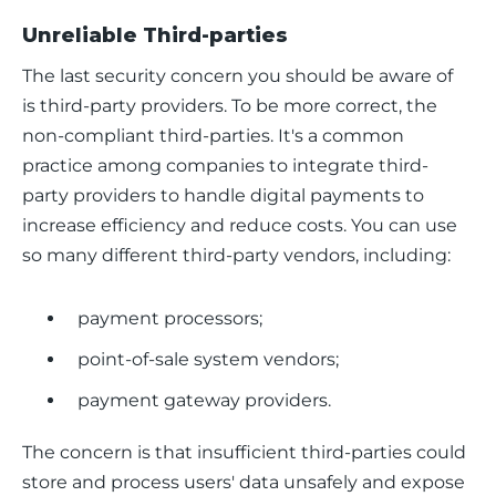
Unreliable Third-parties
The last security concern you should be aware of 
is third-party providers. To be more correct, the 
non-compliant third-parties. It's a common 
practice among companies to integrate third-
party providers to handle digital payments to 
increase efficiency and reduce costs. You can use 
so many different third-party vendors, including:
payment processors;
point-of-sale system vendors;
payment gateway providers.
The concern is that insufficient third-parties could 
store and process users' data unsafely and expose 