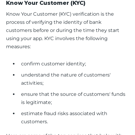
Know Your Customer (KYC)
Know Your Customer (KYC) verification is the 
process of verifying the identity of bank 
customers before or during the time they start 
using your app. KYC involves the following 
measures:
confirm customer identity;
understand the nature of customers'
activities;
ensure that the source of customers' funds
is legitimate;
estimate fraud risks associated with
customers.