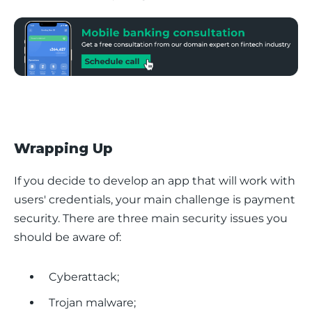
Wrapping Up
If you decide to develop an app that will work with 
users' credentials, your main challenge is payment 
security. There are three main security issues you 
should be aware of:
Cyberattack;
Trojan malware;