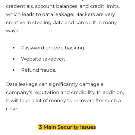
credentials, account balances, and credit limits, 
which leads to data leakage. Hackers are very 
creative in stealing data and can do it in many 
ways:
Password or code hacking;
Website takeover;
Refund frauds.
Data leakage can significantly damage a 
company's reputation and credibility. In addition, 
it will take a lot of money to recover after such a 
case.