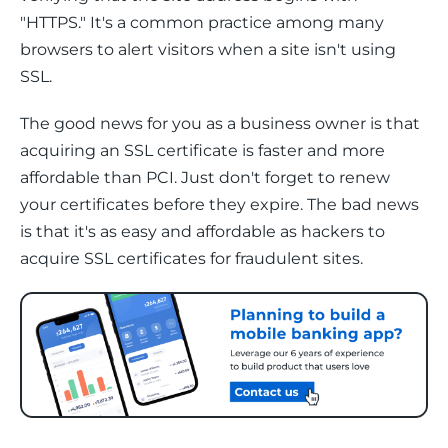
"HTTPS." It's a common practice among many 
browsers to alert visitors when a site isn't using 
SSL. 
The good news for you as a business owner is that 
acquiring an SSL certificate is faster and more 
affordable than PCI. Just don't forget to renew 
your certificates before they expire. The bad news 
is that it's as easy and affordable as hackers to 
acquire SSL certificates for fraudulent sites. 