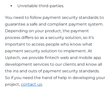
Unreliable third-parties.
You need to follow payment security standards to 
guarantee a safe and compliant payment system. 
Depending on your product, the payment 
process differs so as a security solution, so it's 
important to access people who know what 
payment security solution to implement. At 
Uptech, we provide fintech web and mobile app 
development services to our clients and know all 
the ins and outs of payment security standards. 
So if you need the hand of help in developing your 
project, 
contact us
. 