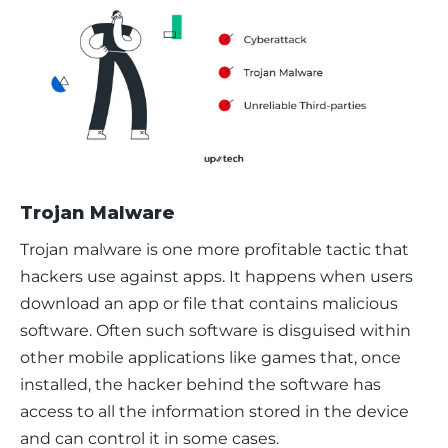
Trojan Malware
Trojan malware is one more profitable tactic that 
hackers use against apps. It happens when users 
download an app or file that contains malicious 
software. Often such software is disguised within 
other mobile applications like games that, once 
installed, the hacker behind the software has 
access to all the information stored in the device 
and can control it in some cases. 