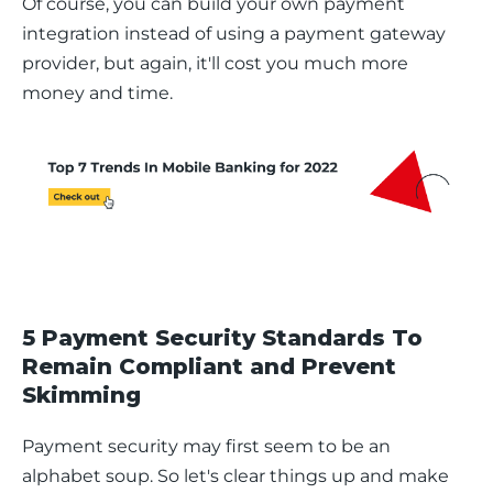
Of course, you can build your own payment 
integration instead of using a payment gateway 
provider, but again, it'll cost you much more 
money and time. 
5 Payment Security Standards To
Remain Compliant and Prevent
Skimming
Payment security may first seem to be an 
alphabet soup. So let's clear things up and make 