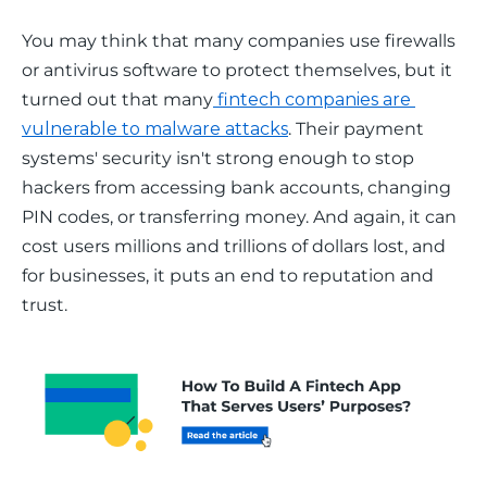
You may think that many companies use firewalls 
or antivirus software to protect themselves, but it 
turned out that many
 fintech companies are 
vulnerable to malware attacks
. Their payment 
systems' security isn't strong enough to stop 
hackers from accessing bank accounts, changing 
PIN codes, or transferring money. And again, it can 
cost users millions and trillions of dollars lost, and 
for businesses, it puts an end to reputation and 
trust. 