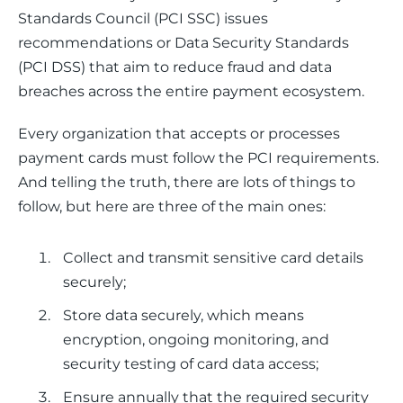
Standards Council (PCI SSC) issues 
recommendations or Data Security Standards 
(PCI DSS) that aim to reduce fraud and data 
breaches across the entire payment ecosystem.
Every organization that accepts or processes 
payment cards must follow the PCI requirements. 
And telling the truth, there are lots of things to 
follow, but here are three of the main ones:
Collect and transmit sensitive card details
securely;
Store data securely, which means
encryption, ongoing monitoring, and
security testing of card data access;
Ensure annually that the required security