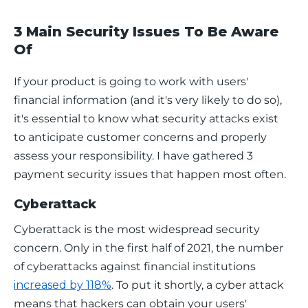
3 Main Security Issues To Be Aware
Of
If your product is going to work with users' 
financial information (and it's very likely to do so), 
it's essential to know what security attacks exist 
to anticipate customer concerns and properly 
assess your responsibility. I have gathered 3 
payment security issues that happen most often. 
Cyberattack
Cyberattack is the most widespread security 
concern. Only in the first half of 2021, the number 
of cyberattacks against financial institutions 
increased by 118%
. To put it shortly, a cyber attack 
means that hackers can obtain your users' 