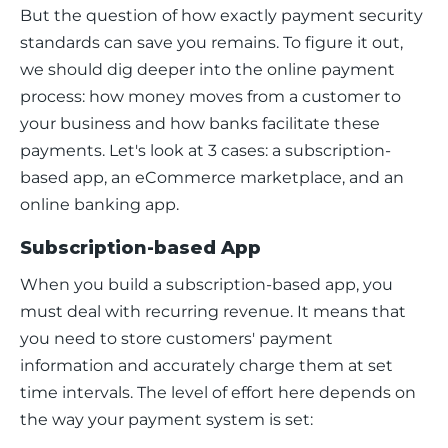
But the question of how exactly payment security 
standards can save you remains. To figure it out, 
we should dig deeper into the online payment 
process: how money moves from a customer to 
your business and how banks facilitate these 
payments. Let's look at 3 cases: a subscription-
based app, an eCommerce marketplace, and an 
online banking app. 
Subscription-based App
When you build a subscription-based app, you 
must deal with recurring revenue. It means that 
you need to store customers' payment 
information and accurately charge them at set 
time intervals. The level of effort here depends on 
the way your payment system is set: