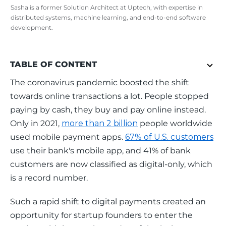
Sasha is a former Solution Architect at Uptech, with expertise in
distributed systems, machine learning, and end-to-end software
development.
TABLE OF CONTENT
The coronavirus pandemic boosted the shift 
towards online transactions a lot. People stopped 
paying by cash, they buy and pay online instead. 
Only in 2021, 
more than 2 billion
 people worldwide 
used mobile payment apps. 
67% of U.S. customers
use their bank's mobile app, and 41% of bank 
customers are now classified as digital-only, which 
is a record number. 
Such a rapid shift to digital payments created an 
opportunity for startup founders to enter the 