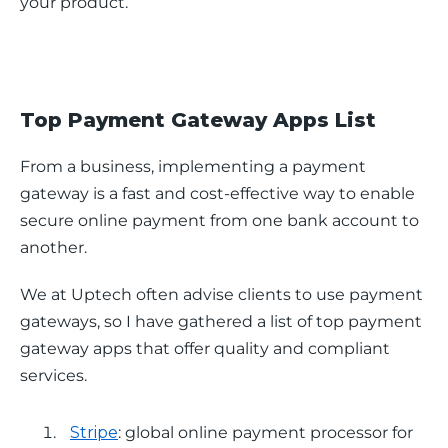
your product.
Top Payment Gateway Apps List
From a business, implementing a payment 
gateway is a fast and cost-effective way to enable 
secure online payment from one bank account to 
another. 
We at Uptech often advise clients to use payment 
gateways, so I have gathered a list of top payment 
gateway apps that offer quality and compliant 
services. 
Stripe
: global online payment processor for