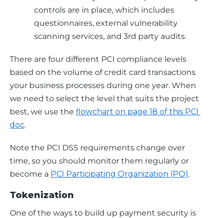
controls are in place, which includes
questionnaires, external vulnerability
scanning services, and 3rd party audits.
There are four different PCI compliance levels 
based on the volume of credit card transactions 
your business processes during one year. When 
we need to select the level that suits the project 
best, we use the 
flowchart on page 18 of this PCI 
doc
.
Note the PCI DSS requirements change over 
time, so you should monitor them regularly or 
become a 
PCI Participating Organization (PO)
.
Tokenization
One of the ways to build up payment security is 