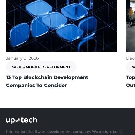
January 9, 2026
Dec
WEB & MOBILE DEVELOPMENT
W
13 Top Blockchain Development
Top
Companies To Consider
Out
International software development company. We design, build,