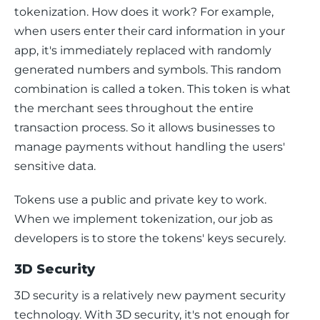
tokenization. How does it work? For example, 
when users enter their card information in your 
app, it's immediately replaced with randomly 
generated numbers and symbols. This random 
combination is called a token. This token is what 
the merchant sees throughout the entire 
transaction process. So it allows businesses to 
manage payments without handling the users' 
sensitive data.
Tokens use a public and private key to work. 
When we implement tokenization, our job as 
developers is to store the tokens' keys securely.
3D Security
3D security is a relatively new payment security 
technology. With 3D security, it's not enough for 