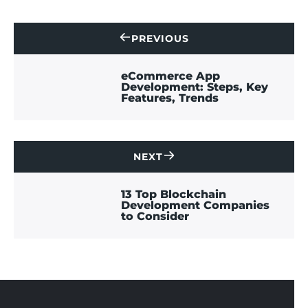
PREVIOUS
CONTACT
US
eCommerce App
Development: Steps, Key
Features, Trends
NEXT
CONTACT
US
13 Top Blockchain
Development Companies
to Consider