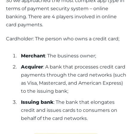
So we approached the most complex app type in 
terms of payment security system – online 
banking. There are 4 players involved in online 
card payments.
Cardholder: The person who owns a credit card;
Merchant
: The business owner;
Acquirer
: A bank that processes credit card
payments through the card networks (such
as Visa, Mastercard, and American Express)
to the issuing bank;
Issuing bank
: The bank that elongates
credit and issues cards to consumers on
behalf of the card networks.