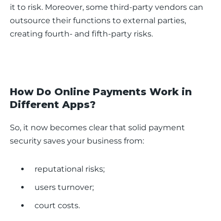
it to risk. Moreover, some third-party vendors can 
outsource their functions to external parties, 
creating fourth- and fifth-party risks.
How Do Online Payments Work in
Different Apps?
So, it now becomes clear that solid payment 
security saves your business from:
reputational risks;
users turnover;
court costs.