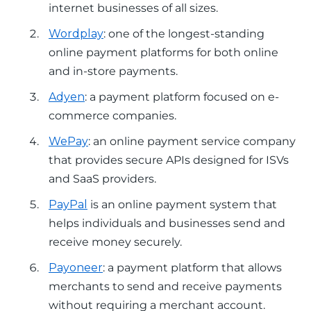
internet businesses of all sizes.
Wordplay
: one of the longest-standing
online payment platforms for both online
and in-store payments.
Adyen
: a payment platform focused on e-
commerce companies.
WePay
: an online payment service company
that provides secure APIs designed for ISVs
and SaaS providers.
PayPal
is an online payment system that
helps individuals and businesses send and
receive money securely.
Payoneer
: a payment platform that allows
merchants to send and receive payments
without requiring a merchant account.