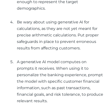
enough to represent the target
demographics.
Be wary about using generative AI for
calculations, as they are not yet meant for
precise arithmetic calculations. Put proper
safeguards in place to prevent erroneous
results from affecting customers.
A generative AI model computes on
prompts it receives. When using it to
personalize the banking experience, prompt
the model with specific customer financial
information, such as past transactions,
financial goals, and risk tolerance, to produce
relevant results.