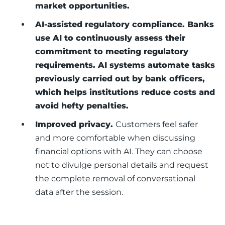
market opportunities.
AI-assisted regulatory compliance. Banks
use AI to continuously assess their
commitment to meeting regulatory
requirements. AI systems automate tasks
previously carried out by bank officers,
which helps institutions reduce costs and
avoid hefty penalties.
Improved privacy.
Customers feel safer
and more comfortable when discussing
financial options with AI. They can choose
not to divulge personal details and request
the complete removal of conversational
data after the session.