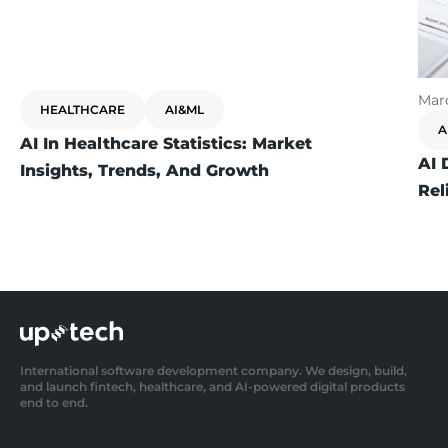
Marc
HEALTHCARE
AI&ML
A
AI In Healthcare Statistics: Market
AI 
Insights, Trends, And Growth
Rel
International software development company. We design, build,
and launch fintech, healthcare, and AI-powered digital products
end to end.