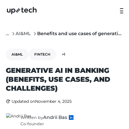
...
AI&ML
Benefits and use cases of generative AI in banking
AI&ML
FINTECH
+1
GENERATIVE AI IN BANKING
(BENEFITS, USE CASES, AND
CHALLENGES)
Updated on
November 4, 2025
Andrii Bas
Written by
Co-founder