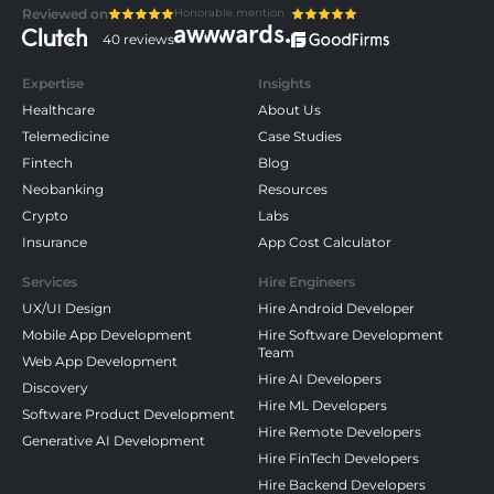
Honorable mention
Reviewed on
40 reviews
Expertise
Insights
Healthcare
About Us
Telemedicine
Case Studies
Fintech
Blog
Neobanking
Resources
Crypto
Labs
Insurance
App Cost Calculator
Services
Hire Engineers
UX/UI Design
Hire Android Developer
Mobile App Development
Hire Software Development
Team
Web App Development
Hire AI Developers
Discovery
Hire ML Developers
Software Product Development
Hire Remote Developers
Generative AI Development
Hire FinTech Developers
Hire Backend Developers