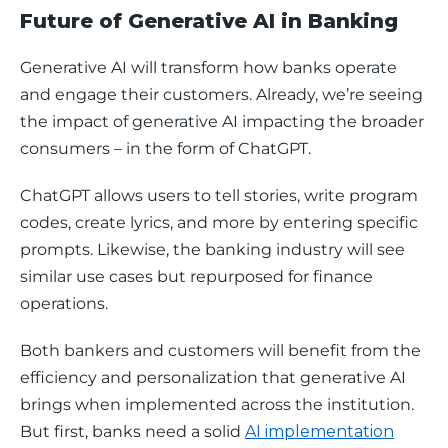
Future of Generative AI in Banking
Generative AI will transform how banks operate 
and engage their customers. Already, we’re seeing 
the impact of generative AI impacting the broader 
consumers – in the form of ChatGPT.
ChatGPT allows users to tell stories, write program 
codes, create lyrics, and more by entering specific 
prompts. Likewise, the banking industry will see 
similar use cases but repurposed for finance 
operations. 
Both bankers and customers will benefit from the 
efficiency and personalization that generative AI 
brings when implemented across the institution. 
But first, banks need a solid 
AI implementation