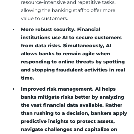
resource-intensive and repetitive tasks,
allowing the banking staff to offer more
value to customers.
More robust security. Financial
institutions use AI to secure customers
from data risks. Simultaneously, AI
allows banks to remain agile when
responding to online threats by spotting
and stopping fraudulent activities in real
time.
Improved risk management. AI helps
banks mitigate risks better by analyzing
the vast financial data available. Rather
than rushing to a decision, bankers apply
predictive insights to protect assets,
navigate challenges and capitalize on