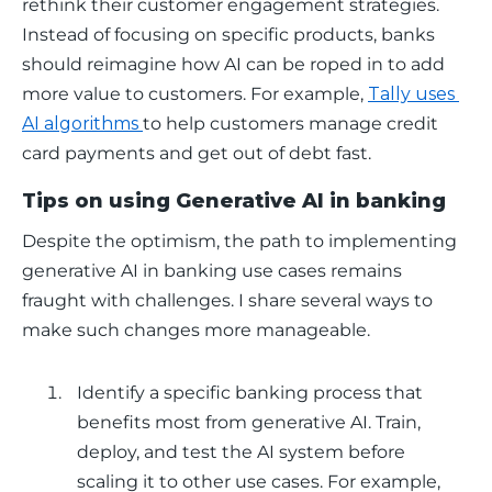
rethink their customer engagement strategies. 
Instead of focusing on specific products, banks 
should reimagine how AI can be roped in to add 
more value to customers. For example, 
Tally uses 
AI algorithms 
to help customers manage credit 
card payments and get out of debt fast.
Tips on using Generative AI in banking
Despite the optimism, the path to implementing 
generative AI in banking use cases remains 
fraught with challenges. I share several ways to 
make such changes more manageable.
Identify a specific banking process that
benefits most from generative AI. Train,
deploy, and test the AI system before
scaling it to other use cases. For example,