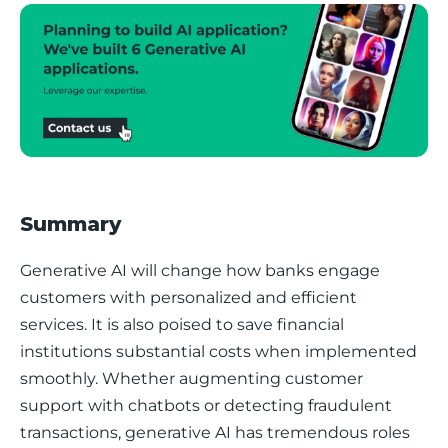
Summary
Generative AI will change how banks engage 
customers with personalized and efficient 
services. It is also poised to save financial 
institutions substantial costs when implemented 
smoothly. Whether augmenting customer 
support with chatbots or detecting fraudulent 
transactions, generative AI has tremendous roles 