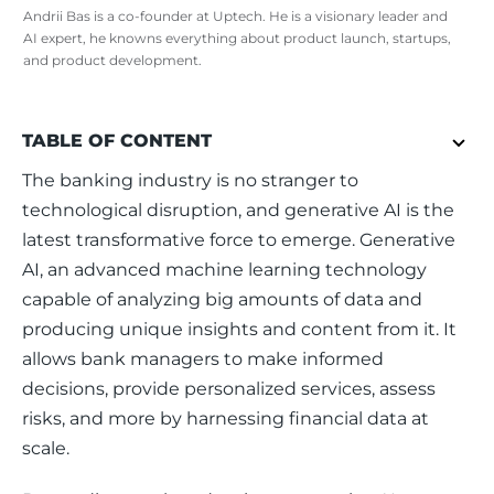
Andrii Bas is a co-founder at Uptech. He is a visionary leader and
AI expert, he knowns everything about product launch, startups,
and product development.
TABLE OF CONTENT
The banking industry is no stranger to 
technological disruption, and generative AI is the 
latest transformative force to emerge. Generative 
AI, an advanced machine learning technology 
capable of analyzing big amounts of data and 
producing unique insights and content from it. It 
allows bank managers to make informed 
decisions, provide personalized services, assess 
risks, and more by harnessing financial data at 
scale.