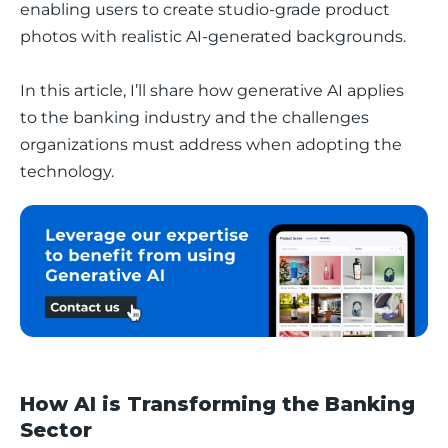
enabling users to create studio-grade product 
photos with realistic AI-generated backgrounds. 
In this article, I’ll share how generative AI applies 
to the banking industry and the challenges 
organizations must address when adopting the 
technology.
How AI is Transforming the Banking
Sector