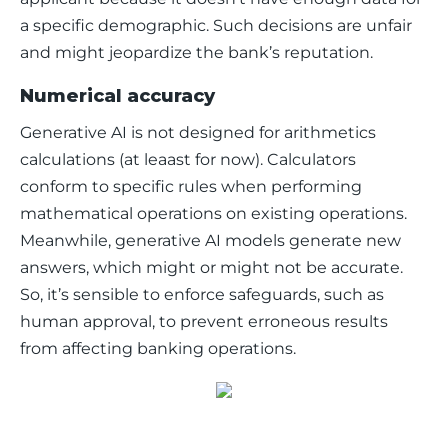
a specific demographic. Such decisions are unfair 
and might jeopardize the bank’s reputation. 
Numerical accuracy
Generative AI is not designed for arithmetics 
calculations (at leaast for now). Calculators 
conform to specific rules when performing 
mathematical operations on existing operations. 
Meanwhile, generative AI models generate new 
answers, which might or might not be accurate. 
So, it’s sensible to enforce safeguards, such as 
human approval, to prevent erroneous results 
from affecting banking operations. 