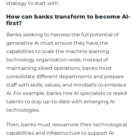
strategy to start with.
How can banks transform to become AI-
first?
Banks seeking to harness the full potential of 
generative AI must ensure they have the 
capabilities to scale the machine learning 
technology organization-wide. Instead of 
maintaining siloed operations, banks must 
consolidate different departments and prepare 
staff with skills, values, and mindsets to embrace 
AI. For example, banks hire AI specialists or reskill 
talents to stay up-to-date with emerging AI 
technologies. 
Then, banks must reexamine their technological 
capabilities and infrastructure to support AI 