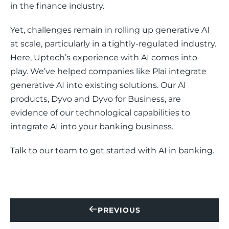
in the finance industry.
Yet, challenges remain in rolling up generative AI 
at scale, particularly in a tightly-regulated industry. 
Here, Uptech’s experience with AI comes into 
play. We’ve helped companies like Plai integrate 
generative AI into existing solutions. Our AI 
products, Dyvo and Dyvo for Business, are 
evidence of our technological capabilities to 
integrate AI into your banking business. 
Talk to our team to get started with AI in banking. 
PREVIOUS
CONTACT