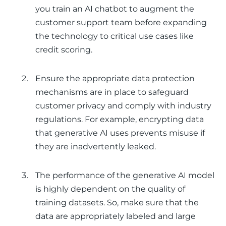
you train an AI chatbot to augment the
customer support team before expanding
the technology to critical use cases like
credit scoring.
Ensure the appropriate data protection
mechanisms are in place to safeguard
customer privacy and comply with industry
regulations. For example, encrypting data
that generative AI uses prevents misuse if
they are inadvertently leaked.
The performance of the generative AI model
is highly dependent on the quality of
training datasets. So, make sure that the
data are appropriately labeled and large