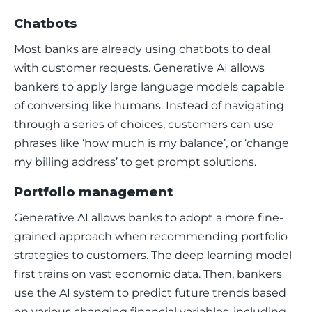
Chatbots
Most banks are already using chatbots to deal 
with customer requests. Generative AI allows 
bankers to apply large language models capable 
of conversing like humans. Instead of navigating 
through a series of choices, customers can use 
phrases like ‘
how much is my balance
’, or ‘
change 
my billing address
’ to get prompt solutions. 
Portfolio management
Generative AI allows banks to adopt a more fine-
grained approach when recommending portfolio 
strategies to customers. The deep learning model 
first trains on vast economic data. Then, bankers 
use the AI system to predict future trends based 
on various changing financial variables, including 