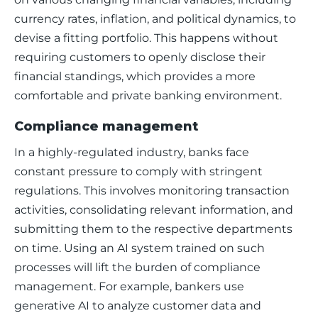
currency rates, inflation, and political dynamics, to 
devise a fitting portfolio. This happens without 
requiring customers to openly disclose their 
financial standings, which provides a more 
comfortable and private banking environment.
Compliance management
In a highly-regulated industry, banks face 
constant pressure to comply with stringent 
regulations. This involves monitoring transaction 
activities, consolidating relevant information, and 
submitting them to the respective departments 
on time. Using an AI system trained on such 
processes will lift the burden of compliance 
management. For example, bankers use 
generative AI to analyze customer data and 