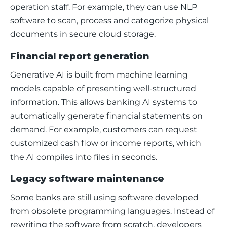
operation staff. For example, they can use NLP 
software to scan, process and categorize physical 
documents in secure cloud storage. 
Financial report generation
Generative AI is built from machine learning 
models capable of presenting well-structured 
information. This allows banking AI systems to 
automatically generate financial statements on 
demand. For example, customers can request 
customized cash flow or income reports, which 
the AI compiles into files in seconds. 
Legacy software maintenance
Some banks are still using software developed 
from obsolete programming languages. Instead of 
rewriting the software from scratch, developers 