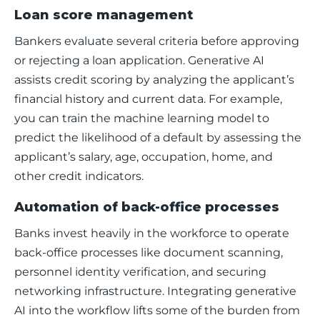
Loan score management
Bankers evaluate several criteria before approving 
or rejecting a loan application. Generative AI 
assists credit scoring by analyzing the applicant’s 
financial history and current data. For example, 
you can train the machine learning model to 
predict the likelihood of a default by assessing the 
applicant’s salary, age, occupation, home, and 
other credit indicators.  
Automation of back-office processes
Banks invest heavily in the workforce to operate 
back-office processes like document scanning, 
personnel identity verification, and securing 
networking infrastructure. Integrating generative 
AI into the workflow lifts some of the burden from 