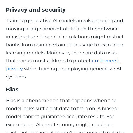
Privacy and security
Training generative AI models involve storing and 
moving a large amount of data on the network 
infrastructure. Financial regulations might restrict 
banks from using certain data usage to train deep 
learning models. Moreover, there are data risks 
that banks must address to protect 
customers’ 
privacy
 when training or deploying generative AI 
systems. 
Bias
Bias is a phenomenon that happens when the 
model lacks sufficient data to train on. A biased 
model cannot guarantee accurate results. For 
example, an AI credit scoring might reject an 
applicant because it doesn’t have enough data for 