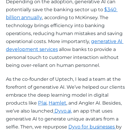
Depending on the adoption, generative AI can 
potentially save the banking sector up to 
$340 
billion annually
, according to McKinsey. The 
technology brings efficiency into banking 
operations, reducing human mistakes and saving 
operational costs. More importantly, 
generative AI 
development services
 allow banks to provide a 
personal touch to customer interaction without 
being over-reliant on human personnel. 
As the co-founder of Uptech, I lead a team at the 
forefront of generative AI. We’ve helped our clients 
embrace the deep learning model in digital 
products like 
Plai
, 
Hamlet
, and Angler AI. Besides, 
we’ve also launched
 Dyvo.ai,
 an app that uses 
generative AI to generate unique avatars from a 
selfie. Then, we repurpose 
Dyvo for businesses 
by 