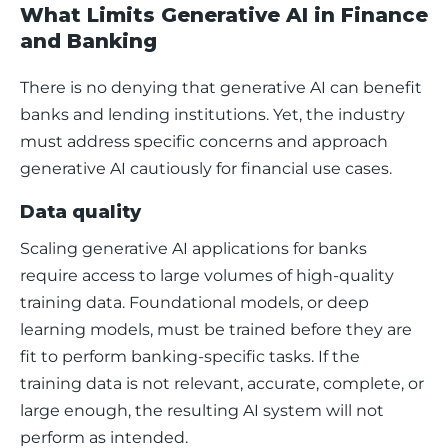
What Limits Generative AI in Finance
and Banking
There is no denying that generative AI can benefit 
banks and lending institutions. Yet, the industry 
must address specific concerns and approach 
generative AI cautiously for financial use cases. 
Data quality
Scaling generative AI applications for banks 
require access to large volumes of high-quality 
training data. Foundational models, or deep 
learning models, must be trained before they are 
fit to perform banking-specific tasks. If the 
training data is not relevant, accurate, complete, or 
large enough, the resulting AI system will not 
perform as intended. 