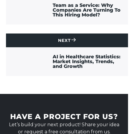
US
Team as a Service: Why
Companies Are Turning To
This Hiring Model?
NEXT
CONTACT
US
AI in Healthcare Statistics:
Market Insights, Trends,
and Growth
HAVE A PROJECT FOR US?
Let’s build your next product! Share your idea
or request a free consultation from us.