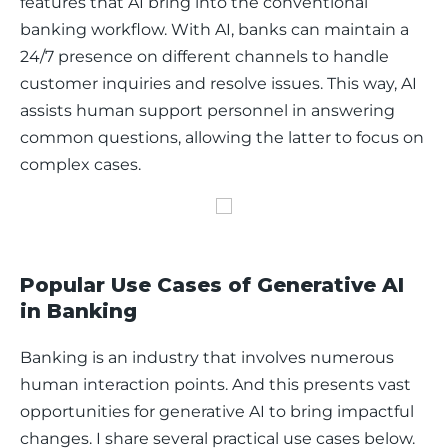
features that AI bring into the conventional 
banking workflow. With AI, banks can maintain a 
24/7 presence on different channels to handle 
customer inquiries and resolve issues. This way, AI 
assists human support personnel in answering 
common questions, allowing the latter to focus on 
complex cases. 
Popular Use Cases of Generative AI
in Banking
Banking is an industry that involves numerous 
human interaction points. And this presents vast 
opportunities for generative AI to bring impactful 
changes. I share several practical use cases below.