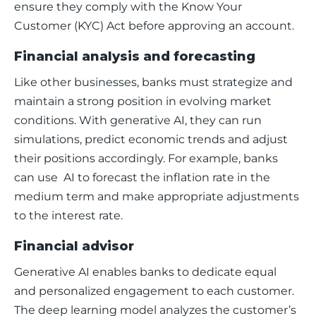
ensure they comply with the Know Your 
Customer (KYC) Act before approving an account. 
Financial analysis and forecasting
Like other businesses, banks must strategize and 
maintain a strong position in evolving market 
conditions. With generative AI, they can run 
simulations, predict economic trends and adjust 
their positions accordingly. For example, banks 
can use  AI to forecast the inflation rate in the 
medium term and make appropriate adjustments 
to the interest rate. 
Financial advisor
Generative AI enables banks to dedicate equal 
and personalized engagement to each customer. 
The deep learning model analyzes the customer’s 