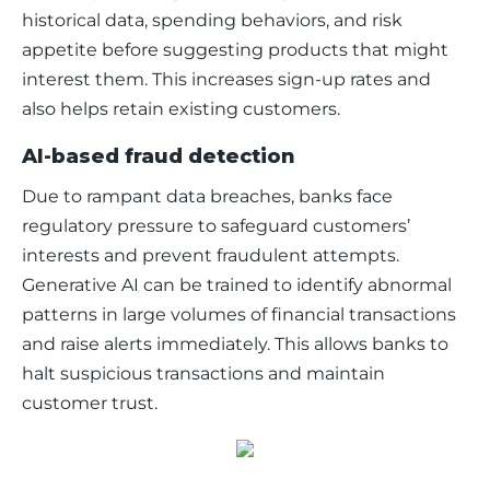
historical data, spending behaviors, and risk 
appetite before suggesting products that might 
interest them. This increases sign-up rates and 
also helps retain existing customers. 
AI-based fraud detection
Due to rampant data breaches, banks face 
regulatory pressure to safeguard customers’ 
interests and prevent fraudulent attempts. 
Generative AI can be trained to identify abnormal 
patterns in large volumes of financial transactions 
and raise alerts immediately. This allows banks to 
halt suspicious transactions and maintain 
customer trust. 