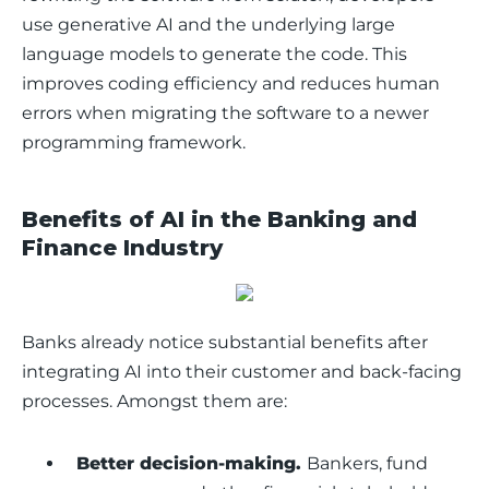
use generative AI and the underlying large 
language models to generate the code. This 
improves coding efficiency and reduces human 
errors when migrating the software to a newer 
programming framework. 
Benefits of AI in the Banking and
Finance Industry
Banks already notice substantial benefits after 
integrating AI into their customer and back-facing 
processes. Amongst them are:
Better decision-making.
Bankers, fund