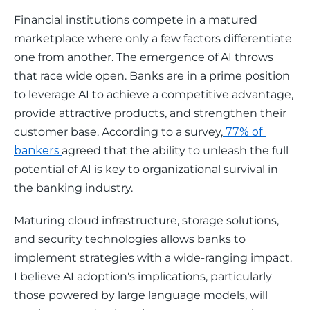
Financial institutions compete in a matured 
marketplace where only a few factors differentiate 
one from another. The emergence of AI throws 
that race wide open. Banks are in a prime position 
to leverage AI to achieve a competitive advantage, 
provide attractive products, and strengthen their 
customer base. According to a survey,
 77% of 
bankers 
agreed that the ability to unleash the full 
potential of AI is key to organizational survival in 
the banking industry. 
Maturing cloud infrastructure, storage solutions, 
and security technologies allows banks to 
implement strategies with a wide-ranging impact. 
I believe AI adoption's implications, particularly 
those powered by large language models, will 