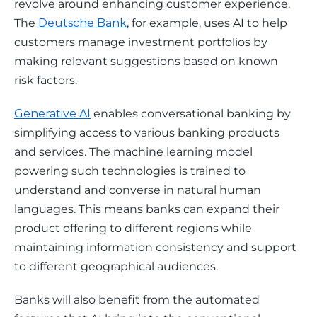
revolve around enhancing customer experience. 
The 
Deutsche Bank
, for example, uses AI to help 
customers manage investment portfolios by 
making relevant suggestions based on known 
risk factors.
Generative AI
 enables conversational banking by 
simplifying access to various banking products 
and services. The machine learning model 
powering such technologies is trained to 
understand and converse in natural human 
languages. This means banks can expand their 
product offering to different regions while 
maintaining information consistency and support 
to different geographical audiences. 
Banks will also benefit from the automated 