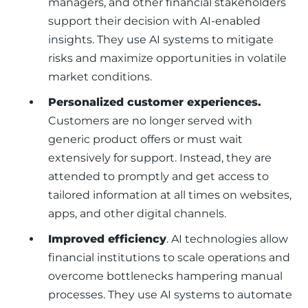
managers, and other financial stakeholders
support their decision with AI-enabled
insights. They use AI systems to mitigate
risks and maximize opportunities in volatile
market conditions.
Personalized customer experiences.
Customers are no longer served with
generic product offers or must wait
extensively for support. Instead, they are
attended to promptly and get access to
tailored information at all times on websites,
apps, and other digital channels.
Improved efficiency
. AI technologies allow
financial institutions to scale operations and
overcome bottlenecks hampering manual
processes. They use AI systems to automate