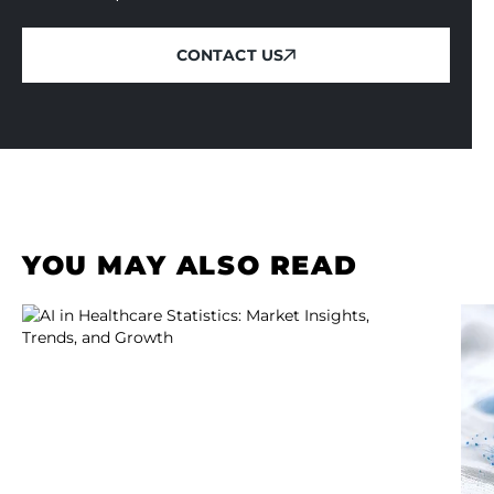
CONTACT US
CONTACT US
YOU MAY ALSO READ