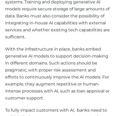
systems. Training and deploying generative AI 
models require secure storage of large amounts of 
data. Banks must also consider the possibility of 
integrating in-house AI capabilities with external 
services and whether existing tech capabilities are 
sufficient.
With the infrastructure in place, banks embed 
generative AI models to support decision-making 
in different domains. Such actions should be 
pragmatic, with proper risk assessment and 
efforts to continuously improve the AI models. For 
example, they augment repetitive or human-
intense processes with AI, such as loan approval or 
customer support. 
To fully impact customers with AI,  banks need to 