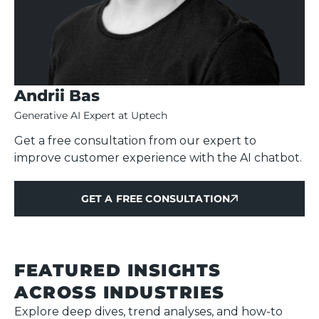
Andrii Bas
Generative AI Expert at Uptech
Get a free consultation from our expert to
improve customer experience with the AI chatbot.
GET A FREE CONSULTATION
GET A FREE CONSULTATION
FEATURED INSIGHTS
ACROSS INDUSTRIES
Explore deep dives, trend analyses, and how-to