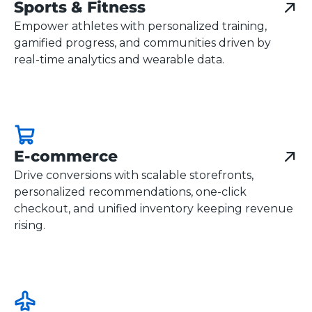
Sports & Fitness
Empower athletes with personalized training,
gamified progress, and communities driven by
real-time analytics and wearable data.
E-commerce
Drive conversions with scalable storefronts,
personalized recommendations, one-click
checkout, and unified inventory keeping revenue
rising.