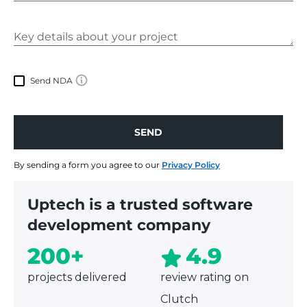
Send NDA
SEND
SEND
By sending a form you agree to our
Privacy Policy
Uptech is a trusted software
development company
200+
4.9
projects delivered
review rating on
Clutch