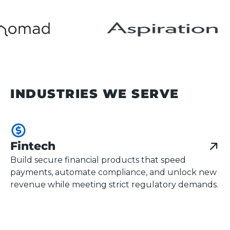
INDUSTRIES WE SERVE
Fintech
Build secure financial products that speed
payments, automate compliance, and unlock new
revenue while meeting strict regulatory demands.