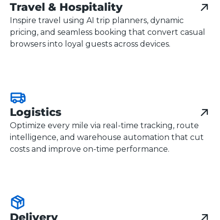
Travel & Hospitality
Inspire travel using AI trip planners, dynamic
pricing, and seamless booking that convert casual
browsers into loyal guests across devices.
Logistics
Optimize every mile via real-time tracking, route
intelligence, and warehouse automation that cut
costs and improve on-time performance.
Delivery