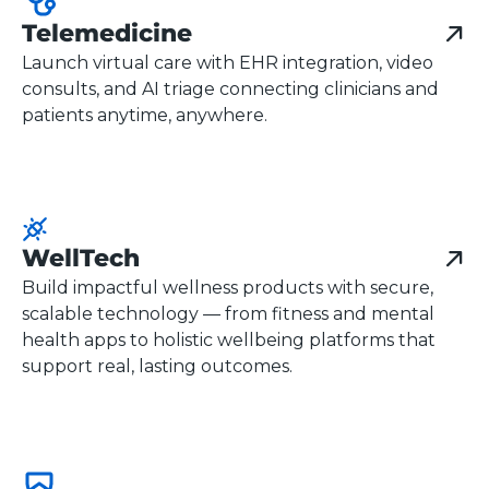
Telemedicine
Launch virtual care with EHR integration, video
consults, and AI triage connecting clinicians and
patients anytime, anywhere.
WellTech
Build impactful wellness products with secure,
scalable technology — from fitness and mental
health apps to holistic wellbeing platforms that
support real, lasting outcomes.