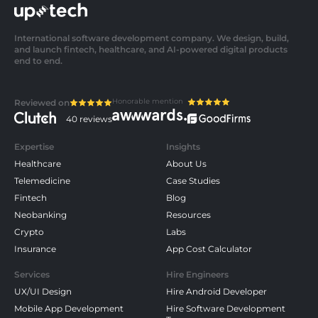
International software development company. We design, build,
and launch fintech, healthcare, and AI-powered digital products
end to end.
Honorable mention
Reviewed on
40 reviews
Expertise
Insights
Healthcare
About Us
Telemedicine
Case Studies
Fintech
Blog
Neobanking
Resources
Crypto
Labs
Insurance
App Cost Calculator
Services
Hire Engineers
UX/UI Design
Hire Android Developer
Mobile App Development
Hire Software Development