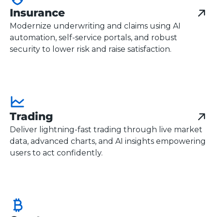
Insurance
Modernize underwriting and claims using AI
automation, self-service portals, and robust
security to lower risk and raise satisfaction.
Trading
Deliver lightning-fast trading through live market
data, advanced charts, and AI insights empowering
users to act confidently.