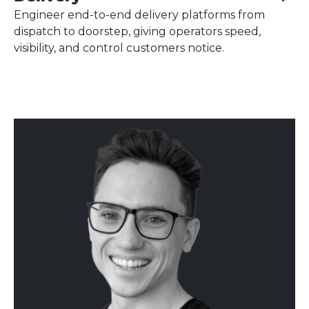
Engineer end-to-end delivery platforms from
dispatch to doorstep, giving operators speed,
visibility, and control customers notice.