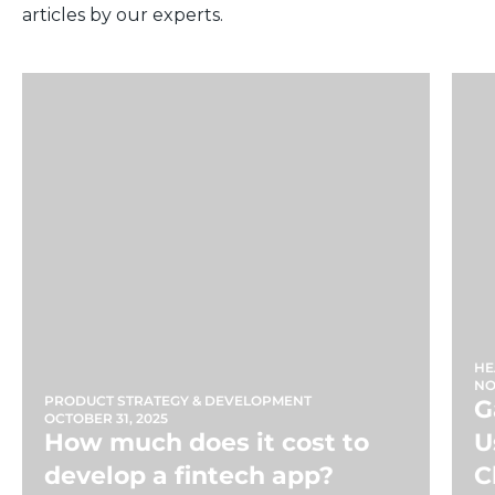
articles by our experts.
HE
NO
PRODUCT STRATEGY & DEVELOPMENT
G
OCTOBER 31, 2025
How much does it cost to
U
develop a fintech app?
C