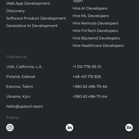
Team
Web App Development
Hire AI Developers
Discovery
Hire ML Developers
Software Product Development
Hire Remote Developers
Generative AI Development
Hire FinTech Developers
Hire Backend Developers
Hire Healthcare Developers
Contact us
USA, California, L.A.
+1 310 776-93-51
Poland, Gdansk
+48 451 176 928
Estonia, Talinn
+380 63 496-70-64
Ukraine, Kyiv
+380 63 496-70-64
hello@uptech.team
Follow