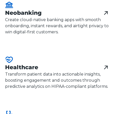
Neobanking
Create cloud-native banking apps with smooth
onboarding, instant rewards, and airtight privacy to
win digital-first customers.
Healthcare
Transform patient data into actionable insights,
boosting engagement and outcomes through
predictive analytics on HIPAA-compliant platforms.