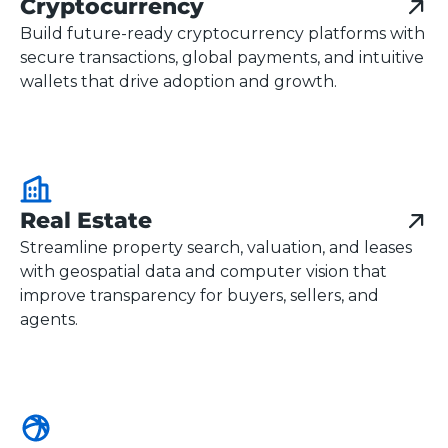
Cryptocurrency
Build future-ready cryptocurrency platforms with
secure transactions, global payments, and intuitive
wallets that drive adoption and growth.
Real Estate
Streamline property search, valuation, and leases
with geospatial data and computer vision that
improve transparency for buyers, sellers, and
agents.