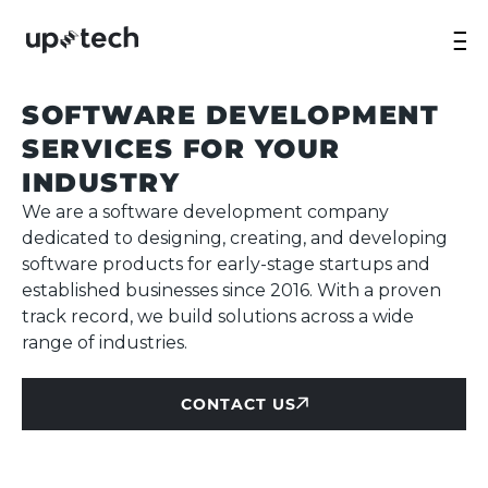
SOFTWARE DEVELOPMENT
SERVICES FOR YOUR
INDUSTRY
We are a software development company
dedicated to designing, creating, and developing
software products for early-stage startups and
established businesses since 2016. With a proven
track record, we build solutions across a wide
range of industries.
CONTACT US
CONTACT US