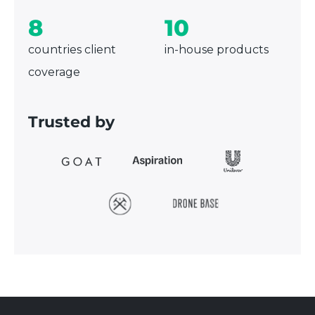
8
10
countries client
in-house products
coverage
Trusted by