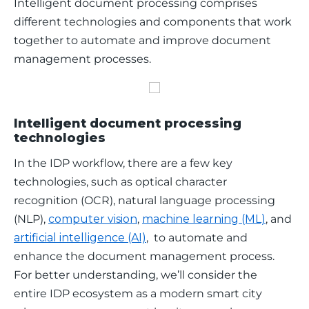
Intelligent document processing comprises 
different technologies and components that work 
together to automate and improve document 
management processes.
Intelligent document processing
technologies
In the IDP workflow, there are a few key 
technologies, such as optical character 
recognition (OCR), natural language processing 
(NLP), 
computer vision
, 
machine learning (ML)
, and 
artificial intelligence (AI)
,  to automate and 
enhance the document management process. 
For better understanding, we’ll consider the 
entire IDP ecosystem as a modern smart city 