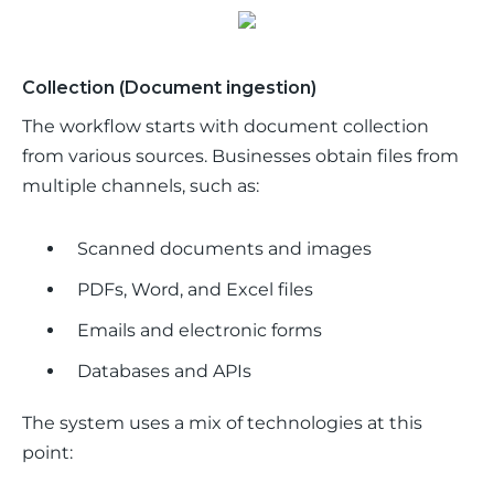
Collection (Document ingestion)
The workflow starts with document collection 
from various sources. Businesses obtain files from 
multiple channels, such as:
Scanned documents and images
PDFs, Word, and Excel files
Emails and electronic forms
Databases and APIs
The system uses a mix of technologies at this 
point: