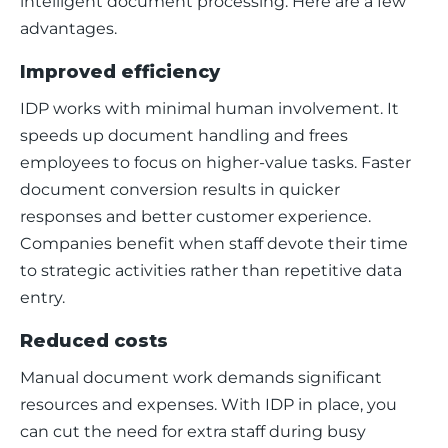
intelligent document processing. Here are a few 
advantages. 
Improved efficiency
IDP works with minimal human involvement. It 
speeds up document handling and frees 
employees to focus on higher-value tasks. Faster 
document conversion results in quicker 
responses and better customer experience. 
Companies benefit when staff devote their time 
to strategic activities rather than repetitive data 
entry.
Reduced costs
Manual document work demands significant 
resources and expenses. With IDP in place, you 
can cut the need for extra staff during busy 