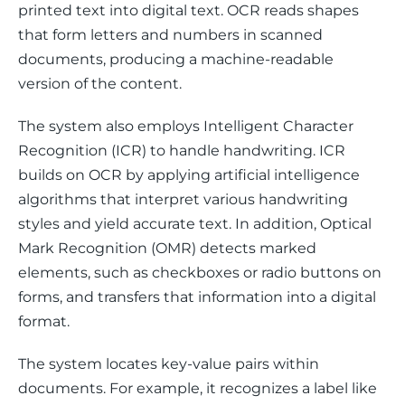
printed text into digital text. OCR reads shapes 
that form letters and numbers in scanned 
documents, producing a machine-readable 
version of the content.
The system also employs Intelligent Character 
Recognition (ICR) to handle handwriting. ICR 
builds on OCR by applying artificial intelligence 
algorithms that interpret various handwriting 
styles and yield accurate text. In addition, Optical 
Mark Recognition (OMR) detects marked 
elements, such as checkboxes or radio buttons on 
forms, and transfers that information into a digital 
format.
The system locates key-value pairs within 
documents. For example, it recognizes a label like 