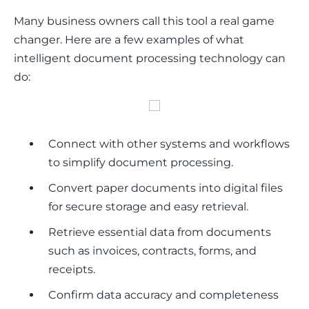
Many business owners call this tool a real game 
changer. Here are a few examples of what 
intelligent document processing technology can 
do:
Connect with other systems and workflows
to simplify document processing.
Convert paper documents into digital files
for secure storage and easy retrieval.
Retrieve essential data from documents
such as invoices, contracts, forms, and
receipts.
Confirm data accuracy and completeness