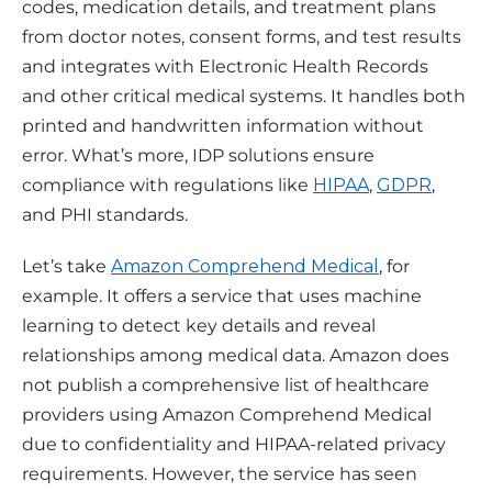
codes, medication details, and treatment plans 
from doctor notes, consent forms, and test results 
and integrates with Electronic Health Records 
and other critical medical systems. It handles both 
printed and handwritten information without 
error. What’s more, IDP solutions ensure 
compliance with regulations like 
HIPAA
, 
GDPR
, 
and PHI standards.
Let’s take 
Amazon Comprehend Medical
, for 
example. It offers a service that uses machine 
learning to detect key details and reveal 
relationships among medical data. Amazon does 
not publish a comprehensive list of healthcare 
providers using Amazon Comprehend Medical 
due to confidentiality and HIPAA-related privacy 
requirements. However, the service has seen 