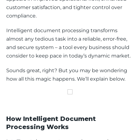
customer satisfaction, and tighter control over 
compliance.
Intelligent document processing transforms 
almost any tedious task into a reliable, error-free, 
and secure system – a tool every business should 
consider to keep pace in today’s dynamic market.
Sounds great, right? But you may be wondering 
how all this magic happens. We’ll explain below.
How Intelligent Document
Processing Works