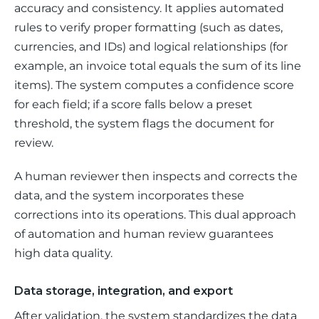
accuracy and consistency. It applies automated 
rules to verify proper formatting (such as dates, 
currencies, and IDs) and logical relationships (for 
example, an invoice total equals the sum of its line 
items). The system computes a confidence score 
for each field; if a score falls below a preset 
threshold, the system flags the document for 
review. 
A human reviewer then inspects and corrects the 
data, and the system incorporates these 
corrections into its operations. This dual approach 
of automation and human review guarantees 
high data quality.
Data storage, integration, and export
After validation, the system standardizes the data 