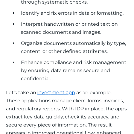
through systematic checks.
Identify and fix errors in data or formatting.
Interpret handwritten or printed text on
scanned documents and images.
Organize documents automatically by type,
content, or other defined attributes.
Enhance compliance and risk management
by ensuring data remains secure and
confidential.
Let’s take an 
investment app
 as an example. 
These applications manage client forms, invoices, 
and regulatory reports. With IDP in place, the apps 
extract key data quickly, check its accuracy, and 
secure every piece of information. The result 
appears in improved operational flow, enhanced 