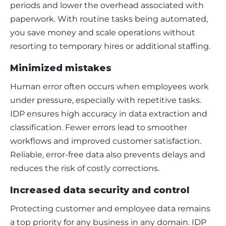
periods and lower the overhead associated with 
paperwork. With routine tasks being automated, 
you save money and scale operations without 
resorting to temporary hires or additional staffing.
Minimized mistakes
Human error often occurs when employees work 
under pressure, especially with repetitive tasks. 
IDP ensures high accuracy in data extraction and 
classification. Fewer errors lead to smoother 
workflows and improved customer satisfaction. 
Reliable, error-free data also prevents delays and 
reduces the risk of costly corrections.
Increased data security and control
Protecting customer and employee data remains 
a top priority for any business in any domain. IDP 