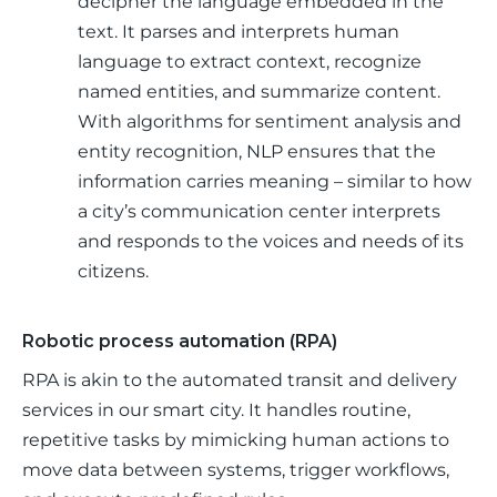
decipher the language embedded in the
text. It parses and interprets human
language to extract context, recognize
named entities, and summarize content.
With algorithms for sentiment analysis and
entity recognition, NLP ensures that the
information carries meaning – similar to how
a city’s communication center interprets
and responds to the voices and needs of its
citizens.
Robotic process automation (RPA)
RPA is akin to the automated transit and delivery 
services in our smart city. It handles routine, 
repetitive tasks by mimicking human actions to 
move data between systems, trigger workflows, 