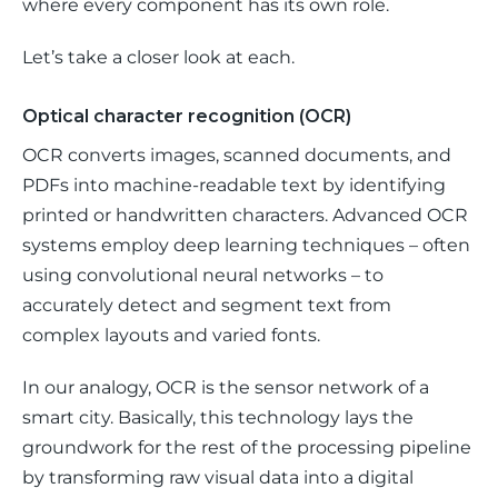
where every component has its own role.
Let’s take a closer look at each.
Optical character recognition (OCR)
OCR converts images, scanned documents, and 
PDFs into machine-readable text by identifying 
printed or handwritten characters. Advanced OCR 
systems employ deep learning techniques – often 
using convolutional neural networks – to 
accurately detect and segment text from 
complex layouts and varied fonts. 
In our analogy, OCR is the sensor network of a 
smart city. Basically, this technology lays the 
groundwork for the rest of the processing pipeline 
by transforming raw visual data into a digital 