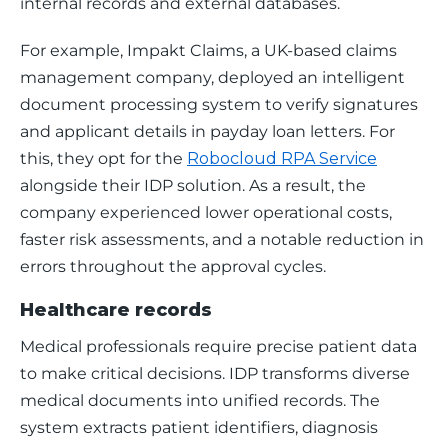
internal records and external databases. 
For example, Impakt Claims, a UK-based claims 
management company, deployed an intelligent 
document processing system to verify signatures 
and applicant details in payday loan letters. For 
this, they opt for the 
Robocloud RPA Service
alongside their IDP solution. As a result, the 
company experienced lower operational costs, 
faster risk assessments, and a notable reduction in 
errors throughout the approval cycles.
Healthcare records
Medical professionals require precise patient data 
to make critical decisions. IDP transforms diverse 
medical documents into unified records. The 
system extracts patient identifiers, diagnosis 