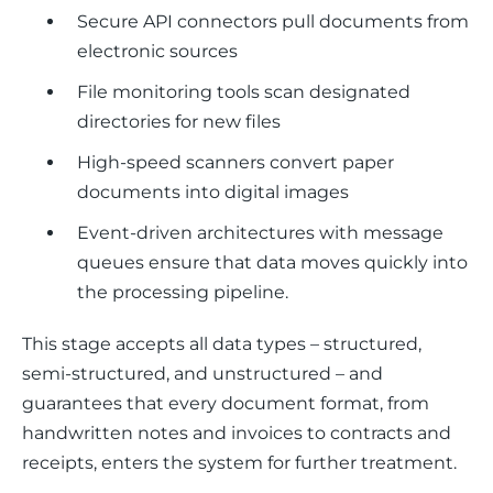
Secure API connectors pull documents from
electronic sources
File monitoring tools scan designated
directories for new files
High-speed scanners convert paper
documents into digital images
Event-driven architectures with message
queues ensure that data moves quickly into
the processing pipeline.
This stage accepts all data types – structured, 
semi-structured, and unstructured – and 
guarantees that every document format, from 
handwritten notes and invoices to contracts and 
receipts, enters the system for further treatment.