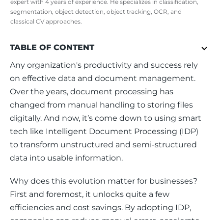
expert with 4 years of experience. He specializes in classification,
segmentation, object detection, object tracking, OCR, and
classical CV approaches.
TABLE OF CONTENT
Any organization's productivity and success rely 
on effective data and document management. 
Over the years, document processing has 
changed from manual handling to storing files 
digitally. And now, it’s come down to using smart 
tech like Intelligent Document Processing (IDP) 
to transform unstructured and semi-structured 
data into usable information.
Why does this evolution matter for businesses? 
First and foremost, it unlocks quite a few 
efficiencies and cost savings. By adopting IDP, 