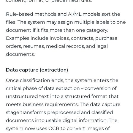
content, format, or predefined rules. 
Rule-based methods and AI/ML models sort the 
files. The system may assign multiple labels to one 
document if it fits more than one category. 
Examples include invoices, contracts, purchase 
orders, resumes, medical records, and legal 
documents. 
Data capture (extraction)
Once classification ends, the system enters the 
critical phase of data extraction – conversion of 
unstructured text into a structured format that 
meets business requirements. The data capture 
stage transforms preprocessed and classified 
documents into usable digital information. The 
system now uses OCR to convert images of 