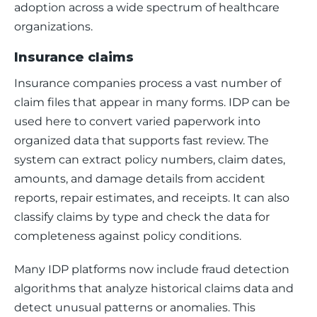
adoption across a wide spectrum of healthcare 
organizations. 
Insurance claims
Insurance companies process a vast number of 
claim files that appear in many forms. IDP can be 
used here to convert varied paperwork into 
organized data that supports fast review. The 
system can extract policy numbers, claim dates, 
amounts, and damage details from accident 
reports, repair estimates, and receipts. It can also 
classify claims by type and check the data for 
completeness against policy conditions.
Many IDP platforms now include fraud detection 
algorithms that analyze historical claims data and 
detect unusual patterns or anomalies. This 