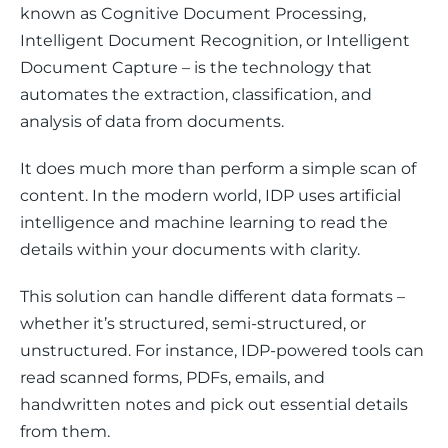
known as Cognitive Document Processing, 
Intelligent Document Recognition, or Intelligent 
Document Capture – is the technology that 
automates the extraction, classification, and 
analysis of data from documents. 
It does much more than perform a simple scan of 
content. In the modern world, IDP uses artificial 
intelligence and machine learning to read the 
details within your documents with clarity. 
This solution can handle different data formats – 
whether it’s structured, semi-structured, or 
unstructured. For instance, IDP-powered tools can 
read scanned forms, PDFs, emails, and 
handwritten notes and pick out essential details 
from them.