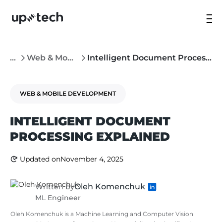
...
Web & Mobile Development
Intelligent Document Processing: A Complete Business Guide
WEB & MOBILE DEVELOPMENT
INTELLIGENT DOCUMENT
PROCESSING EXPLAINED
Updated on
November 4, 2025
Oleh Komenchuk
Written by
ML Engineer
Oleh Komenchuk is a Machine Learning and Computer Vision