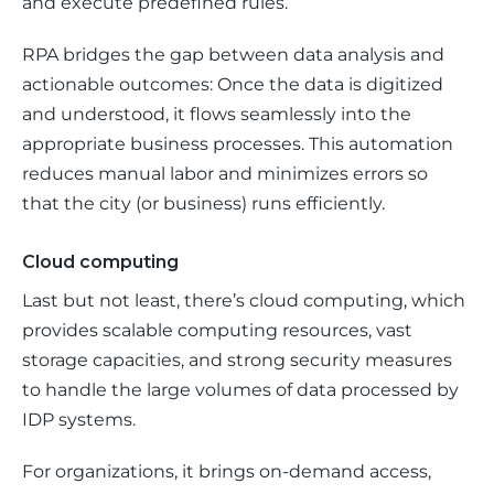
and execute predefined rules. 
RPA bridges the gap between data analysis and 
actionable outcomes: Once the data is digitized 
and understood, it flows seamlessly into the 
appropriate business processes. This automation 
reduces manual labor and minimizes errors so 
that the city (or business) runs efficiently.
Cloud computing
Last but not least, there’s cloud computing, which 
provides scalable computing resources, vast 
storage capacities, and strong security measures 
to handle the large volumes of data processed by 
IDP systems. 
For organizations, it brings on-demand access, 