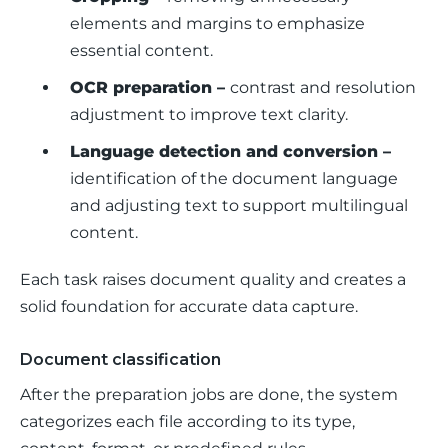
elements and margins to emphasize
essential content.
OCR preparation –
contrast and resolution
adjustment to improve text clarity.
Language detection and conversion –
identification of the document language
and adjusting text to support multilingual
content.
Each task raises document quality and creates a 
solid foundation for accurate data capture.
Document classification
After the preparation jobs are done, the system 
categorizes each file according to its type, 