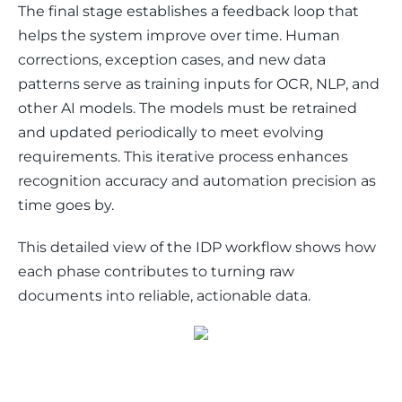
The final stage establishes a feedback loop that 
helps the system improve over time. Human 
corrections, exception cases, and new data 
patterns serve as training inputs for OCR, NLP, and 
other AI models. The models must be retrained 
and updated periodically to meet evolving 
requirements. This iterative process enhances 
recognition accuracy and automation precision as 
time goes by.
This detailed view of the IDP workflow shows how 
each phase contributes to turning raw 
documents into reliable, actionable data.