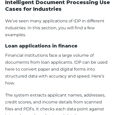
Intelligent Document Processing Use
Cases for Industries
We’ve seen many applications of IDP in different 
industries. In this section, you will find a few 
examples. 
Loan applications in finance
Financial institutions face a large volume of 
documents from loan applicants. IDP can be used 
here to convert paper and digital forms into 
structured data with accuracy and speed. Here’s 
how.
The system extracts applicant names, addresses, 
credit scores, and income details from scanned 
files and PDFs. It checks each data point against 