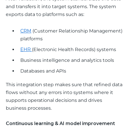
and transfers it into target systems. The system 
exports data to platforms such as:
CRM
(Customer Relationship Management)
platforms
EHR
(Electronic Health Records) systems
Business intelligence and analytics tools
Databases and APIs
This integration step makes sure that refined data 
flows without any errors into systems where it 
supports operational decisions and drives 
business processes.
Continuous learning & AI model improvement