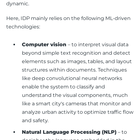
dynamic.
Here, IDP mainly relies on the following ML-driven 
technologies: 
Computer vision
– to interpret visual data
beyond simple text recognition and detect
elements such as images, tables, and layout
structures within documents. Techniques
like deep convolutional neural networks
enable the system to classify and
understand the visual components, much
like a smart city's cameras that monitor and
analyze urban activity to optimize traffic flow
and safety.
Natural Language Processing (NLP)
– to