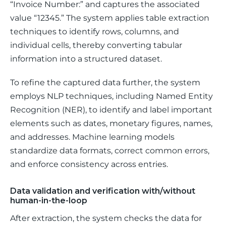
“Invoice Number:”
 and captures the associated 
value 
“12345.” 
The system applies table extraction 
techniques to identify rows, columns, and 
individual cells, thereby converting tabular 
information into a structured dataset.
To refine the captured data further, the system 
employs NLP techniques, including Named Entity 
Recognition (NER), to identify and label important 
elements such as dates, monetary figures, names, 
and addresses. Machine learning models 
standardize data formats, correct common errors, 
and enforce consistency across entries.
Data validation and verification with/without
human-in-the-loop
After extraction, the system checks the data for 