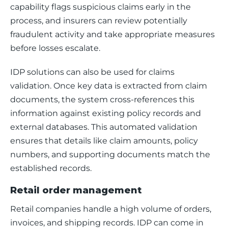
capability flags suspicious claims early in the 
process, and insurers can review potentially 
fraudulent activity and take appropriate measures 
before losses escalate.
IDP solutions can also be used for claims 
validation. Once key data is extracted from claim 
documents, the system cross-references this 
information against existing policy records and 
external databases. This automated validation 
ensures that details like claim amounts, policy 
numbers, and supporting documents match the 
established records.
Retail order management
Retail companies handle a high volume of orders, 
invoices, and shipping records. IDP can come in 