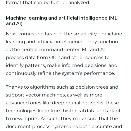
format that can be further analyzed.
Machine learning and artificial intelligence (ML
and AI)
Next comes the heart of the smart city – machine 
learning and artificial intelligence. They function 
as the central command center. ML and AI 
process data from OCR and other sources to 
identify patterns, make informed decisions, and 
continuously refine the system’s performance. 
Thanks to algorithms such as decision trees and 
support vector machines, as well as more 
advanced ones like deep neural networks, these 
technologies learn from historical data and adapt 
to new inputs. As such, they make sure that the 
document processing remains both accurate and 