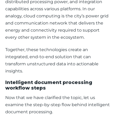
distributed processing power, and integration 
capabilities across various platforms. In our 
analogy, cloud computing is the city’s power grid 
and communication network that delivers the 
energy and connectivity required to support 
every other system in the ecosystem.
Together, these technologies create an 
integrated, end-to-end solution that can 
transform unstructured data into actionable 
insights. 
Intelligent document processing
workflow steps
Now that we have clarified the topic, let us 
examine the step-by-step flow behind intelligent 
document processing.