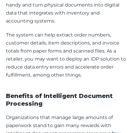
handy and turn physical documents into digital 
data that integrates with inventory and 
accounting systems. 
The system can help extract order numbers, 
customer details, item descriptions, and invoice 
totals from paper forms and scanned files. As a 
retailer, you may want to deploy an IDP solution to 
reduce data entry errors and accelerate order 
fulfillment, among other things.
Benefits of Intelligent Document
Processing
Organizations that manage large amounts of 
paperwork stand to gain many rewards with 