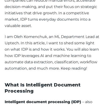
companies can reduce manual errors, accelerate 
decision-making, and put their focus on strategic 
initiatives that drive growth. In a competitive 
market, IDP turns everyday documents into a 
valuable asset.
I am Oleh Komenchuk, an ML Department Lead at 
Uptech. In this article, I want to shed some light 
on what IDP is and how it works. You will also learn 
how IDP leverages AI and machine learning to 
automate data extraction, classification, workflow 
automation, and much more. Keep reading!
What Is Intelligent Document
Processing
Intelligent document processing (IDP) 
– also 