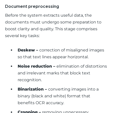
Document preprocessing
Before the system extracts useful data, the 
documents must undergo some preparation to 
boost clarity and quality. This stage comprises 
several key tasks:
Deskew –
correction of misaligned images
so that text lines appear horizontal.
Noise reduction –
elimination of distortions
and irrelevant marks that block text
recognition.
Binarization –
converting images into a
binary (black and white) format that
benefits OCR accuracy.
Cropping –
removing unnecessary