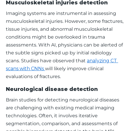
Musculoskeletal injuries detection
Imaging systems are instrumental in assessing 
musculoskeletal injuries. However, some fractures, 
tissue injuries, and abnormal musculoskeletal 
conditions might be overlooked in trauma 
assessments. With AI, physicians can be alerted of 
the subtle signs picked up by initial radiology 
scans. Studies have observed that 
analyzing CT 
scans with CNNs 
will likely improve clinical 
evaluations of fractures. 
Neurological disease detection
Brain studies for detecting neurological diseases 
are challenging with existing medical imaging 
technologies. Often, it involves iterative 
segmentation, comparison, and assessments of 