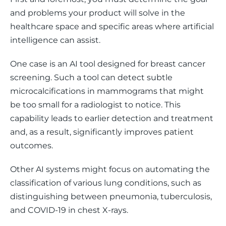
and problems your product will solve in the 
healthcare space and specific areas where artificial 
intelligence can assist. 
One case is an AI tool designed for breast cancer 
screening. Such a tool can detect subtle 
microcalcifications in mammograms that might 
be too small for a radiologist to notice. This 
capability leads to earlier detection and treatment 
and, as a result, significantly improves patient 
outcomes. 
Other AI systems might focus on automating the 
classification of various lung conditions, such as 
distinguishing between pneumonia, tuberculosis, 
and COVID-19 in chest X-rays.