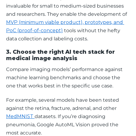
invaluable for small to medium-sized businesses 
and researchers. They enable the development of 
MVP (minimum viable product), prototypes, and 
PoC (proof-of-concept)
 tools without the hefty 
data collection and labeling costs.
3. Choose the right AI tech stack for
medical image analysis
Compare imaging models’ performance against 
machine learning benchmarks and choose the 
one that works best in the specific use case. 
For example, several models have been tested 
against the retina, fracture, adrenal, and other 
MedMNIST 
datasets. If you’re diagnosing 
pneumonia, Google AutoML Vision proved the 
most accurate. 