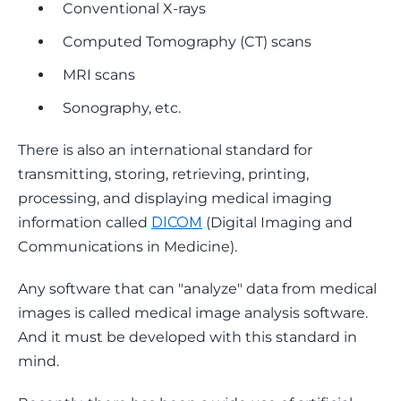
Conventional X-rays
Computed Tomography (CT) scans
MRI scans
Sonography, etc.
There is also an international standard for 
transmitting, storing, retrieving, printing, 
processing, and displaying medical imaging 
information called 
DICOM
 (Digital Imaging and 
Communications in Medicine).
Any software that can "analyze" data from medical 
images is called medical image analysis software. 
And it must be developed with this standard in 
mind. 