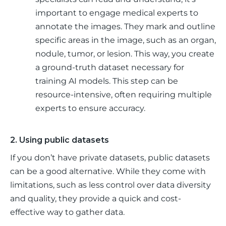
important to engage medical experts to
annotate the images. They mark and outline
specific areas in the image, such as an organ,
nodule, tumor, or lesion. This way, you create
a ground-truth dataset necessary for
training AI models. This step can be
resource-intensive, often requiring multiple
experts to ensure accuracy.
2. Using public datasets
If you don’t have private datasets, public datasets 
can be a good alternative. While they come with 
limitations, such as less control over data diversity 
and quality, they provide a quick and cost-
effective way to gather data. 