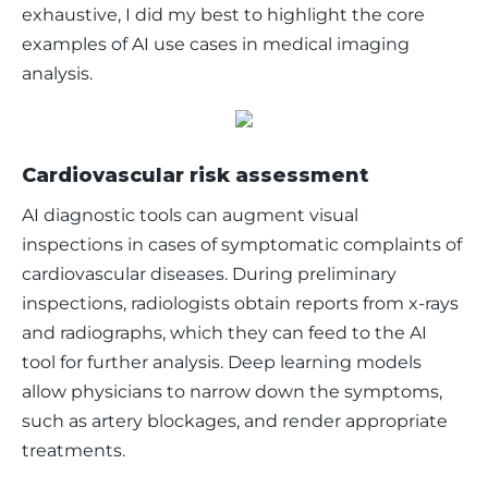
exhaustive, I did my best to highlight the core 
examples of AI use cases in medical imaging 
analysis.
Cardiovascular risk assessment
AI diagnostic tools can augment visual 
inspections in cases of symptomatic complaints of 
cardiovascular diseases. During preliminary 
inspections, radiologists obtain reports from x-rays 
and radiographs, which they can feed to the AI 
tool for further analysis. Deep learning models 
allow physicians to narrow down the symptoms, 
such as artery blockages, and render appropriate 
treatments.