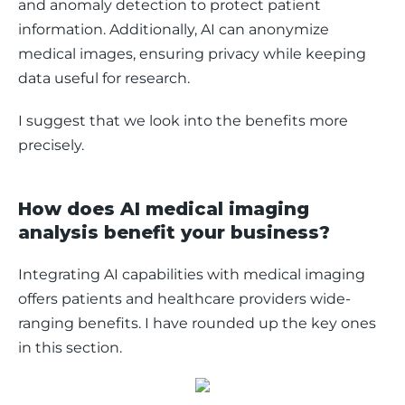
and anomaly detection to protect patient 
information. Additionally, AI can anonymize 
medical images, ensuring privacy while keeping 
data useful for research.
I suggest that we look into the benefits more 
precisely. 
How does AI medical imaging
analysis benefit your business?
Integrating AI capabilities with medical imaging 
offers patients and healthcare providers wide-
ranging benefits. I have rounded up the key ones 
in this section. 