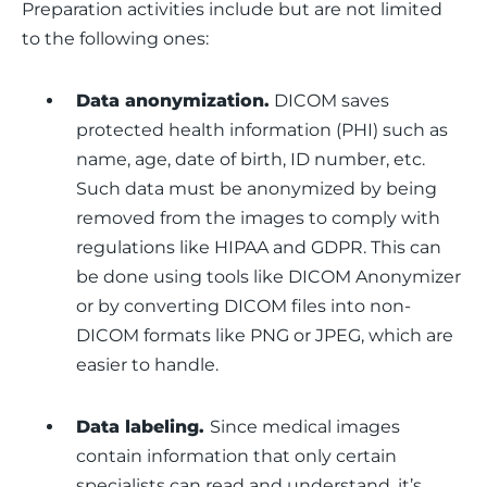
Preparation activities include but are not limited 
to the following ones:
Data anonymization.
DICOM saves
protected health information (PHI) such as
name, age, date of birth, ID number, etc.
Such data must be anonymized by being
removed from the images to comply with
regulations like HIPAA and GDPR. This can
be done using tools like DICOM Anonymizer
or by converting DICOM files into non-
DICOM formats like PNG or JPEG, which are
easier to handle.
Data labeling.
Since medical images
contain information that only certain
specialists can read and understand, it’s