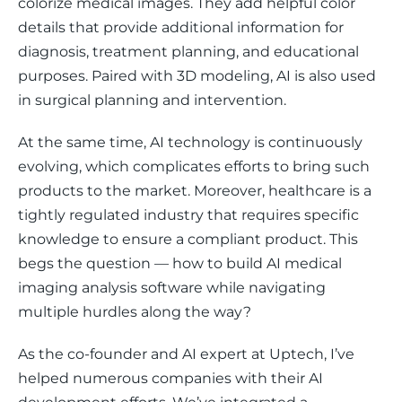
colorize medical images. They add helpful color 
details that provide additional information for 
diagnosis, treatment planning, and educational 
purposes. Paired with 3D modeling, AI is also used 
in surgical planning and intervention. 
At the same time, AI technology is continuously 
evolving, which complicates efforts to bring such 
products to the market. Moreover, healthcare is a 
tightly regulated industry that requires specific 
knowledge to ensure a compliant product. This 
begs the question — how to build AI medical 
imaging analysis software while navigating 
multiple hurdles along the way?
As the co-founder and AI expert at Uptech, I’ve 
helped numerous companies with their AI 