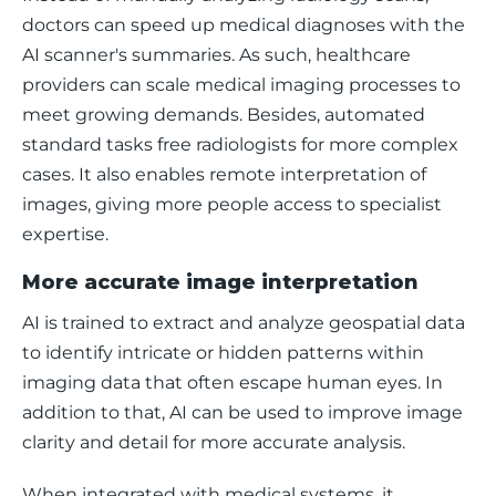
doctors can speed up medical diagnoses with the 
AI scanner's summaries. As such, healthcare 
providers can scale medical imaging processes to 
meet growing demands. Besides, automated 
standard tasks free radiologists for more complex 
cases. It also enables remote interpretation of 
images, giving more people access to specialist 
expertise.
More accurate image interpretation
AI is trained to extract and analyze geospatial data 
to identify intricate or hidden patterns within 
imaging data that often escape human eyes. In 
addition to that, AI can be used to improve image 
clarity and detail for more accurate analysis.
When integrated with medical systems, it 