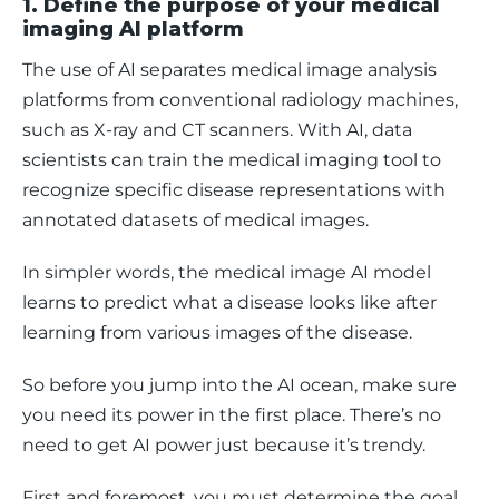
1. Define the purpose of your medical
imaging AI platform
The use of AI separates medical image analysis 
platforms from conventional radiology machines, 
such as X-ray and CT scanners. With AI, data 
scientists can train the medical imaging tool to 
recognize specific disease representations with 
annotated datasets of medical images. 
In simpler words, the medical image AI model 
learns to predict what a disease looks like after 
learning from various images of the disease. 
So before you jump into the AI ocean, make sure 
you need its power in the first place. There’s no 
need to get AI power just because it’s trendy. 
First and foremost, you must determine the goal 