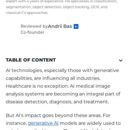
expert with 4 years of experience. He specializes in classification,
segmentation, object detection, object tracking, OCR, and
classical CV approaches.
Andrii Bas
Reviewed by
Co-founder
TABLE OF CONTENT
AI technologies, especially those with generative 
capabilities, are influencing all industries. 
Healthcare is no exception. AI medical image 
analysis systems are becoming an integral part of 
disease detection, diagnosis, and treatment. 
But AI's impact goes beyond these areas. For 
instance, 
generative AI
 models are widely used to 