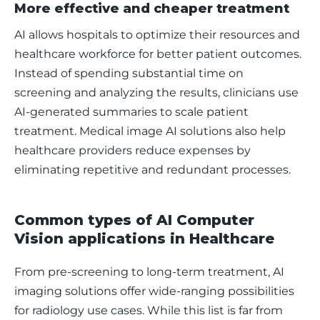
More effective and cheaper treatment
AI allows hospitals to optimize their resources and 
healthcare workforce for better patient outcomes. 
Instead of spending substantial time on 
screening and analyzing the results, clinicians use 
AI-generated summaries to scale patient 
treatment. Medical image AI solutions also help 
healthcare providers reduce expenses by 
eliminating repetitive and redundant processes. 
Common types of AI Computer
Vision applications in Healthcare
From pre-screening to long-term treatment, AI 
imaging solutions offer wide-ranging possibilities 
for radiology use cases. While this list is far from 