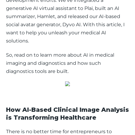
development efforts. We’ve integrated a 
generative AI virtual assistant to Plai, built an AI 
summarizer, Hamlet, and released our AI-based 
social avatar generator, Dyvo AI. With this article, I 
want to help you unleash your medical AI 
solutions. 
So, read on to learn more about AI in medical 
imaging and diagnostics and how such 
diagnostics tools are built. 
How AI-Based Clinical Image Analysis
is Transforming Healthcare
There is no better time for entrepreneurs to 