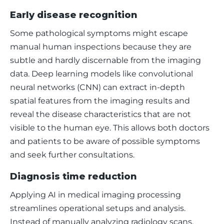
Early disease recognition
Some pathological symptoms might escape 
manual human inspections because they are 
subtle and hardly discernable from the imaging 
data. Deep learning models like convolutional 
neural networks (CNN) can extract in-depth 
spatial features from the imaging results and 
reveal the disease characteristics that are not 
visible to the human eye. This allows both doctors 
and patients to be aware of possible symptoms 
and seek further consultations. 
Diagnosis time reduction
Applying AI in medical imaging processing 
streamlines operational setups and analysis. 
Instead of manually analyzing radiology scans, 