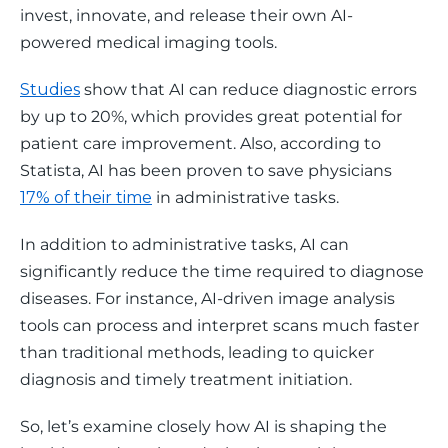
invest, innovate, and release their own AI-
powered medical imaging tools. 
Studies
 show that AI can reduce diagnostic errors 
by up to 20%, which provides great potential for 
patient care improvement. Also, according to 
Statista, AI has been proven to save physicians 
17% of their time
 in administrative tasks.
In addition to administrative tasks, AI can 
significantly reduce the time required to diagnose 
diseases. For instance, AI-driven image analysis 
tools can process and interpret scans much faster 
than traditional methods, leading to quicker 
diagnosis and timely treatment initiation.
So, let’s examine closely how AI is shaping the 