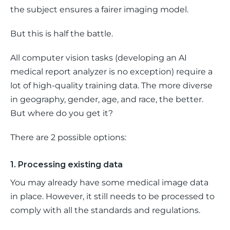
the subject ensures a fairer imaging model.
But this is half the battle. 
All computer vision tasks (developing an AI 
medical report analyzer is no exception) require a 
lot of high-quality training data. The more diverse 
in geography, gender, age, and race, the better. 
But where do you get it? 
There are 2 possible options: 
1. Processing existing data
You may already have some medical image data 
in place. However, it still needs to be processed to 
comply with all the standards and regulations.