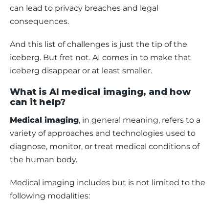
can lead to privacy breaches and legal 
consequences.
And this list of challenges is just the tip of the 
iceberg. But fret not. AI comes in to make that 
iceberg disappear or at least smaller. 
What is AI medical imaging, and how
can it help?
Medical imaging
, in general meaning, refers to a 
variety of approaches and technologies used to 
diagnose, monitor, or treat medical conditions of 
the human body. 
Medical imaging includes but is not limited to the 
following modalities: