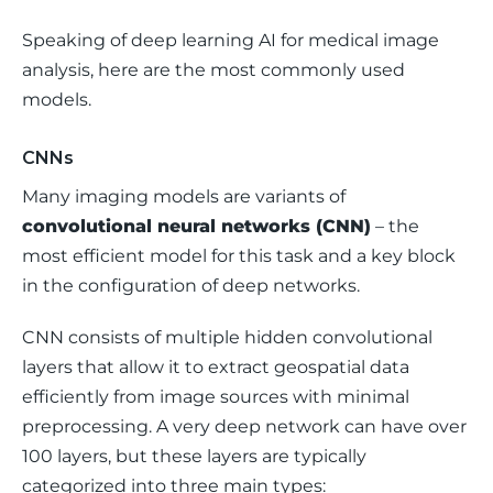
Speaking of deep learning AI for medical image 
analysis, here are the most commonly used 
models.
CNNs
Many imaging models are variants of 
convolutional neural networks (CNN)
 – the 
most efficient model for this task and a key block 
in the configuration of deep networks. 
CNN consists of multiple hidden convolutional 
layers that allow it to extract geospatial data 
efficiently from image sources with minimal 
preprocessing. A very deep network can have over 
100 layers, but these layers are typically 
categorized into three main types: