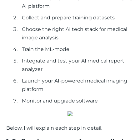
AI platform
Collect and prepare training datasets
Choose the right AI tech stack for medical
image analysis
Train the ML-model
Integrate and test your AI medical report
analyzer
Launch your AI-powered medical imaging
platform
Monitor and upgrade software
Below, I will explain each step in detail. 