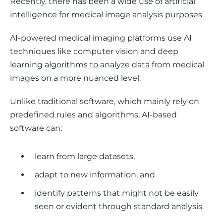
Recently, there has been a wide use of artificial 
intelligence for medical image analysis purposes. 
AI-powered medical imaging platforms use AI 
techniques like computer vision and deep 
learning algorithms to analyze data from medical 
images on a more nuanced level. 
Unlike traditional software, which mainly rely on 
predefined rules and algorithms, AI-based 
software can:
learn from large datasets,
adapt to new information, and
identify patterns that might not be easily
seen or evident through standard analysis.