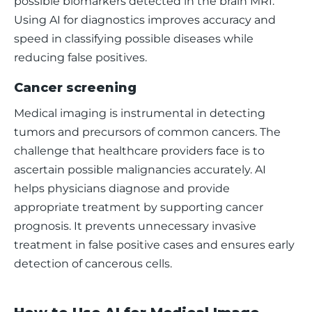
possible biomarkers detected in the brain MRI. 
Using AI for diagnostics improves accuracy and 
speed in classifying possible diseases while 
reducing false positives. 
Cancer screening
Medical imaging is instrumental in detecting 
tumors and precursors of common cancers. The 
challenge that healthcare providers face is to 
ascertain possible malignancies accurately. AI 
helps physicians diagnose and provide 
appropriate treatment by supporting cancer 
prognosis. It prevents unnecessary invasive 
treatment in false positive cases and ensures early 
detection of cancerous cells.