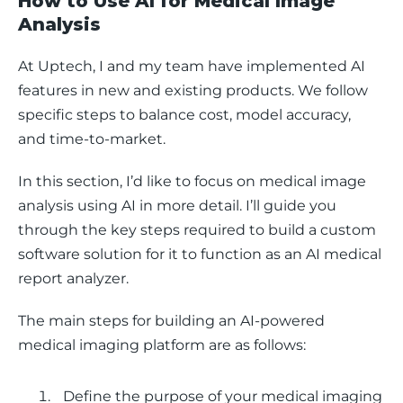
How to Use AI for Medical Image
Analysis
At Uptech, I and my team have implemented AI 
features in new and existing products. We follow 
specific steps to balance cost, model accuracy, 
and time-to-market. 
In this section, I’d like to focus on medical image 
analysis using AI in more detail. I’ll guide you 
through the key steps required to build a custom 
software solution for it to function as an AI medical 
report analyzer. 
The main steps for building an AI-powered 
medical imaging platform are as follows: 
Define the purpose of your medical imaging