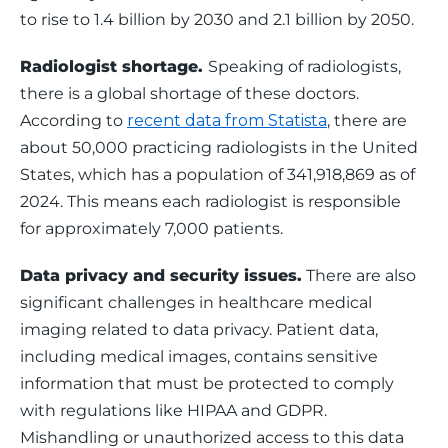
to rise to 1.4 billion by 2030 and 2.1 billion by 2050.
Radiologist shortage. 
Speaking of radiologists, 
there is a global shortage of these doctors. 
According to 
recent data from Statista
, there are 
about 50,000 practicing radiologists in the United 
States, which has a population of 341,918,869 as of 
2024. This means each radiologist is responsible 
for approximately 7,000 patients.
Data privacy and security issues.
 There are also 
significant challenges in healthcare medical 
imaging related to data privacy. Patient data, 
including medical images, contains sensitive 
information that must be protected to comply 
with regulations like HIPAA and GDPR. 
Mishandling or unauthorized access to this data 