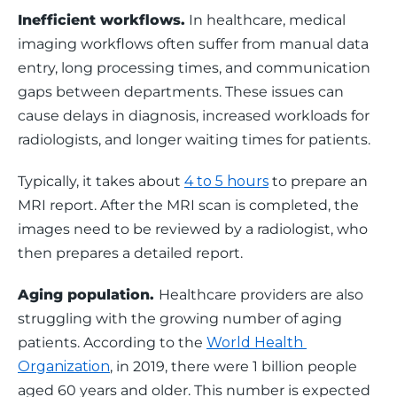
Inefficient workflows.
 In healthcare, medical 
imaging workflows often suffer from manual data 
entry, long processing times, and communication 
gaps between departments. These issues can 
cause delays in diagnosis, increased workloads for 
radiologists, and longer waiting times for patients. 
Typically, it takes about 
4 to 5 hours
 to prepare an 
MRI report. After the MRI scan is completed, the 
images need to be reviewed by a radiologist, who 
then prepares a detailed report.
Aging population. 
Healthcare providers are also 
struggling with the growing number of aging 
patients. According to the 
World Health 
Organization
, in 2019, there were 1 billion people 
aged 60 years and older. This number is expected 