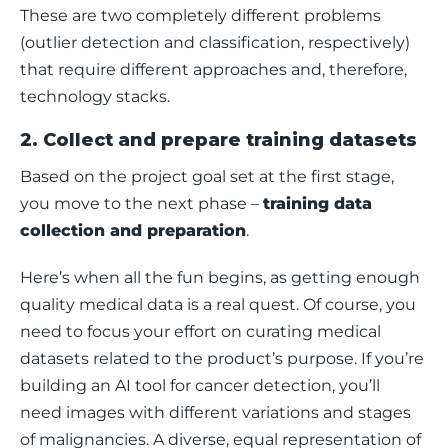
These are two completely different problems 
(outlier detection and classification, respectively) 
that require different approaches and, therefore, 
technology stacks.
2. Collect and prepare training datasets
Based on the project goal set at the first stage, 
you move to the next phase – 
training data 
collection and preparation
. 
Here’s when all the fun begins, as getting enough 
quality medical data is a real quest. Of course, you 
need to focus your effort on curating medical 
datasets related to the product’s purpose. If you’re 
building an AI tool for cancer detection, you’ll 
need images with different variations and stages 
of malignancies. A diverse, equal representation of 