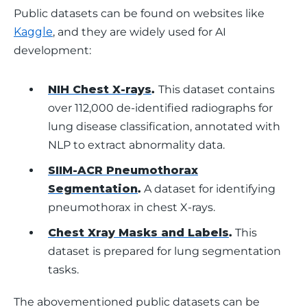
Public datasets can be found on websites like 
Kaggle
, and they are widely used for AI 
development:
NIH Chest X-rays
.
This dataset contains
over 112,000 de-identified radiographs for
lung disease classification, annotated with
NLP to extract abnormality data.
SIIM-ACR Pneumothorax
Segmentation
.
A dataset for identifying
pneumothorax in chest X-rays.
Chest Xray Masks and Labels
.
This
dataset is prepared for lung segmentation
tasks.
The abovementioned public datasets can be 