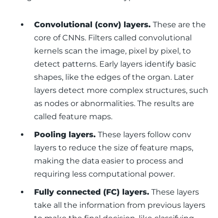
Convolutional (conv) layers.
These are the
core of CNNs. Filters called
convolutional
kernels
scan the image, pixel by pixel, to
detect patterns. Early layers identify basic
shapes, like the edges of the organ. Later
layers detect more complex structures, such
as nodes or abnormalities. The results are
called
feature maps
.
Pooling layers.
These layers follow conv
layers to reduce the size of feature maps,
making the data easier to process and
requiring less computational power.
Fully connected (FC) layers.
These layers
take all the information from previous layers