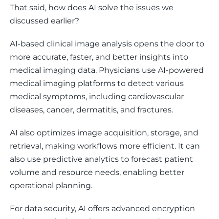
That said, how does AI solve the issues we 
discussed earlier?  
AI-based clinical image analysis opens the door to 
more accurate, faster, and better insights into 
medical imaging data. Physicians use AI-powered 
medical imaging platforms to detect various 
medical symptoms, including cardiovascular 
diseases, cancer, dermatitis, and fractures. 
AI also optimizes image acquisition, storage, and 
retrieval, making workflows more efficient. It can 
also use predictive analytics to forecast patient 
volume and resource needs, enabling better 
operational planning.
For data security, AI offers advanced encryption 