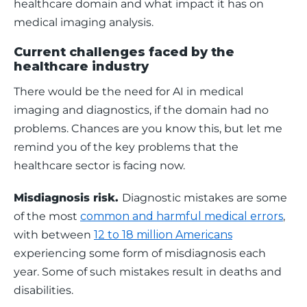
healthcare domain and what impact it has on 
medical imaging analysis. 
Current challenges faced by the
healthcare industry
There would be the need for AI in medical 
imaging and diagnostics, if the domain had no 
problems. Chances are you know this, but let me 
remind you of the key problems that the 
healthcare sector is facing now. 
Misdiagnosis risk. 
Diagnostic mistakes are some 
of the most 
common and harmful medical errors
, 
with between 
12 to 18 million Americans
experiencing some form of misdiagnosis each 
year. Some of such mistakes result in deaths and 
disabilities. 