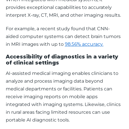
provides exceptional capabilities to accurately 
interpret X-ray, CT, MRI, and other imaging results. 
For example, a recent study found that CNN-
aided computer systems can detect brain tumors 
in MRI images with up to 
98.56% accuracy.
Accessibility of diagnostics in a variety
of clinical settings
AI-assisted medical imaging enables clinicians to 
analyze and process imaging data beyond 
medical departments or facilities. Patients can 
receive imaging reports on mobile apps 
integrated with imaging systems. Likewise, clinics 
in rural areas facing limited resources can use 
portable AI diagnostic tools. 