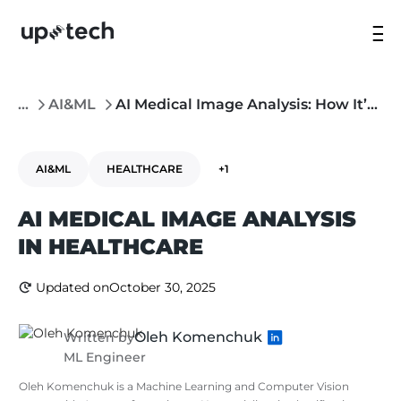
...
AI&ML
AI Medical Image Analysis: How It’s Changing Healthcare and How to Build a Custom Solution
AI&ML
HEALTHCARE
+1
AI MEDICAL IMAGE ANALYSIS
IN HEALTHCARE
Updated on
October 30, 2025
Oleh Komenchuk
Written by
ML Engineer
Oleh Komenchuk is a Machine Learning and Computer Vision