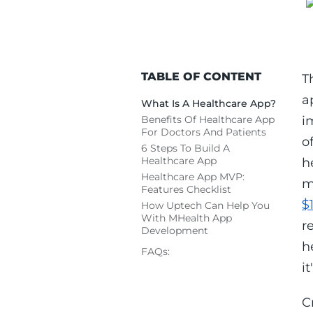
TABLE OF CONTENT
T
a
What Is A Healthcare App?
Benefits Of Healthcare App
i
For Doctors And Patients
o
6 Steps To Build A
Healthcare App
h
Healthcare App MVP:
m
Features Checklist
$
How Uptech Can Help You
With MHealth App
r
Development
h
FAQs:
i
C