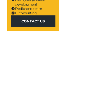
development
Dedicated team
IT consulting
CONTACT US
CONTACT US