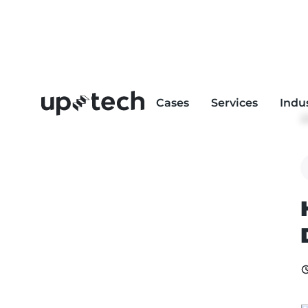
Cases
Services
Indu