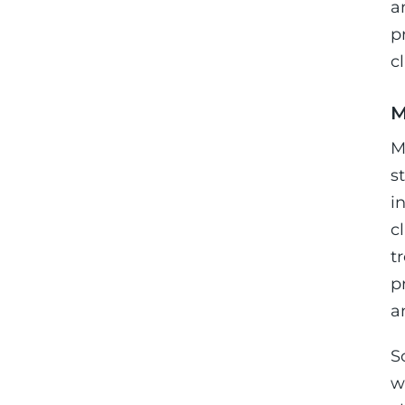
a
p
c
M
M
s
i
c
t
p
a
S
w