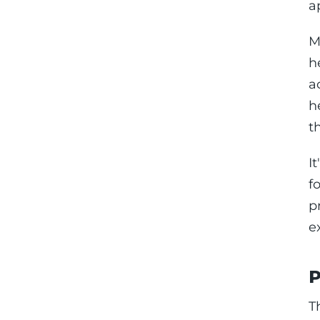
a
M
h
a
h
t
I
f
p
e
P
T