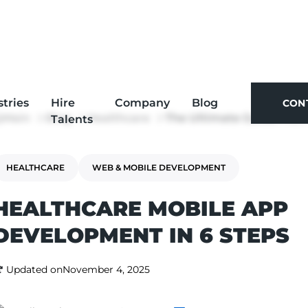
stries
Hire
Company
Blog
CON
Main
Blog
Healthcare
The Ultimate Guide: How to Build a Healthcare App
Talents
CON
HEALTHCARE
WEB & MOBILE DEVELOPMENT
HEALTHCARE MOBILE APP
DEVELOPMENT IN 6 STEPS
Updated on
November 4, 2025