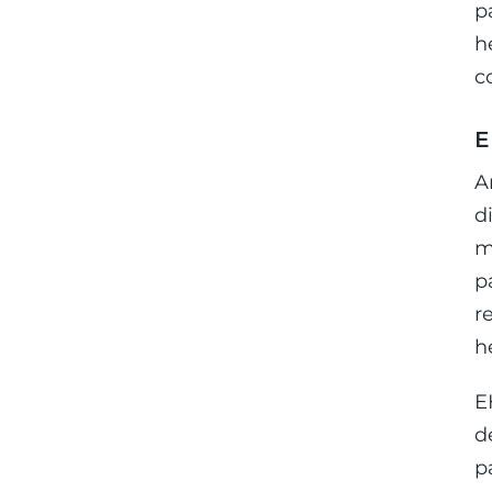
p
h
c
E
A
d
m
p
r
h
E
d
p