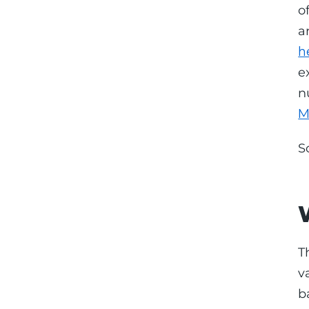
o
a
h
e
n
M
S
T
v
b