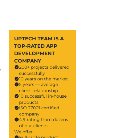
UPTECH TEAM IS A
TOP-RATED APP
DEVELOPMENT
COMPANY
200+ projects delivered
f
successfully
10 years on the market
5 years — average
client relationship
10 successful in-house
products
ISO 27001 certified
company
4.9 rating from dozens
of our clients
We offer:
s
Full-cycle product