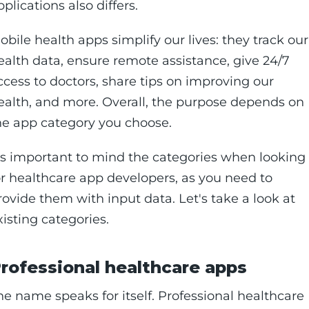
pplications also differs.
obile health apps simplify our lives: they track our
ealth data, ensure remote assistance, give 24/7
ccess to doctors, share tips on improving our
ealth, and more. Overall, the purpose depends on
he app category you choose.
t's important to mind the categories when looking
or healthcare app developers, as you need to
rovide them with input data. Let's take a look at
xisting categories.
rofessional healthcare apps
he name speaks for itself. Professional healthcare