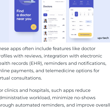
hese apps often include features like doctor
rofiles with reviews, integration with electronic
ealth records (EHR), reminders and notifications,
nline payments, and telemedicine options for
irtual consultations.
or clinics and hospitals, such apps reduce
dministrative workload, minimize no-shows
hrough automated reminders, and improve overal