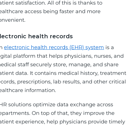
atient satisfaction. All of this is thanks to
ealthcare access being faster and more
onvenient.
lectronic health records
n
electronic health records (EHR) system
is a
igital platform that helps physicians, nurses, and
edical staff securely store, manage, and share
atient data. It contains medical history, treatment
ecords, prescriptions, lab results, and other critical
ealthcare information.
HR solutions optimize data exchange across
epartments. On top of that, they improve the
atient experience, help physicians provide timely