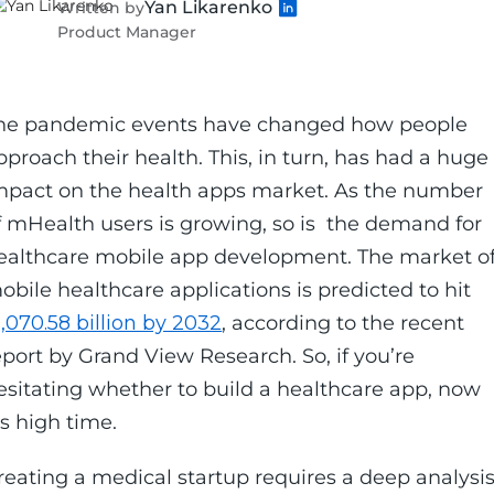
Yan Likarenko
Written by
Product Manager
he pandemic events have changed how people
pproach their health. This, in turn, has had a huge
mpact on the health apps market. As the number
f mHealth users is growing, so is the demand for
ealthcare mobile app development. The market o
obile healthcare applications is predicted to hit
1,070.58 billion by 2032
, according to the recent
eport by Grand View Research. So, if you’re
esitating whether to build a healthcare app, now
t's high time.
reating a medical startup requires a deep analysi