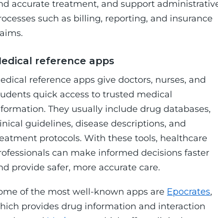
nd accurate treatment, and support administrativ
rocesses such as billing, reporting, and insurance
laims.
edical reference apps
edical reference apps give doctors, nurses, and
tudents quick access to trusted medical
nformation. They usually include drug databases,
linical guidelines, disease descriptions, and
reatment protocols. With these tools, healthcare
rofessionals can make informed decisions faster
nd provide safer, more accurate care.
ome of the most well-known apps are
Epocrates
,
hich provides drug information and interaction