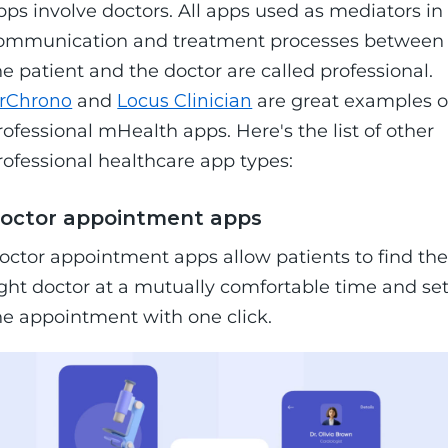
pps involve doctors. All apps used as mediators in
ommunication and treatment processes between
he patient and the doctor are called professional.
rChrono
and
Locus Clinician
are great examples o
rofessional mHealth apps. Here's the list of other
rofessional healthcare app types:
octor appointment apps
octor appointment apps allow patients to find th
ight doctor at a mutually comfortable time and se
he appointment with one click.