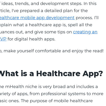
f ideas, trends, and development steps. In this
rticle, I've prepared a detailed plan for the
ealthcare mobile app development
process. I’ll
xplain what a healthcare app is, spell all the
uances out, and give some tips on
creating an
VP
for digital health apps.
o, make yourself comfortable and enjoy the read!
What is a Healthcare App?
he mHealth niche is very broad and includes a
ariety of apps, from professional systems to more
asic ones. The purpose of mobile healthcare