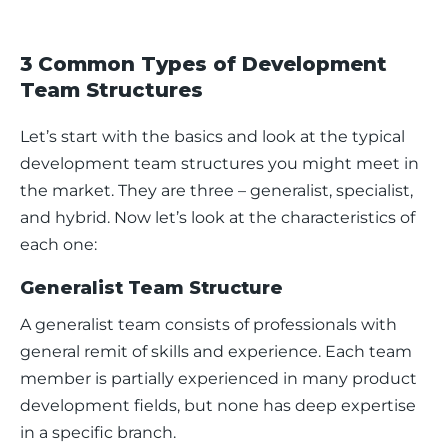
3 Common Types of Development
Team Structures
Let’s start with the basics and look at the typical 
development team structures you might meet in 
the market. They are three – generalist, specialist, 
and hybrid. Now let’s look at the characteristics of 
each one: 
Generalist Team Structure
A generalist team consists of professionals with 
general remit of skills and experience. Each team 
member is partially experienced in many product 
development fields, but none has deep expertise 
in a specific branch. 