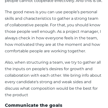
people cannot cooperate effectively. And this is ok. 
The good news is you can use people’s personal 
skills and characteristics to gather a strong team 
of collaborative people. For that, you should know 
those people well enough. As a project manager, I 
always check in how everyone feels in the team, 
how motivated they are at the moment and how 
comfortable people are working together. 
Also, when structuring a team, we try to gather all 
the inputs on people's desires for growth and 
collaboration with each other. We bring info about 
every candidate's strong and weak sides and 
discuss what composition would be the best for 
the product
Communicate the goals