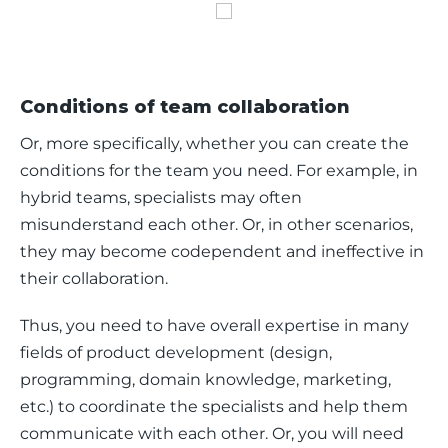
Conditions of team collaboration
Or, more specifically, whether you can create the 
conditions for the team you need. For example, in 
hybrid teams, specialists may often 
misunderstand each other. Or, in other scenarios, 
they may become codependent and ineffective in 
their collaboration. 
Thus, you need to have overall expertise in many 
fields of product development (design, 
programming, domain knowledge, marketing, 
etc.) to coordinate the specialists and help them 
communicate with each other. Or, you will need 