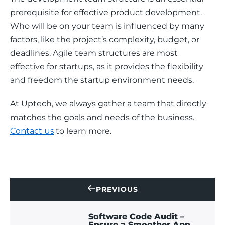
prerequisite for effective product development. 
Who will be on your team is influenced by many 
factors, like the project’s complexity, budget, or 
deadlines. Agile team structures are most 
effective for startups, as it provides the flexibility 
and freedom the startup environment needs. 
At Uptech, we always gather a team that directly 
matches the goals and needs of the business. 
Contact us
 to learn more. 
PREVIOUS
CONTACT
US
Software Code Audit –
Ensure a Smoother App