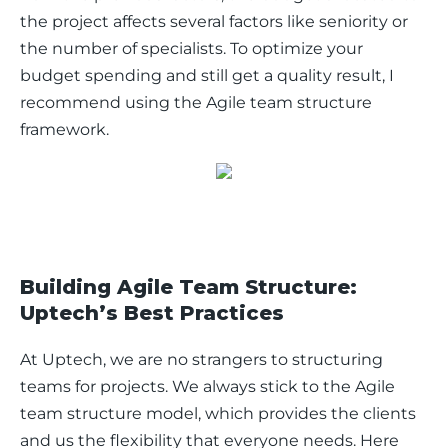
the project affects several factors like seniority or 
the number of specialists. To optimize your 
budget spending and still get a quality result, I 
recommend using the Agile team structure 
framework. 
Building Agile Team Structure:
Uptech’s Best Practices
At Uptech, we are no strangers to structuring 
teams for projects. We always stick to the Agile 
team structure model, which provides the clients 
and us the flexibility that everyone needs. Here 