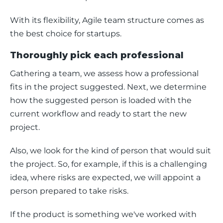
With its flexibility, Agile team structure comes as 
the best choice for startups. 
Thoroughly pick each professional
Gathering a team, we assess how a professional 
fits in the project suggested. Next, we determine 
how the suggested person is loaded with the 
current workflow and ready to start the new 
project.  
Also, we look for the kind of person that would suit 
the project. So, for example, if this is a challenging 
idea, where risks are expected, we will appoint a 
person prepared to take risks. 
If the product is something we've worked with 