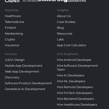
40 reviews
Expertise
Insights
Healthcare
About Us
Telemedicine
Case Studies
Fintech
Blog
Neobanking
Resources
Crypto
Labs
Insurance
App Cost Calculator
Services
Hire Engineers
UX/UI Design
Hire Android Developer
Mobile App Development
Hire Software Development
Team
Web App Development
Hire AI Developers
Discovery
Hire ML Developers
Software Product Development
Hire Remote Developers
Generative AI Development
Hire FinTech Developers
Hire Backend Developers
Hire Healthcare Developers