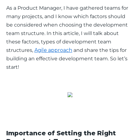
As a Product Manager, I have gathered teams for 
many projects, and I know which factors should 
be considered when choosing the development 
team structure. In this article, I will talk about 
these factors, types of development team 
structures, 
Agile approach
 and share the tips for 
building an effective development team. So let’s 
start! 
Importance of Setting the Right