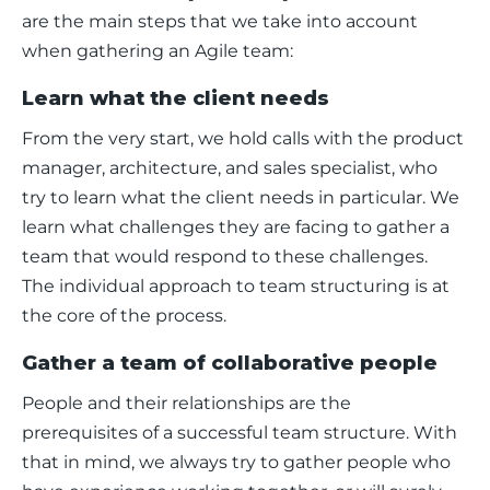
are the main steps that we take into account 
when gathering an Agile team: 
Learn what the client needs
From the very start, we hold calls with the product 
manager, architecture, and sales specialist, who 
try to learn what the client needs in particular. We 
learn what challenges they are facing to gather a 
team that would respond to these challenges. 
The individual approach to team structuring is at 
the core of the process. 
Gather a team of collaborative people
People and their relationships are the 
prerequisites of a successful team structure. With 
that in mind, we always try to gather people who 