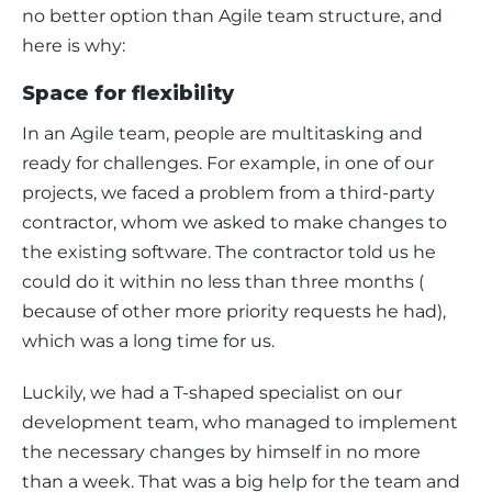
no better option than Agile team structure, and 
here is why: 
Space for flexibility
In an Agile team, people are multitasking and 
ready for challenges. For example, in one of our 
projects, we faced a problem from a third-party 
contractor, whom we asked to make changes to 
the existing software. The contractor told us he 
could do it within no less than three months (​​
because of other more priority requests he had), 
which was a long time for us. 
Luckily, we had a T-shaped specialist on our 
development team, who managed to implement 
the necessary changes by himself in no more 
than a week. That was a big help for the team and 