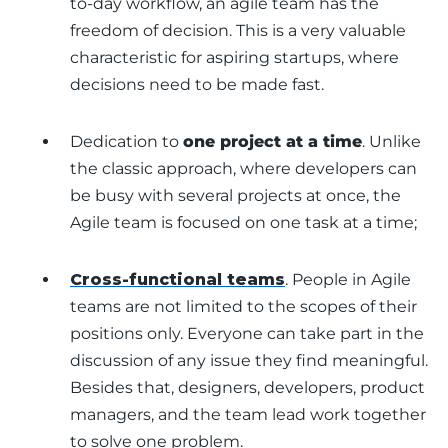
to-day workflow, an agile team has the
freedom of decision. This is a very valuable
characteristic for aspiring startups, where
decisions need to be made fast.
Dedication to
one project at a time
. Unlike
the classic approach, where developers can
be busy with several projects at once, the
Agile team is focused on one task at a time;
Cross-functional teams
. People in Agile
teams are not limited to the scopes of their
positions only. Everyone can take part in the
discussion of any issue they find meaningful.
Besides that, designers, developers, product
managers, and the team lead work together
to solve one problem.