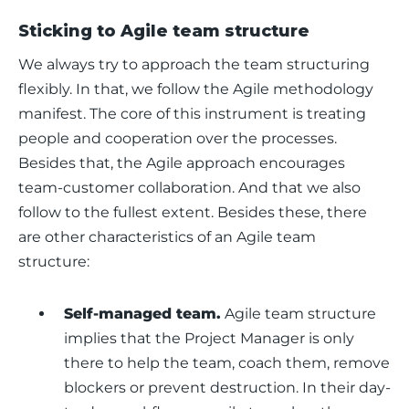
Sticking to Agile team structure
We always try to approach the team structuring 
flexibly. In that, we follow the Agile methodology 
manifest. The core of this instrument is treating 
people and cooperation over the processes. 
Besides that, the Agile approach encourages 
team-customer collaboration. And that we also 
follow to the fullest extent. Besides these, there 
are other characteristics of an Agile team 
structure: 
Self-managed team.
Agile team structure
implies that the Project Manager is only
there to help the team, coach them, remove
blockers or prevent destruction. In their day-