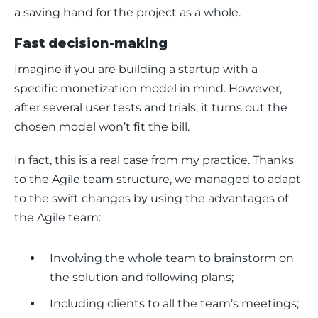
a saving hand for the project as a whole. 
Fast decision-making
Imagine if you are building a startup with a 
specific monetization model in mind. However, 
after several user tests and trials, it turns out the 
chosen model won’t fit the bill.
In fact, this is a real case from my practice. Thanks 
to the Agile team structure, we managed to adapt 
to the swift changes by using the advantages of 
the Agile team: 
Involving the whole team to brainstorm on
the solution and following plans;
Including clients to all the team’s meetings;