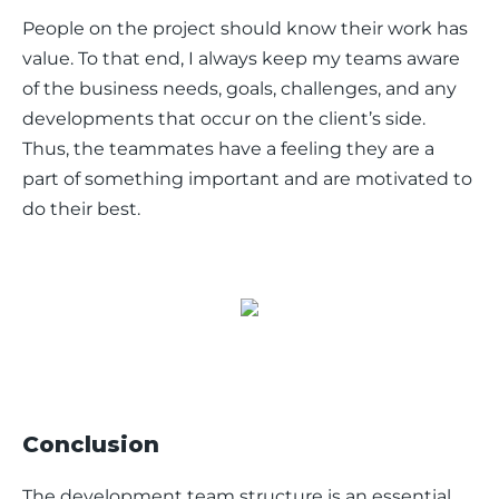
People on the project should know their work has 
value. To that end, I always keep my teams aware 
of the business needs, goals, challenges, and any 
developments that occur on the client’s side. 
Thus, the teammates have a feeling they are a 
part of something important and are motivated to 
do their best. 
Conclusion
The development team structure is an essential 