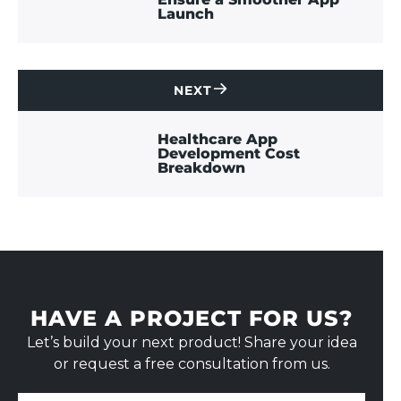
Launch
NEXT
CONTACT
US
Healthcare App
Development Cost
Breakdown
HAVE A PROJECT FOR US?
Let’s build your next product! Share your idea
or request a free consultation from us.