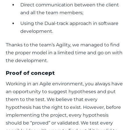
Direct communication between the client
and all the team members;
Using the Dual-track approach in software
development.
Thanks to the team’s Agility, we managed to find 
the proper model in a limited time and go on with 
the development. 
Proof of concept
Working in an Agile environment, you always have 
an opportunity to suggest hypotheses and put 
them to the test. We believe that every 
hypothesis has the right to exist. However, before 
implementing the project, every hypothesis 
should be “proved” or validated. We test every 