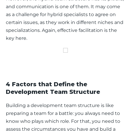
and communication is one of them. It may come 
as a challenge for hybrid specialists to agree on 
certain issues, as they work in different niches and 
specializations. Again, effective facilitation is the 
key here.  
4 Factors that Define the
Development Team Structure
Building a development team structure is like 
preparing a team for a battle: you always need to 
know who plays which role. For that, you need to 
assess the circumstances you have and build a 