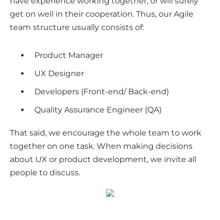
have experience working together, or will surely 
get on well in their cooperation. Thus, our Agile 
team structure usually consists of:
Product Manager
UX Designer
Developers (Front-end/ Back-end)
Quality Assurance Engineer (QA)
That said, we encourage the whole team to work 
together on one task. When making decisions 
about UX or product development, we invite all 
people to discuss. 