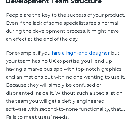
Development Team Structure
People are the key to the success of your product. 
Even if the lack of some specialists feels normal 
during the development process, it might have 
an effect at the end of the day. 
For example, if you
 hire a high-end designer
 but 
your team has no UX expertise, you'll end up 
having a marvelous app with top-notch graphics 
and animations but with no one wanting to use it. 
Because they will simply be confused or 
disoriented inside it. Without such a specialist on 
the team you will get a deftly engineered 
software with second-to-none functionality, that…. 
Fails to meet users’ needs. 