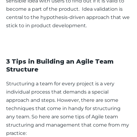
sensible idea with users to find out if it is valid to 
become a part of the product.  Idea validation is 
central to the hypothesis-driven approach that we 
stick to in product development. 
3 Tips in Building an Agile Team
Structure
Structuring a team for every project is a very 
individual process that demands a special 
approach and steps. However, there are some 
techniques that come in handy for structuring 
any team. So here are some tips of Agile team 
structuring and management that come from my 
practice: 