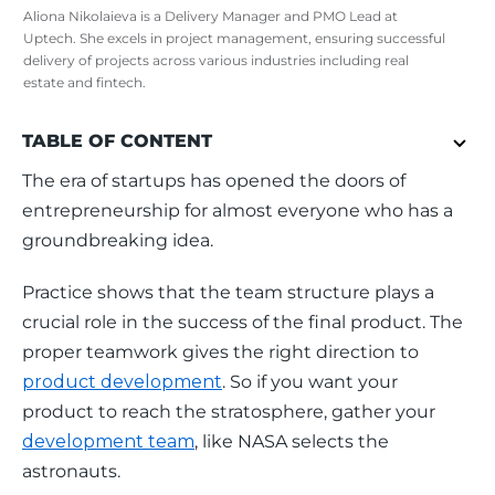
Aliona Nikolaieva is a Delivery Manager and PMO Lead at
Uptech. She excels in project management, ensuring successful
delivery of projects across various industries including real
estate and fintech.
TABLE OF CONTENT
The era of startups has opened the doors of 
entrepreneurship for almost everyone who has a 
groundbreaking idea. 
Practice shows that the team structure plays a 
crucial role in the success of the final product. The 
proper teamwork gives the right direction to 
product development
. So if you want your 
product to reach the stratosphere, gather your 
development team
, like NASA selects the 
astronauts. 