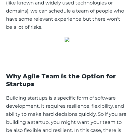
(like known and widely used technologies or 
domains), we can schedule a team of people who 
have some relevant experience but there won't 
be a lot of risks.
Why Agile Team is the Option for
Startups
Building startups is a specific form of software 
development. It requires resilience, flexibility, and 
ability to make hard decisions quickly. So if you are 
building a startup, you might want your team to 
be also flexible and resilient. In this case, there is 