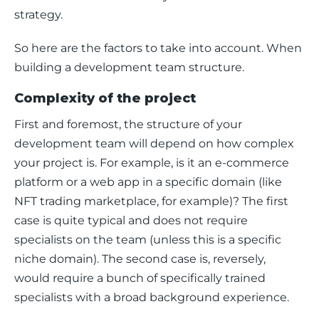
strategy.
So here are the factors to take into account. When 
building a development team structure. 
Complexity of the project
First and foremost, the structure of your 
development team will depend on how complex 
your project is. For example, is it an e-commerce 
platform or a web app in a specific domain (like 
NFT trading marketplace, for example)? The first 
case is quite typical and does not require 
specialists on the team (unless this is a specific 
niche domain). The second case is, reversely, 
would require a bunch of specifically trained 
specialists with a broad background experience. 