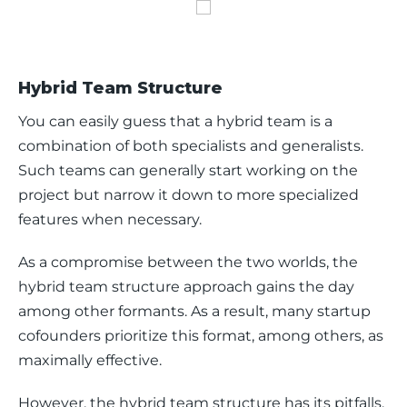
Hybrid Team Structure
You can easily guess that a hybrid team is a 
combination of both specialists and generalists. 
Such teams can generally start working on the 
project but narrow it down to more specialized 
features when necessary. 
As a compromise between the two worlds, the 
hybrid team structure approach gains the day 
among other formants. As a result, many startup 
cofounders prioritize this format, among others, as 
maximally effective. 
However, the hybrid team structure has its pitfalls, 