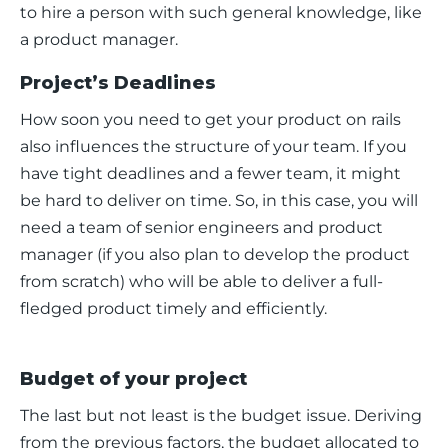
to hire a person with such general knowledge, like 
a product manager. 
Project’s Deadlines
How soon you need to get your product on rails 
also influences the structure of your team. If you 
have tight deadlines and a fewer team, it might 
be hard to deliver on time. So, in this case, you will 
need a team of senior engineers and product 
manager (if you also plan to develop the product 
from scratch) who will be able to deliver a full-
fledged product timely and efficiently. 
Budget of your project
The last but not least is the budget issue. Deriving 
from the previous factors, the budget allocated to 