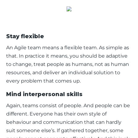
Stay flexible
An Agile team means a flexible team. As simple as 
that. In practice it means, you should be adaptive 
to change, treat people as humans, not as human 
resources, and deliver an individual solution to 
every problem that comes up. 
Mind interpersonal skills
Again, teams consist of people. And people can be 
different. Everyone has their own style of 
behaviour and communication that can hardly 
suit someone else’s. If gathered together, some 