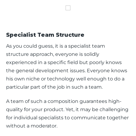
Specialist Team Structure
As you could guess, it is a specialist team 
structure approach, everyone is solidly 
experienced in a specific field but poorly knows 
the general development issues. Everyone knows 
his own niche or technology well enough to do a 
particular part of the job in such a team.
A team of such a composition guarantees high-
quality for your product. Yet, it may be challenging 
for individual specialists to communicate together 
without a moderator. 