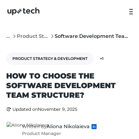
...
Product Strategy & Development
Software Development Team Structure: What’s the Right Approach?
PRODUCT STRATEGY & DEVELOPMENT
+1
HOW TO CHOOSE THE
SOFTWARE DEVELOPMENT
TEAM STRUCTURE?
Updated on
November 9, 2025
Aliona Nikolaieva
Written by
Product Manager