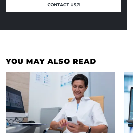
CONTACT US
CONTACT US
YOU MAY ALSO READ