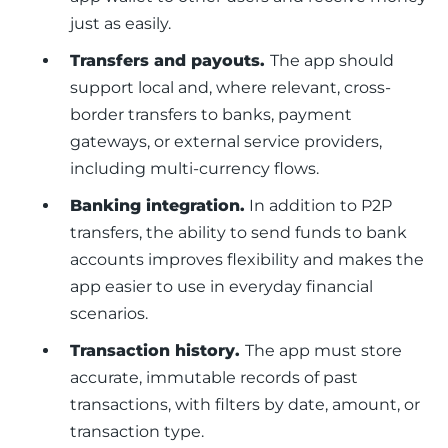
just as easily.
Transfers and payouts.
The app should
support local and, where relevant, cross-
border transfers to banks, payment
gateways, or external service providers,
including multi-currency flows.
Banking integration.
In addition to P2P
transfers, the ability to send funds to bank
accounts improves flexibility and makes the
app easier to use in everyday financial
scenarios.
Transaction history.
The app must store
accurate, immutable records of past
transactions, with filters by date, amount, or
transaction type.