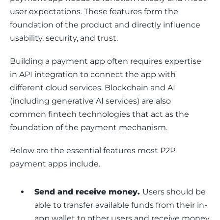
user expectations. These features form the 
foundation of the product and directly influence 
usability, security, and trust.
Building a payment app often requires expertise 
in API integration to connect the app with 
different cloud services. Blockchain and AI 
(including generative AI services) are also 
common fintech technologies that act as the 
foundation of the payment mechanism. 
Below are the essential features most P2P 
payment apps include.
Send and receive money.
Users should be
able to transfer available funds from their in-
app wallet to other users and receive money