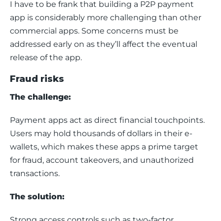
I have to be frank that building a P2P payment 
app is considerably more challenging than other 
commercial apps. Some concerns must be 
addressed early on as they’ll affect the eventual 
release of the app. 
Fraud risks
The challenge:
Payment apps act as direct financial touchpoints. 
Users may hold thousands of dollars in their e-
wallets, which makes these apps a prime target 
for fraud, account takeovers, and unauthorized 
transactions.
The solution:
Strong access controls such as two-factor 