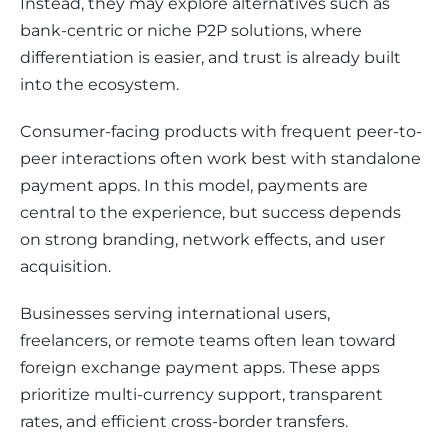
Instead, they may explore alternatives such as 
bank-centric or niche P2P solutions, where 
differentiation is easier, and trust is already built 
into the ecosystem.
Consumer-facing products with frequent peer-to-
peer interactions often work best with standalone 
payment apps. In this model, payments are 
central to the experience, but success depends 
on strong branding, network effects, and user 
acquisition.
Businesses serving international users, 
freelancers, or remote teams often lean toward 
foreign exchange payment apps. These apps 
prioritize multi-currency support, transparent 
rates, and efficient cross-border transfers.