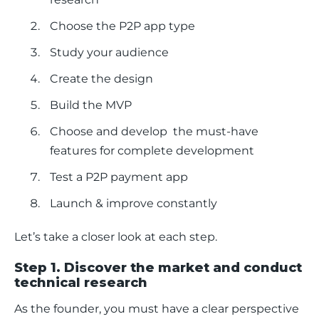
Choose the P2P app type
Study your audience
Create the design
Build the MVP
Choose and develop the must-have
features for complete development
Test a P2P payment app
Launch & improve constantly
Let’s take a closer look at each step.
Step 1. Discover the market and conduct
technical research
As the founder, you must have a clear perspective 