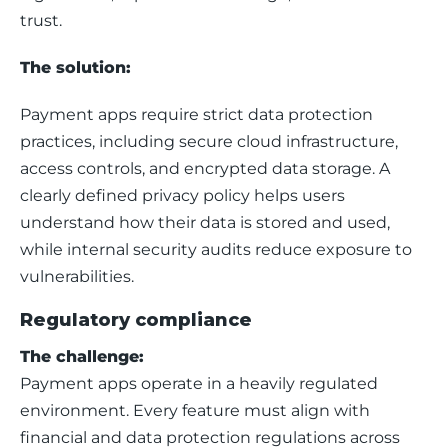
trust.
The solution:
Payment apps require strict data protection 
practices, including secure cloud infrastructure, 
access controls, and encrypted data storage. A 
clearly defined privacy policy helps users 
understand how their data is stored and used, 
while internal security audits reduce exposure to 
vulnerabilities.
Regulatory compliance
The challenge:
Payment apps operate in a heavily regulated 
environment. Every feature must align with 
financial and data protection regulations across 