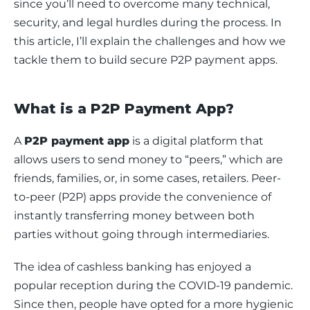
since you’ll need to overcome many technical, 
security, and legal hurdles during the process. In 
this article, I’ll explain the challenges and how we 
tackle them to build secure P2P payment apps. 
What is a P2P Payment App?
A 
P2P payment app
 is a digital platform that 
allows users to send money to “peers,” which are 
friends, families, or, in some cases, retailers. Peer-
to-peer (P2P) apps provide the convenience of 
instantly transferring money between both 
parties without going through intermediaries. 
The idea of cashless banking has enjoyed a 
popular reception during the COVID-19 pandemic. 
Since then, people have opted for a more hygienic 