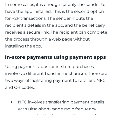
In some cases, it is enough for only the sender to 
have the app installed. This is the second option 
for P2P transactions. The sender inputs the 
recipient’s details in the app, and the beneficiary 
receives a secure link. The recipient can complete 
the process through a web page without 
installing the app.
In-store payments using payment apps
Using payment apps for in-store purchases 
involves a different transfer mechanism. There are 
two ways of facilitating payment to retailers: NFC 
and QR codes. 
NFC involves transferring payment details
with ultra-short-range radio frequency