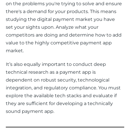
on the problems you're trying to solve and ensure 
there's a demand for your products. This means 
studying the digital payment market you have 
set your sights upon. Analyze what your 
competitors are doing and determine how to add 
value to the highly competitive payment app 
market. 
It’s also equally important to conduct deep 
technical research as a payment app is 
dependent on robust security, technological 
integration, and regulatory compliance. You must 
explore the available tech stacks and evaluate if 
they are sufficient for developing a technically 
sound payment app. 