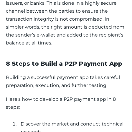
issuers, or banks. This is done in a highly secure 
channel between the parties to ensure the 
transaction integrity is not compromised. In 
simpler words, the right amount is deducted from 
the sender’s e-wallet and added to the recipient’s 
balance at all times.
8 Steps to Build a P2P Payment App
Building a successful payment app takes careful 
preparation, execution, and further testing. 
Here's how to develop a P2P payment app in 8 
steps:
Discover the market and conduct technical
research