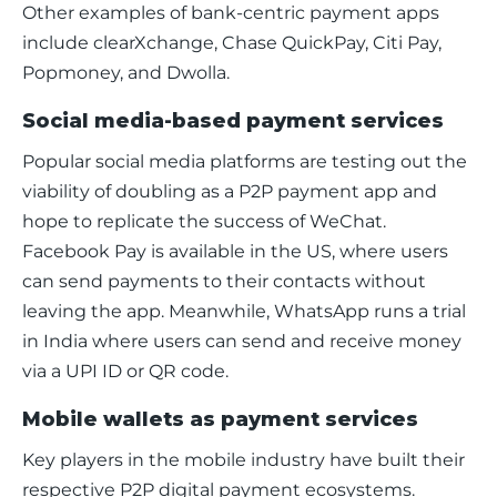
Other examples of bank-centric payment apps 
include clearXchange, Chase QuickPay, Citi Pay, 
Popmoney, and Dwolla.
Social media-based payment services
Popular social media platforms are testing out the 
viability of doubling as a P2P payment app and 
hope to replicate the success of WeChat. 
Facebook Pay is available in the US, where users 
can send payments to their contacts without 
leaving the app. Meanwhile, WhatsApp runs a trial 
in India where users can send and receive money 
via a UPI ID or QR code. 
Mobile wallets as payment services
Key players in the mobile industry have built their 
respective P2P digital payment ecosystems. 