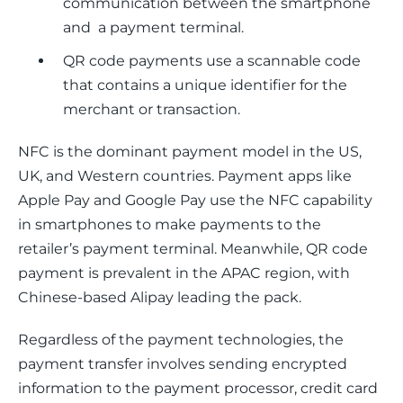
communication between the smartphone
and a payment terminal.
QR code payments use a scannable code
that contains a unique identifier for the
merchant or transaction.
NFC is the dominant payment model in the US, 
UK, and Western countries. Payment apps like 
Apple Pay and Google Pay use the NFC capability 
in smartphones to make payments to the 
retailer’s payment terminal. Meanwhile, QR code 
payment is prevalent in the APAC region, with 
Chinese-based Alipay leading the pack.
Regardless of the payment technologies, the 
payment transfer involves sending encrypted 
information to the payment processor, credit card 