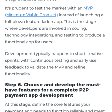
It's prudent to test the market with an 
MVP 
(Minimum Viable Product)
 instead of launching a 
full-blown feature-laden app. This is the stage 
where developers are involved in coding, 
technology integrations, and testing to produce a 
functional app for users. 
Development typically happens in short iterative 
sprints, with continuous testing and early user 
feedback to validate the MVP and refine 
functionality.
Step 6. Choose and develop the must-
have features for a complete P2P
payment app development
At this stage, define the core features your 
payment app needs to function reliably and meet 