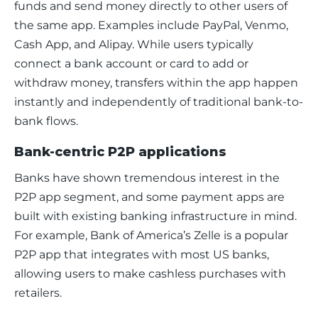
funds and send money directly to other users of 
the same app. Examples include PayPal, Venmo, 
Cash App, and Alipay. While users typically 
connect a bank account or card to add or 
withdraw money, transfers within the app happen 
instantly and independently of traditional bank-to-
bank flows.
Bank-centric P2P applications
Banks have shown tremendous interest in the 
P2P app segment, and some payment apps are 
built with existing banking infrastructure in mind. 
For example, Bank of America’s Zelle is a popular 
P2P app that integrates with most US banks, 
allowing users to make cashless purchases with 
retailers. 