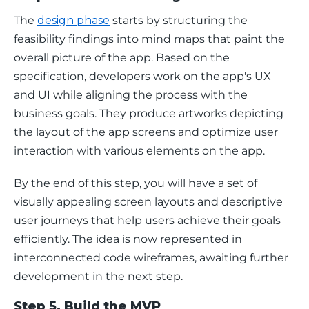
The 
design phase
 starts by structuring the 
feasibility findings into mind maps that paint the 
overall picture of the app. Based on the 
specification, developers work on the app's UX 
and UI while aligning the process with the 
business goals. They produce artworks depicting 
the layout of the app screens and optimize user 
interaction with various elements on the app. 
By the end of this step, you will have a set of 
visually appealing screen layouts and descriptive 
user journeys that help users achieve their goals 
efficiently. The idea is now represented in 
interconnected code wireframes, awaiting further 
development in the next step. 
Step 5. Build the MVP