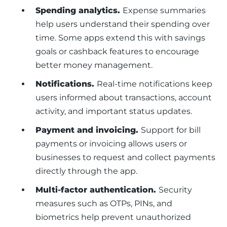
Spending analytics.
Expense summaries
help users understand their spending over
time. Some apps extend this with savings
goals or cashback features to encourage
better money management.
Notifications.
Real-time notifications keep
users informed about transactions, account
activity, and important status updates.
Payment and invoicing.
Support for bill
payments or invoicing allows users or
businesses to request and collect payments
directly through the app.
Multi-factor authentication.
Security
measures such as OTPs, PINs, and
biometrics help prevent unauthorized