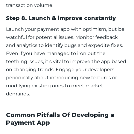
transaction volume.
Step 8. Launch & improve constantly
Launch your payment app with optimism, but be 
watchful for potential issues. Monitor feedback 
and analytics to identify bugs and expedite fixes. 
Even if you have managed to iron out the 
teething issues, it's vital to improve the app based 
on changing trends. Engage your developers 
periodically about introducing new features or 
modifying existing ones to meet market 
demands.
Common Pitfalls Of Developing a
Payment App