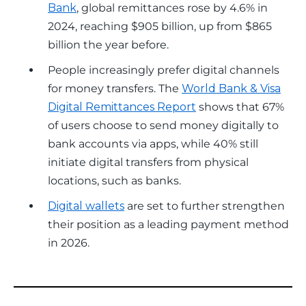
Bank
, global remittances rose by 4.6% in
2024, reaching $905 billion, up from $865
billion the year before.
People increasingly prefer digital channels
for money transfers. The
World Bank & Visa
Digital Remittances Report
shows that 67%
of users choose to send money digitally to
bank accounts via apps, while 40% still
initiate digital transfers from physical
locations, such as banks.
Digital wallets
are set to further strengthen
their position as a leading payment method
in 2026.