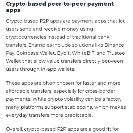
Crypto-based peer-to-peer payment
apps
Crypto-based P2P apps are payment apps that let 
users send and receive money using 
cryptocurrencies instead of traditional bank 
transfers. Examples include solutions like Binance 
Pay, Coinbase Wallet, Bybit, WhiteBIT, and Trustee 
Wallet that allow value transfers directly between 
users through in-app wallets.
These apps are often chosen for faster and more 
affordable transfers, especially for cross-border 
payments. While crypto volatility can be a factor, 
many platforms support stablecoins, which makes 
everyday transfers more predictable.
Overall, crypto-based P2P apps are a good fit for 