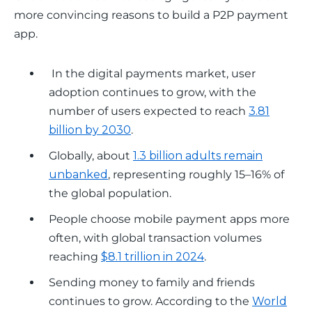
more convincing reasons to build a P2P payment 
app.
In the digital payments market, user
adoption continues to grow, with the
number of users expected to reach
3.81
billion by 2030
.
Globally, about
1.3 billion adults remain
unbanked
, representing roughly 15–16% of
the global population.
People choose mobile payment apps more
often, with global transaction volumes
reaching
$8.1 trillion in 2024
.
Sending money to family and friends
continues to grow. According to the
World