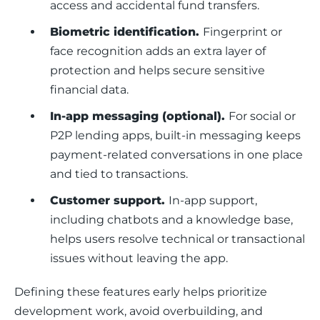
access and accidental fund transfers.
Biometric identification.
Fingerprint or
face recognition adds an extra layer of
protection and helps secure sensitive
financial data.
In-app messaging (optional).
For social or
P2P lending apps, built-in messaging keeps
payment-related conversations in one place
and tied to transactions.
Customer support.
In-app support,
including chatbots and a knowledge base,
helps users resolve technical or transactional
issues without leaving the app.
Defining these features early helps prioritize 
development work, avoid overbuilding, and 