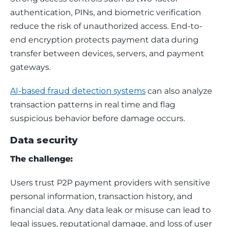
authentication, PINs, and biometric verification 
reduce the risk of unauthorized access. End-to-
end encryption protects payment data during 
transfer between devices, servers, and payment 
gateways. 
AI-based fraud detection systems
 can also analyze 
transaction patterns in real time and flag 
suspicious behavior before damage occurs.
Data security
The challenge:
Users trust P2P payment providers with sensitive 
personal information, transaction history, and 
financial data. Any data leak or misuse can lead to 
legal issues, reputational damage, and loss of user 