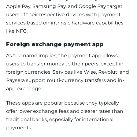
Apple Pay, Samsung Pay, and Google Pay target 
users of their respective devices with payment 
services based on intrinsic hardware capabilities 
like NFC. 
Foreign exchange payment app
As the name implies, the payment app allows 
users to transfer money to their peers, except in 
foreign currencies. Services like Wise, Revolut, and 
Paysera support multi-currency transfers and in-
app exchange.
These apps are popular because they typically 
offer lower exchange fees and clearer rates than 
traditional banks, especially for international 
payments.