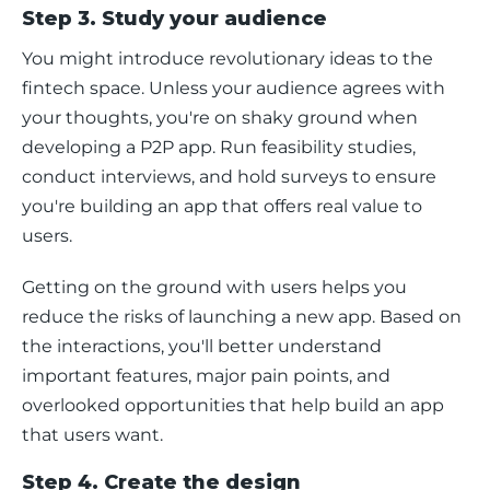
Step 3. Study your audience
You might introduce revolutionary ideas to the 
fintech space. Unless your audience agrees with 
your thoughts, you're on shaky ground when 
developing a P2P app. Run feasibility studies, 
conduct interviews, and hold surveys to ensure 
you're building an app that offers real value to 
users. 
Getting on the ground with users helps you 
reduce the risks of launching a new app. Based on 
the interactions, you'll better understand 
important features, major pain points, and 
overlooked opportunities that help build an app 
that users want. 
Step 4. Create the design