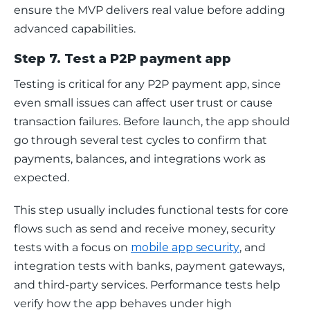
ensure the MVP delivers real value before adding 
advanced capabilities.
Step 7. Test a P2P payment app
Testing is critical for any P2P payment app, since 
even small issues can affect user trust or cause 
transaction failures. Before launch, the app should 
go through several test cycles to confirm that 
payments, balances, and integrations work as 
expected.
This step usually includes functional tests for core 
flows such as send and receive money, security 
tests with a focus on 
mobile app security
, and 
integration tests with banks, payment gateways, 
and third-party services. Performance tests help 
verify how the app behaves under high 