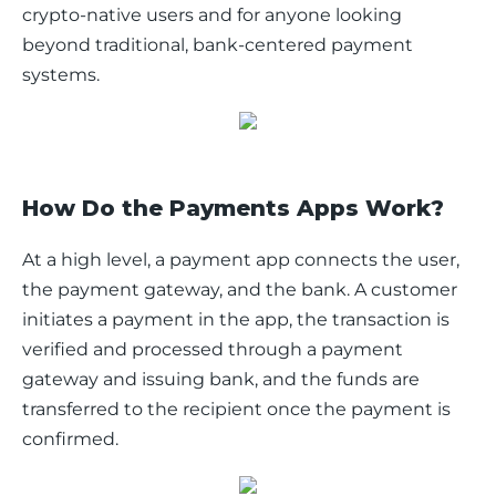
crypto-native users and for anyone looking 
beyond traditional, bank-centered payment 
systems.
How Do the Payments Apps Work?
At a high level, a payment app connects the user, 
the payment gateway, and the bank. A customer 
initiates a payment in the app, the transaction is 
verified and processed through a payment 
gateway and issuing bank, and the funds are 
transferred to the recipient once the payment is 
confirmed.