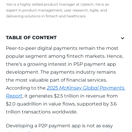
Yan is a highly skilled product manager at Uptech. He is an
expert in product management, user research, Agile, and
delivering solutions in fintech and healthcare.
TABLE OF CONTENT
Peer-to-peer digital payments remain the most 
popular segment among fintech markets. Hence, 
there’s a growing interest in PSP payment app 
development. The payments industry remains 
the most valuable part of financial services. 
According to the 
2025 McKinsey Global Payments 
Report
, it generates $2.5 trillion in revenue from 
$2.0 quadrillion in value flows, supported by 3.6 
trillion transactions worldwide.   
Developing a P2P payment app is not as easy 