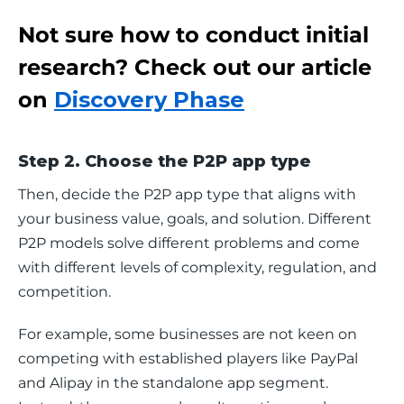
Not sure how to conduct initial
research? Check out our article
on
Discovery Phase
Step 2. Choose the P2P app type
Then, decide the P2P app type that aligns with 
your business value, goals, and solution. Different 
P2P models solve different problems and come 
with different levels of complexity, regulation, and 
competition.
For example, some businesses are not keen on 
competing with established players like PayPal 
and Alipay in the standalone app segment. 