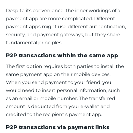
Despite its convenience, the inner workings of a 
payment app are more complicated. Different 
payment apps might use different authentication, 
security, and payment gateways, but they share 
fundamental principles.
P2P transactions within the same app
The first option requires both parties to install the 
same payment app on their mobile devices. 
When you send payment to your friend, you 
would need to insert personal information, such 
as an email or mobile number. The transferred 
amount is deducted from your e-wallet and 
credited to the recipient’s payment app. 
P2P transactions via payment links