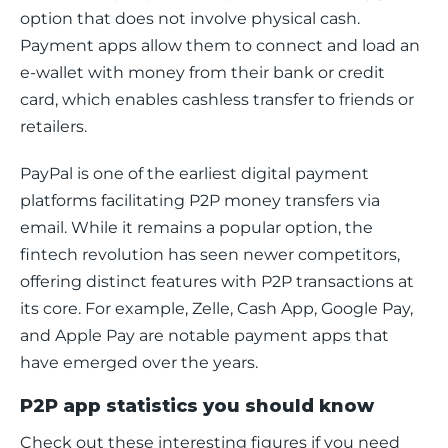
option that does not involve physical cash. 
Payment apps allow them to connect and load an 
e-wallet with money from their bank or credit 
card, which enables cashless transfer to friends or 
retailers.
PayPal is one of the earliest digital payment 
platforms facilitating P2P money transfers via 
email. While it remains a popular option, the 
fintech revolution has seen newer competitors, 
offering distinct features with P2P transactions at 
its core. For example, Zelle, Cash App, Google Pay, 
and Apple Pay are notable payment apps that 
have emerged over the years.  
P2P app statistics you should know
Check o
u
t these interesting figures if you need 