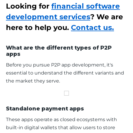
Looking for
financial software
development services
? We are
here to help you.
Contact us.
What are the different types of P2P
apps
Before you pursue P2P app development, it's 
essential to understand the different variants and 
the market they serve.
Standalone payment apps
These apps operate as closed ecosystems with 
built-in digital wallets that allow users to store 