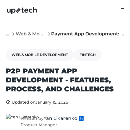
...
Web & Mobile Development
Payment App Development: Features, Process, and Challenges
WEB & MOBILE DEVELOPMENT
FINTECH
P2P PAYMENT APP
DEVELOPMENT - FEATURES,
PROCESS, AND CHALLENGES
Updated on
January 15, 2026
Yan Likarenko
Written by
Product Manager