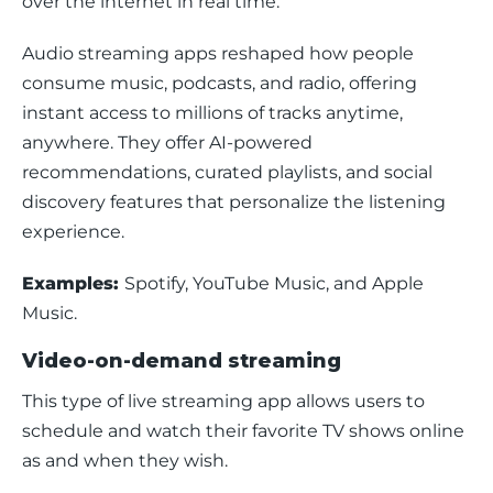
over the internet in real time.
Audio streaming apps reshaped how people 
consume music, podcasts, and radio, offering 
instant access to millions of tracks anytime, 
anywhere. They offer AI-powered 
recommendations, curated playlists, and social 
discovery features that personalize the listening 
experience.
Examples: 
Spotify, YouTube Music, and Apple 
Music.
Video-on-demand streaming
This type of live streaming app allows users to 
schedule and watch their favorite TV shows online 
as and when they wish.