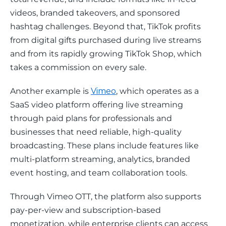
videos, branded takeovers, and sponsored 
hashtag challenges. Beyond that, TikTok profits 
from digital gifts purchased during live streams 
and from its rapidly growing TikTok Shop, which 
takes a commission on every sale. 
Another example is 
Vimeo
, which operates as a 
SaaS video platform offering live streaming 
through paid plans for professionals and 
businesses that need reliable, high-quality 
broadcasting. These plans include features like 
multi-platform streaming, analytics, branded 
event hosting, and team collaboration tools.
Through Vimeo OTT, the platform also supports 
pay-per-view and subscription-based 
monetization, while enterprise clients can access 