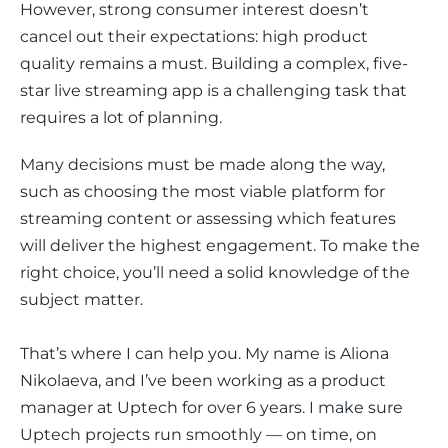
However, strong consumer interest doesn’t 
cancel out their expectations: high product 
quality remains a must. Building a complex, five-
star live streaming app is a challenging task that 
requires a lot of planning.
Many decisions must be made along the way, 
such as choosing the most viable platform for 
streaming content or assessing which features 
will deliver the highest engagement. To make the 
right choice, you’ll need a solid knowledge of the 
subject matter.
That’s where I can help you. My name is Aliona 
Nikolaeva, and I’ve been working as a product 
manager at Uptech for over 6 years. I make sure 
Uptech projects run smoothly — on time, on 