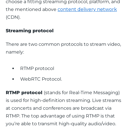
choose a fitting streaming protocol, platform, and 
the mentioned above 
content delivery network
(CDN). 
Streaming protocol
There are two common protocols to stream video, 
namely:
RTMP protocol
WebRTC Protocol.
RTMP protocol 
(stands for Real-Time Messaging) 
is used for high-definition streaming. Live streams 
at concerts and conferences are broadcast via 
RTMP. The top advantage of using RTMP is that 
you’re able to transmit high-quality audio/video.