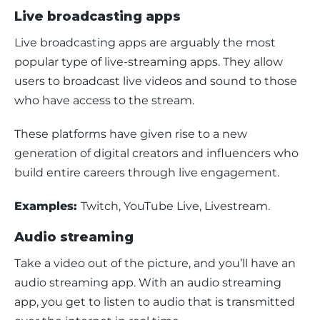
Live broadcasting apps
Live broadcasting apps are arguably the most 
popular type of live-streaming apps. They allow 
users to broadcast live videos and sound to those 
who have access to the stream.
These platforms have given rise to a new 
generation of digital creators and influencers who 
build entire careers through live engagement.
Examples: 
Twitch, YouTube Live, Livestream.
Audio streaming
Take a video out of the picture, and you’ll have an 
audio streaming app. With an audio streaming 
app, you get to listen to audio that is transmitted 