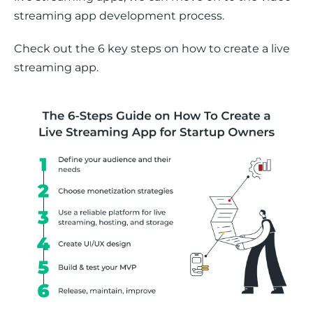
streaming app development process. 
Check out the 6 key steps on how to create a live 
streaming app.