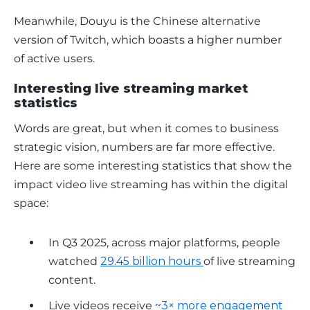
Meanwhile, Douyu is the Chinese alternative 
version of Twitch, which boasts a higher number 
of active users.
Interesting live streaming market
statistics
Words are great, but when it comes to business 
strategic vision, numbers are far more effective. 
Here are some interesting statistics that show the 
impact video live streaming has within the digital 
space:
In Q3 2025, across major platforms, people
watched
29.45 billion hours
of live streaming
content.
Live videos receive
~3× more engagement