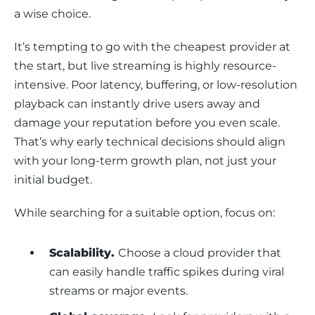
a wise choice.
It’s tempting to go with the cheapest provider at 
the start, but live streaming is highly resource-
intensive. Poor latency, buffering, or low-resolution 
playback can instantly drive users away and 
damage your reputation before you even scale. 
That’s why early technical decisions should align 
with your long-term growth plan, not just your 
initial budget.
While searching for a suitable option, focus on:
Scalability.
Choose a cloud provider that
can easily handle traffic spikes during viral
streams or major events.