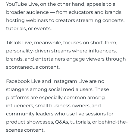
YouTube Live, on the other hand, appeals to a 
broader audience — from educators and brands 
hosting webinars to creators streaming concerts, 
tutorials, or events. 
TikTok Live, meanwhile, focuses on short-form, 
personality-driven streams where influencers, 
brands, and entertainers engage viewers through 
spontaneous content.
Facebook Live and Instagram Live are no 
strangers among social media users. These 
platforms are especially common among 
influencers, small business owners, and 
community leaders who use live sessions for 
product showcases, Q&As, tutorials, or behind-the-
scenes content.