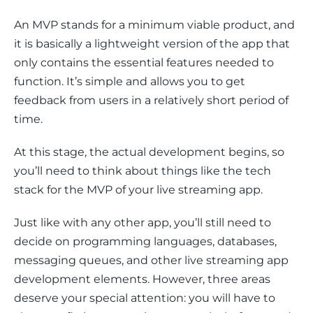
An MVP stands for a minimum viable product, and 
it is basically a lightweight version of the app that 
only contains the essential features needed to 
function. It’s simple and allows you to get 
feedback from users in a relatively short period of 
time.
At this stage, the actual development begins, so 
you’ll need to think about things like the tech 
stack for the MVP of your live streaming app. 
Just like with any other app, you’ll still need to 
decide on programming languages, databases, 
messaging queues, and other live streaming app 
development elements. However, three areas 
deserve your special attention: you will have to 