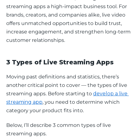
streaming apps a high-impact business tool. For 
brands, creators, and companies alike, live video 
offers unmatched opportunities to build trust, 
increase engagement, and strengthen long-term 
customer relationships.
3 Types of Live Streaming Apps
Moving past definitions and statistics, there’s 
another critical point to cover — the types of live 
streaming apps. Before starting to 
develop a live 
streaming app
, you need to determine which 
category your product fits into. 
Below, I’ll describe 3 common types of live 
streaming apps.