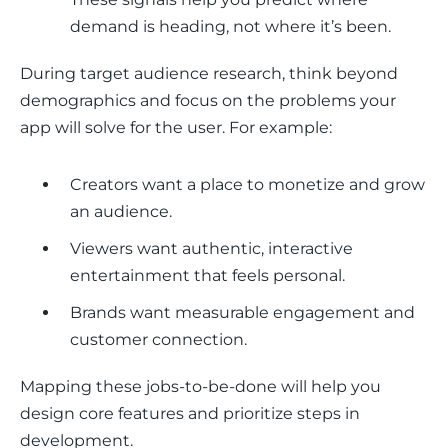
demand is heading, not where it’s been.
During target audience research, think beyond 
demographics and focus on the problems your 
app will solve for the user. For example:
Creators want a place to monetize and grow
an audience.
Viewers want authentic, interactive
entertainment that feels personal.
Brands want measurable engagement and
customer connection.
Mapping these jobs-to-be-done will help you 
design core features and prioritize steps in 
development.