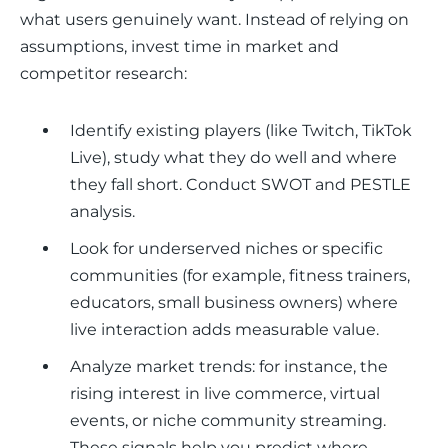
what users genuinely want. Instead of relying on 
assumptions, invest time in market and 
competitor research:
Identify existing players (like Twitch, TikTok
Live), study what they do well and where
they fall short. Conduct SWOT and PESTLE
analysis.
Look for underserved niches or specific
communities (for example, fitness trainers,
educators, small business owners) where
live interaction adds measurable value.
Analyze market trends: for instance, the
rising interest in live commerce, virtual
events, or niche community streaming.
These signals help you predict where