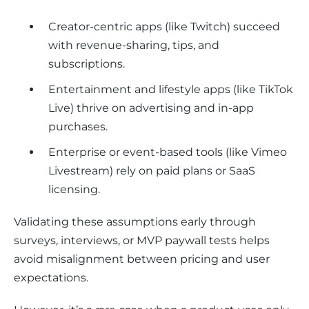
Creator-centric apps (like Twitch) succeed
with revenue-sharing, tips, and
subscriptions.
Entertainment and lifestyle apps (like TikTok
Live) thrive on advertising and in-app
purchases.
Enterprise or event-based tools (like Vimeo
Livestream) rely on paid plans or SaaS
licensing.
Validating these assumptions early through 
surveys, interviews, or MVP paywall tests helps 
avoid misalignment between pricing and user 
expectations.