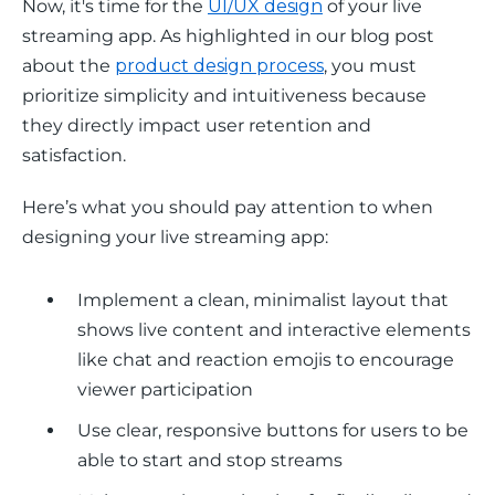
Now, it's time for the 
UI/UX design
 of your live 
streaming app. As highlighted in our blog post 
about the 
product design process
, you must 
prioritize simplicity and intuitiveness because 
they directly impact user retention and 
satisfaction.
Here’s what you should pay attention to when 
designing your live streaming app:
Implement a clean, minimalist layout that
shows live content and interactive elements
like chat and reaction emojis to encourage
viewer participation
Use clear, responsive buttons for users to be
able to start and stop streams