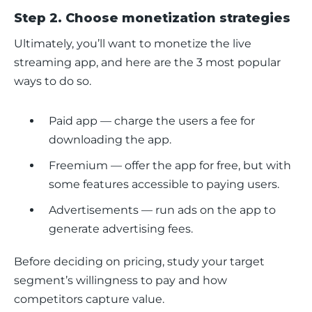
Step 2. Choose monetization strategies
Ultimately, you’ll want to monetize the live 
streaming app, and here are the 3 most popular 
ways to do so.
Paid app — charge the users a fee for
downloading the app.
Freemium — offer the app for free, but with
some features accessible to paying users.
Advertisements — run ads on the app to
generate advertising fees.
Before deciding on pricing, study your target 
segment’s willingness to pay and how 
competitors capture value.