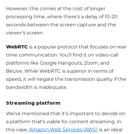
However, this comes at the cost of longer 
processing time, where there’s a delay of 10-20 
seconds between the screen capture and the 
viewer’s screen.
WebRTC
 is a popular protocol that focuses on real-
time communication. You’ll find it on video-call 
platforms like Google Hangouts, Zoom, and 
BeLive. While WebRTC is superior in terms of 
speed, it will negate the transmission quality if the 
bandwidth is inadequate.
Streaming platform
We’ve mentioned that it’s important to decide on 
a platform that’s viable for content streaming. In 
this case, 
Amazon Web Services (AWS)
 is an ideal 