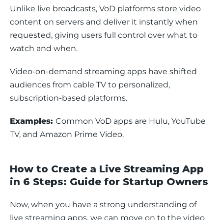
Unlike live broadcasts, VoD platforms store video 
content on servers and deliver it instantly when 
requested, giving users full control over what to 
watch and when.
Video-on-demand streaming apps have shifted 
audiences from cable TV to personalized, 
subscription-based platforms. 
Examples: 
Common VoD apps are Hulu, YouTube 
TV, and Amazon Prime Video.
How to Create a Live Streaming App
in 6 Steps: Guide for Startup Owners
Now, when you have a strong understanding of 
live streaming apps, we can move on to the video 