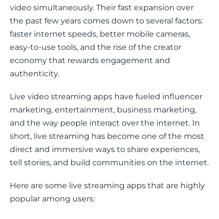
video simultaneously. Their fast expansion over 
the past few years comes down to several factors: 
faster internet speeds, better mobile cameras, 
easy-to-use tools, and the rise of the creator 
economy that rewards engagement and 
authenticity.
Live video streaming apps have fueled influencer 
marketing, entertainment, business marketing, 
and the way people interact over the internet. In 
short, live streaming has become one of the most 
direct and immersive ways to share experiences, 
tell stories, and build communities on the internet.
Here are some live streaming apps that are highly 
popular among users: