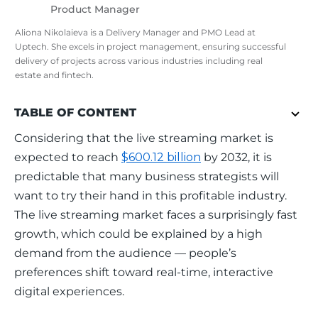
Product Manager
Aliona Nikolaieva is a Delivery Manager and PMO Lead at
Uptech. She excels in project management, ensuring successful
delivery of projects across various industries including real
estate and fintech.
TABLE OF CONTENT
Considering that the live streaming market is 
expected to reach 
$600.12 billion
 by 2032, it is 
predictable that many business strategists will 
want to try their hand in this profitable industry. 
The live streaming market faces a surprisingly fast 
growth, which could be explained by a high 
demand from the audience — people’s 
preferences shift toward real-time, interactive 
digital experiences.