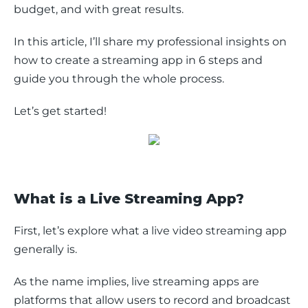
budget, and with great results. 
In this article, I’ll share my professional insights on 
how to create a streaming app in 6 steps and 
guide you through the whole process. 
Let’s get started!
What is a Live Streaming App?
First, let’s explore what a live video streaming app 
generally is.
As the name implies, live streaming apps are 
platforms that allow users to record and broadcast 