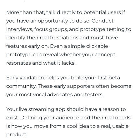
More than that, talk directly to potential users if 
you have an opportunity to do so. Conduct 
interviews, focus groups, and prototype testing to 
identify their real frustrations and must-have 
features early on. Even a simple clickable 
prototype can reveal whether your concept 
resonates and what it lacks.
Early validation helps you build your first beta 
community. These early supporters often become 
your most vocal advocates and testers.
Your live streaming app should have a reason to 
exist. Defining your audience and their real needs 
is how you move from a cool idea to a real, usable 
product.