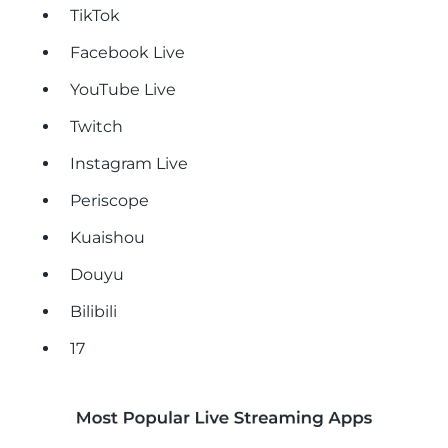
TikTok
Facebook Live
YouTube Live
Twitch
Instagram Live
Periscope
Kuaishou
Douyu
Bilibili
17