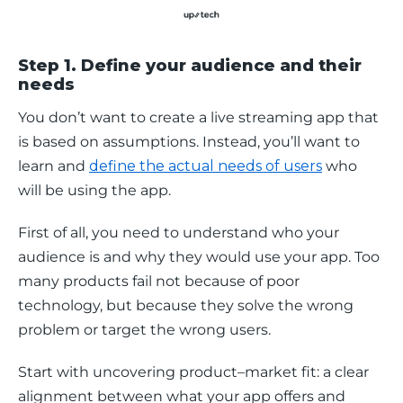
Step 1. Define your audience and their
needs
You don’t want to create a live streaming app that 
is based on assumptions. Instead, you’ll want to 
learn and 
define the actual needs of users
 who 
will be using the app. 
First of all, you need to understand who your 
audience is and why they would use your app. Too 
many products fail not because of poor 
technology, but because they solve the wrong 
problem or target the wrong users.
Start with uncovering product–market fit: a clear 
alignment between what your app offers and 