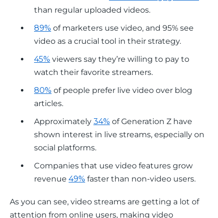
than regular uploaded videos.
89%
of marketers use video, and 95% see
video as a crucial tool in their strategy.
45%
viewers say they’re willing to pay to
watch their favorite streamers.
80%
of people prefer live video over blog
articles.
Approximately
34%
of Generation Z have
shown interest in live streams, especially on
social platforms.
Companies that use video features grow
revenue
49%
faster than non-video users.
As you can see, video streams are getting a lot of 
attention from online users, making video 