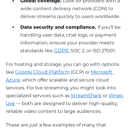
Global coverage.
Look for providers with a
wide content delivery network (CDN) to
deliver streams quickly to users worldwide.
Data security and compliance.
If you’ll be
handling user data, chat logs, or payment
information, ensure your provider meets
standards like
GDPR
, SOC 2, or ISO 27001.
For hosting and storage, you can go with options 
like 
Google Cloud Platform
 (GCP) or 
Microsoft 
Azure
, which offer scalable and secure cloud 
services. For live streaming, you might look into 
specialized services such as 
StreamShark
 or 
Vimeo 
Live
 — both are designed to deliver high-quality, 
reliable video content to large audiences. 
These are just a few examples of many that 