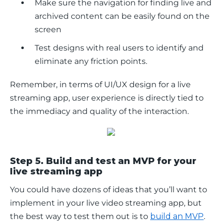
Make sure the navigation for finding live and
archived content can be easily found on the
screen
Test designs with real users to identify and
eliminate any friction points.
Remember, in terms of UI/UX design for a live 
streaming app, user experience is directly tied to 
the immediacy and quality of the interaction.  
Step 5. Build and test an MVP for your
live streaming app
You could have dozens of ideas that you’ll want to 
implement in your live video streaming app, but 
the best way to test them out is to 
build an MVP
. 