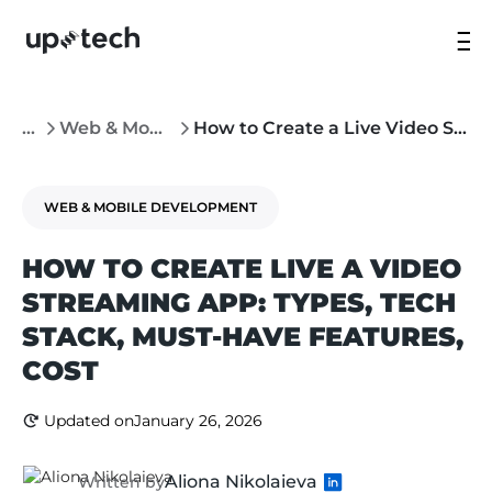
...
Web & Mobile Development
How to Create a Live Video Streaming App: Types, Must-Have Features, Cost
WEB & MOBILE DEVELOPMENT
HOW TO CREATE LIVE A VIDEO
STREAMING APP: TYPES, TECH
STACK, MUST-HAVE FEATURES,
COST
Updated on
January 26, 2026
Aliona Nikolaieva
Written by