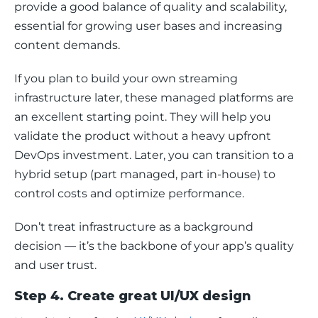
provide a good balance of quality and scalability, 
essential for growing user bases and increasing 
content demands.
If you plan to build your own streaming 
infrastructure later, these managed platforms are 
an excellent starting point. They will help you 
validate the product without a heavy upfront 
DevOps investment. Later, you can transition to a 
hybrid setup (part managed, part in-house) to 
control costs and optimize performance.
Don’t treat infrastructure as a background 
decision — it’s the backbone of your app’s quality 
and user trust.
Step 4. Create great UI/UX design