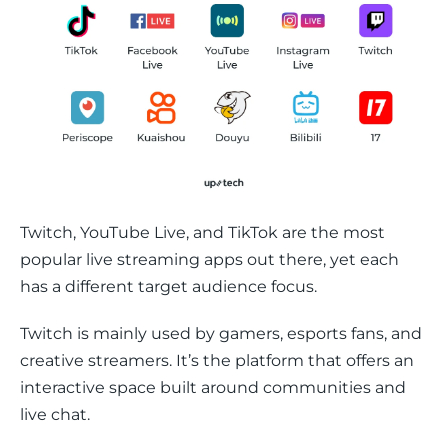
Twitch, YouTube Live, and TikTok are the most 
popular live streaming apps out there, yet each 
has a different target audience focus. 
Twitch is mainly used by gamers, esports fans, and 
creative streamers. It’s the platform that offers an 
interactive space built around communities and 
live chat. 