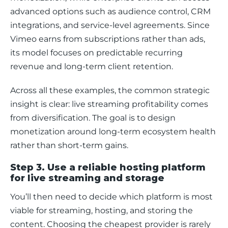
advanced options such as audience control, CRM 
integrations, and service-level agreements. Since 
Vimeo earns from subscriptions rather than ads, 
its model focuses on predictable recurring 
revenue and long-term client retention.
Across all these examples, the common strategic 
insight is clear: live streaming profitability comes 
from diversification. The goal is to design 
monetization around long-term ecosystem health 
rather than short-term gains.
Step 3. Use a reliable hosting platform
for live streaming and storage
You’ll then need to decide which platform is most 
viable for streaming, hosting, and storing the 
content. Choosing the cheapest provider is rarely 