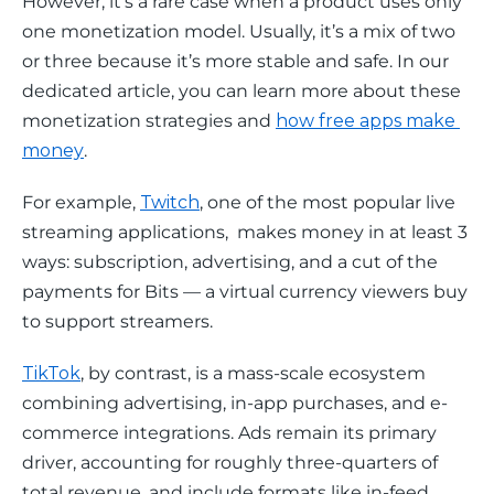
However, it’s a rare case when a product uses only 
one monetization model. Usually, it’s a mix of two 
or three because it’s more stable and safe. In our 
dedicated article, you can learn more about these 
monetization strategies and 
how free apps make 
money
.
For example, 
Twitch
, one of the most popular live 
streaming applications,  makes money in at least 3 
ways: subscription, advertising, and a cut of the 
payments for Bits — a virtual currency viewers buy 
to support streamers.
TikTok
, by contrast, is a mass-scale ecosystem 
combining advertising, in-app purchases, and e-
commerce integrations. Ads remain its primary 
driver, accounting for roughly three-quarters of 
total revenue, and include formats like in-feed 