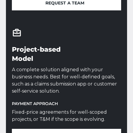
REQUEST A TEAM
REQUEST A TEAM
Project-based
Model
A complete solution aligned with your
business needs. Best for well-defined goals,
such as a claims submission app or customer
self-service solution.
PAYMENT APPROACH
Fixed-price agreements for well-scoped
projects, or T&M if the scope is evolving.