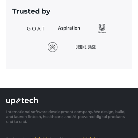
Trusted by
International software development company. We design, build,
and launch fintech, healthcare, and AI-powered digital products
end to end.