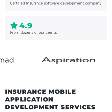
Certified Insurance software development company
4.9
From dozens of our clients
INSURANCE MOBILE
APPLICATION
DEVELOPMENT SERVICES