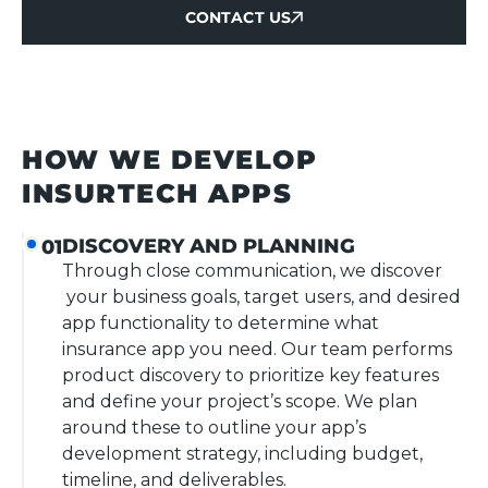
CONTACT US
CONTACT US
HOW WE DEVELOP
INSURTECH APPS
DISCOVERY AND PLANNING
01
Through close communication, we discover
your business goals, target users, and desired
app functionality to determine what
insurance app you need. Our team performs
product discovery to prioritize key features
and define your project’s scope. We plan
around these to outline your app’s
development strategy, including budget,
timeline, and deliverables.