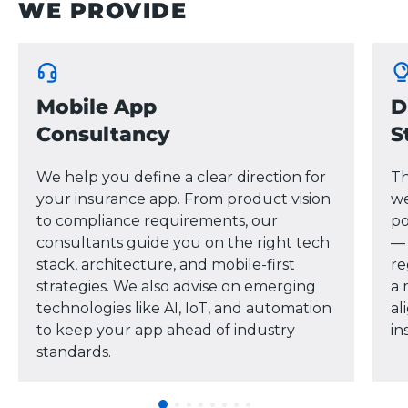
WE PROVIDE
Mobile App
D
Consultancy
S
We help you define a clear direction for
Th
your insurance app. From product vision
we
to compliance requirements, our
po
consultants guide you on the right tech
— 
stack, architecture, and mobile-first
re
strategies. We also advise on emerging
a 
technologies like AI, IoT, and automation
al
to keep your app ahead of industry
in
standards.