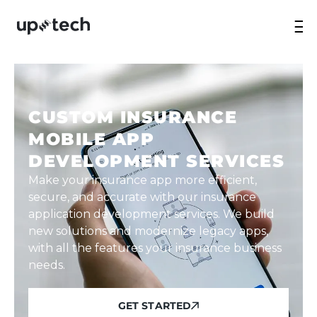
CUSTOM INSURANCE
MOBILE APP
DEVELOPMENT SERVICES
Make your insurance app more efficient,
secure, and accurate with our insurance
application development services. We build
new solutions and modernize legacy apps,
with all the features your insurance business
needs.
GET STARTED