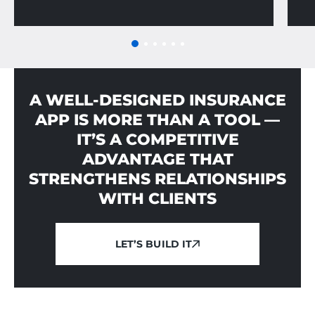
A WELL-DESIGNED INSURANCE
APP IS MORE THAN A TOOL —
IT’S A COMPETITIVE
ADVANTAGE THAT
STRENGTHENS RELATIONSHIPS
WITH CLIENTS
LET’S BUILD IT
LET’S BUILD IT