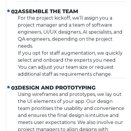
ASSEMBLE THE TEAM
02
For the project kickoff, we’ll assign you a
project manager and a team of software
engineers, UI/UX designers, AI specialists, and
QA engineers, depending on the project
needs.
If you opt for staff augmentation, we quickly
select and onboard the experts you need.
You can adjust your team size or request
additional staff as requirements change.
DESIGN AND PROTOTYPING
03
Using wireframes and prototypes, we lay out
the UI elements of your app. Our design
team prioritises the usability and convenience
and ensures the final design is intuitive and
meets user expectations. We also involve our
project managers to align designs with