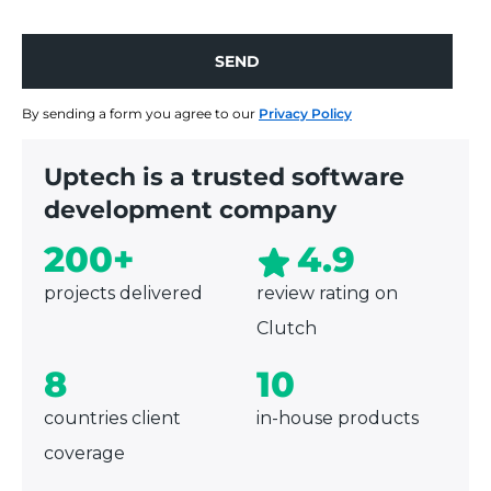
specialized product, depending on your business
needs.
SEND
SEND
By sending a form you agree to our
Privacy Policy
Uptech is a trusted software
development company
200+
4.9
projects delivered
review rating on
Clutch
8
10
countries client
in-house products
coverage