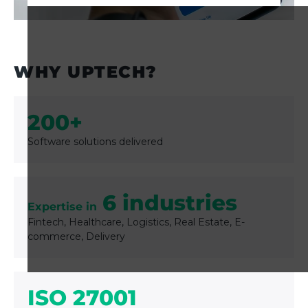
GET STARTED
WHY UPTECH?
200+
Software solutions delivered
6 industries
Expertise in
Fintech, Healthcare, Logistics, Real Estate, E-
commerce, Delivery
ISO 27001