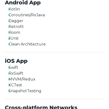
Android App
Kotlin
Coroutines/RxJava
Dagger
Retrofit
Room
JUnit
Clean Architecture
iOS App
Swift
RxSwift
MVVM/Redux
XCTest
SnapshotTesting
Cross-platform Networks