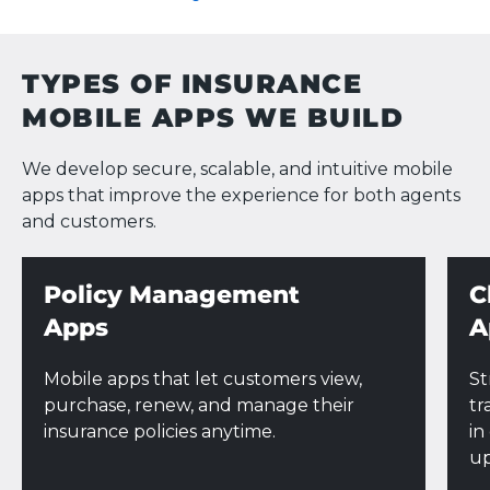
TYPES OF INSURANCE
MOBILE APPS WE BUILD
We develop secure, scalable, and intuitive mobile
apps that improve the experience for both agents
and customers.
Policy Management
C
Apps
A
Mobile apps that let customers view,
St
purchase, renew, and manage their
tr
insurance policies anytime.
in
up