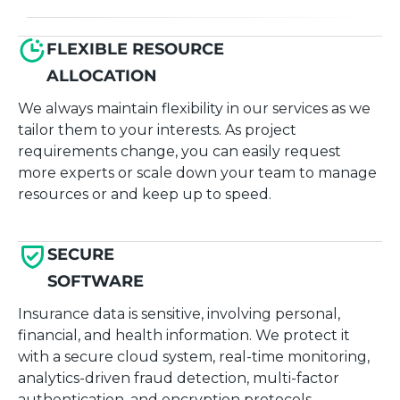
FLEXIBLE RESOURCE
ALLOCATION
We always maintain flexibility in our services as we
tailor them to your interests. As project
requirements change, you can easily request
more experts or scale down your team to manage
resources or and keep up to speed.
SECURE
SOFTWARE
Insurance data is sensitive, involving personal,
financial, and health information. We protect it
with a secure cloud system, real-time monitoring,
analytics-driven fraud detection, multi-factor
authentication, and encryption protocols.