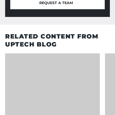
REQUEST A TEAM
REQUEST A TEAM
RELATED CONTENT FROM
UPTECH BLOG