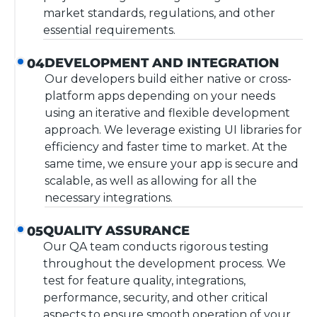
market standards, regulations, and other
essential requirements.
DEVELOPMENT AND INTEGRATION
04
Our developers build either native or cross-
platform apps depending on your needs
using an iterative and flexible development
approach. We leverage existing UI libraries for
efficiency and faster time to market. At the
same time, we ensure your app is secure and
scalable, as well as allowing for all the
necessary integrations.
QUALITY ASSURANCE
05
Our QA team conducts rigorous testing
throughout the development process. We
test for feature quality, integrations,
performance, security, and other critical
aspects to ensure smooth operation of your