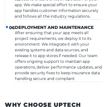
app. We make special effort to ensure your
app handles customer information securely
and follows all the industry regulations.
DEPLOYMENT AND MAINTENANCE
06
After ensuring that your app meets all
project requirements, we deploy it to its
environment. We integrate it with your
existing systems and data sources, and
release it to app stores if needed. Our team
offers ongoing support to maintain app
operations, deliver performance updates, and
provide security fixes to keep insurance data
handling secure and compliant.
WHY CHOOSE UPTECH