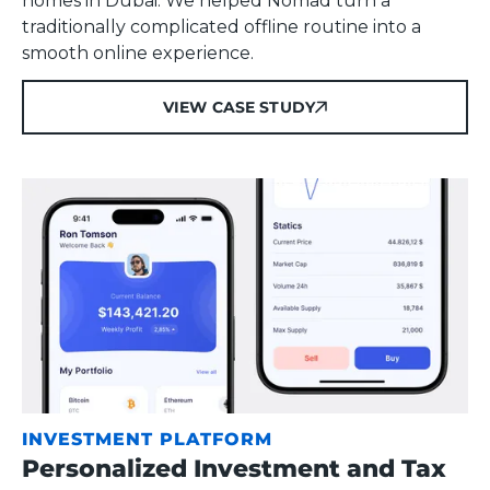
homes in Dubai. We helped Nomad turn a
traditionally complicated offline routine into a
smooth online experience.
VIEW CASE STUDY
VIEW CASE STUDY
INVESTMENT PLATFORM
Personalized Investment and Tax