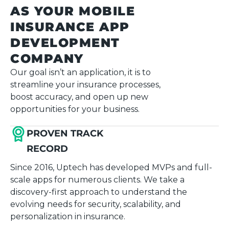
AS YOUR MOBILE
INSURANCE APP
DEVELOPMENT
COMPANY
Our goal isn’t an application, it is to
streamline your insurance processes,
boost accuracy, and open up new
opportunities for your business.
PROVEN TRACK
RECORD
Since 2016, Uptech has developed MVPs and full-
scale apps for numerous clients. We take a
discovery-first approach to understand the
evolving needs for security, scalability, and
personalization in insurance.