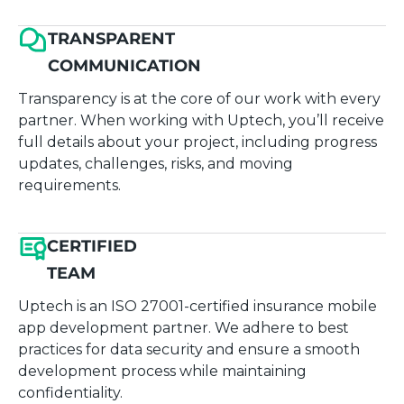
TRANSPARENT
COMMUNICATION
Transparency is at the core of our work with every
partner. When working with Uptech, you’ll receive
full details about your project, including progress
updates, challenges, risks, and moving
requirements.
CERTIFIED
TEAM
Uptech is an ISO 27001-certified insurance mobile
app development partner. We adhere to best
practices for data security and ensure a smooth
development process while maintaining
confidentiality.