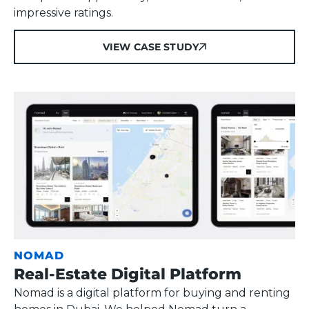
impressive ratings.
VIEW CASE STUDY
VIEW CASE STUDY
NOMAD
Real-Estate Digital Platform
Nomad is a digital platform for buying and renting