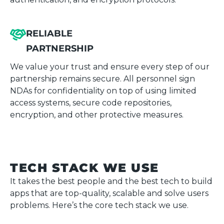
RELIABLE
PARTNERSHIP
We value your trust and ensure every step of our
partnership remains secure. All personnel sign
NDAs for confidentiality on top of using limited
access systems, secure code repositories,
encryption, and other protective measures.
TECH STACK WE USE
It takes the best people and the best tech to build
apps that are top-quality, scalable and solve users
problems. Here’s the core tech stack we use.