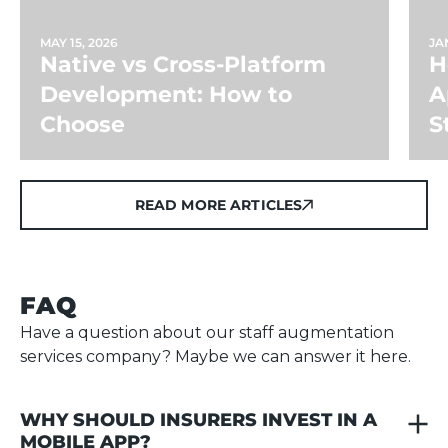
MAY 15, 2026
JAN
Native vs Cross-Platform
H
Development: How to
A
Choose
S
READ MORE ARTICLES
READ MORE ARTICLES
FAQ
Have a question about our staff augmentation
services company? Maybe we can answer it here.
WHY SHOULD INSURERS INVEST IN A 
MOBILE APP?