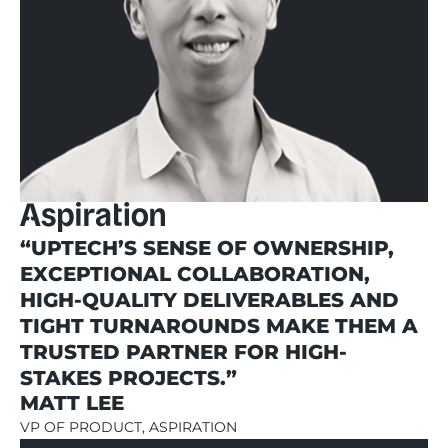
“UPTECH’S SENSE OF OWNERSHIP,
EXCEPTIONAL COLLABORATION,
HIGH-QUALITY DELIVERABLES AND
TIGHT TURNAROUNDS MAKE THEM A
TRUSTED PARTNER FOR HIGH-
STAKES PROJECTS.”
MATT LEE
VP OF PRODUCT, ASPIRATION