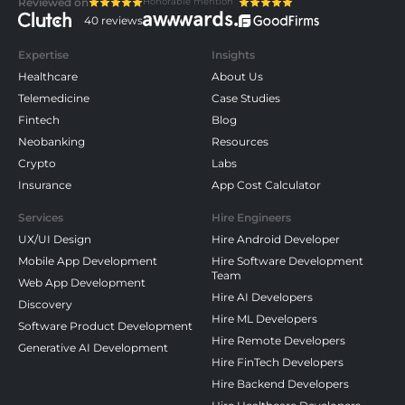
Honorable mention
Reviewed on
40 reviews
Expertise
Insights
Healthcare
About Us
Telemedicine
Case Studies
Fintech
Blog
Neobanking
Resources
Crypto
Labs
Insurance
App Cost Calculator
Services
Hire Engineers
UX/UI Design
Hire Android Developer
Mobile App Development
Hire Software Development
Team
Web App Development
Hire AI Developers
Discovery
Hire ML Developers
Software Product Development
Hire Remote Developers
Generative AI Development
Hire FinTech Developers
Hire Backend Developers