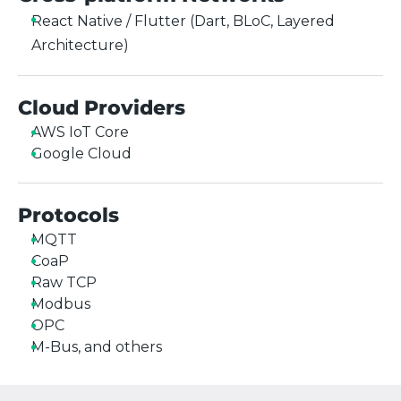
React Native / Flutter (Dart, BLoC, Layered
Architecture)
Cloud Providers
AWS IoT Core
Google Cloud
Protocols
MQTT
CoaP
Raw TCP
Modbus
OPC
M-Bus, and others