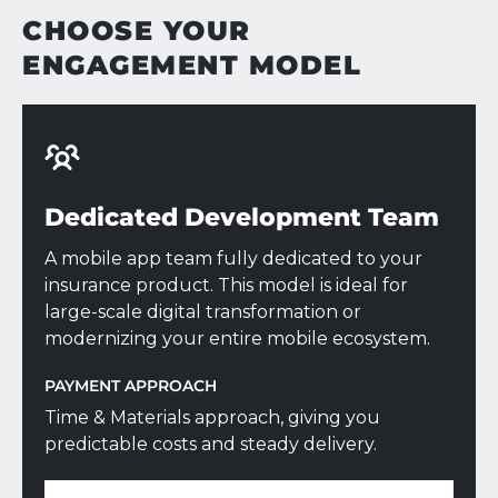
CHOOSE YOUR
ENGAGEMENT MODEL
Dedicated Development Team
A mobile app team fully dedicated to your
insurance product. This model is ideal for
large-scale digital transformation or
modernizing your entire mobile ecosystem.
PAYMENT APPROACH
Time & Materials approach, giving you
predictable costs and steady delivery.