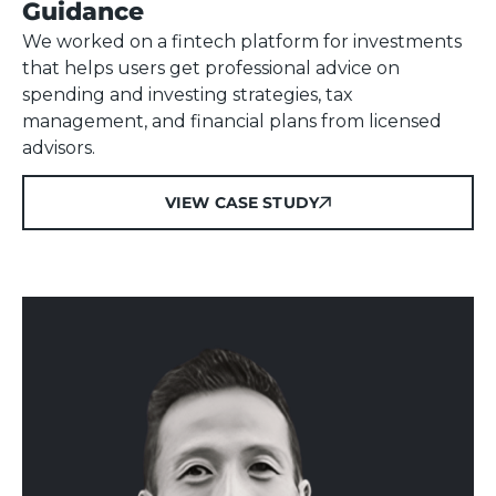
Guidance
We worked on a fintech platform for investments
that helps users get professional advice on
spending and investing strategies, tax
management, and financial plans from licensed
advisors.
VIEW CASE STUDY
VIEW CASE STUDY