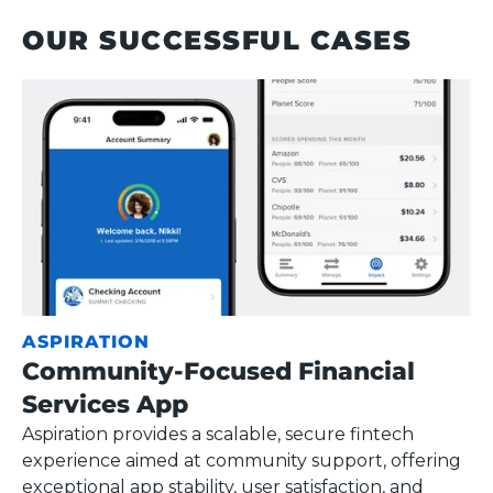
OUR SUCCESSFUL CASES
ASPIRATION
Community-Focused Financial
Services App
Aspiration provides a scalable, secure fintech
experience aimed at community support, offering
exceptional app stability, user satisfaction, and