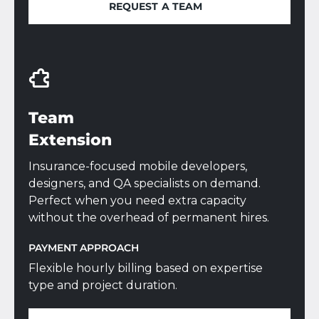
REQUEST A TEAM
REQUEST A TEAM
Team
Extension
Insurance-focused mobile developers,
designers, and QA specialists on demand.
Perfect when you need extra capacity
without the overhead of permanent hires.
PAYMENT APPROACH
Flexible hourly billing based on expertise
type and project duration.