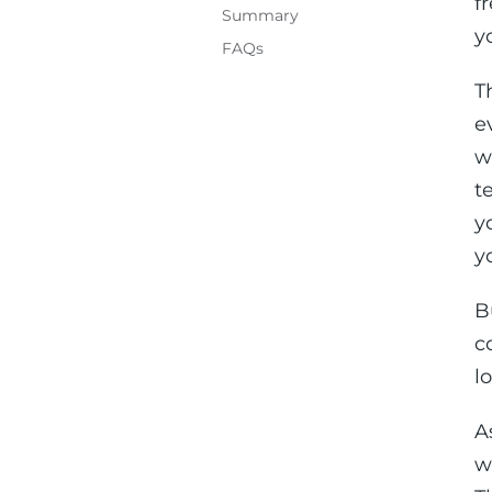
f
Summary
y
FAQs
T
e
w
t
y
y
B
c
lo
A
w