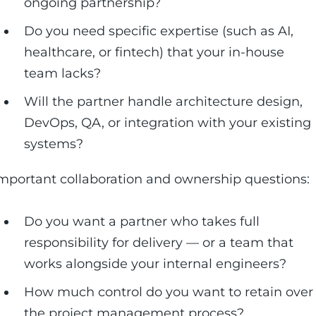
ongoing partnership?
Do you need specific expertise (such as AI,
healthcare, or fintech) that your in-house
team lacks?
Will the partner handle architecture design,
DevOps, QA, or integration with your existing
systems?
mportant collaboration and ownership questions:
Do you want a partner who takes full
responsibility for delivery — or a team that
works alongside your internal engineers?
How much control do you want to retain over
the project management process?