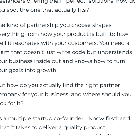
reelancers offering their “perfect” solutions, how d
ou spot the one that actually fits?
he kind of partnership you choose shapes
verything from how your product is built to how
ell it resonates with your customers. You need a
eam that doesn’t just write code but understands
our business inside out and knows how to turn
our goals into growth.
ut how do you actually find the right partner
ompany for your business, and where should you
ok for it?
s a multiple startup co-founder, I know firsthand
hat it takes to deliver a quality product.