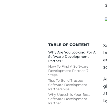
TABLE OF CONTENT
S
Why Are You Looking For A
b
Software Development
e
Partner?
How To Find A Software
s
Development Partner: 7
Steps
A
Tips To Build Trusted
Software Development
g
Partnerships
a
Why Uptech Is Your Best
Software Development
b
Partner