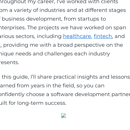
hroughout my career, I've worked with clients
rom a variety of industries and at different stages
f business development, from startups to
nterprises. The projects we have worked on span
arious sectors, including
healthcare
,
fintech
, and
I
, providing me with a broad perspective on the
nique needs and challenges each industry
resents.
n this guide, I’ll share practical insights and lesson
earned from years in the field, so you can
onfidently choose a software development partne
uilt for long-term success.