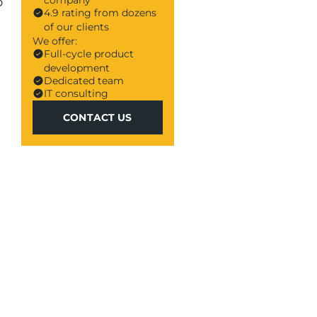
company
o
4.9 rating from dozens
of our clients
We offer:
Full-cycle product
development
Dedicated team
IT consulting
CONTACT US
CONTACT US