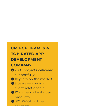
UPTECH TEAM IS A
TOP-RATED APP
DEVELOPMENT
COMPANY
200+ projects delivered
successfully
10 years on the market
5 years — average
client relationship
10 successful in-house
products
ISO 27001 certified