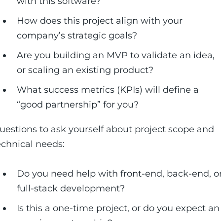
with this software?
How does this project align with your
company’s strategic goals?
Are you building an MVP to validate an idea,
or scaling an existing product?
What success metrics (KPIs) will define a
“good partnership” for you?
uestions to ask yourself about project scope and
echnical needs:
Do you need help with front-end, back-end, o
full-stack development?
Is this a one-time project, or do you expect an