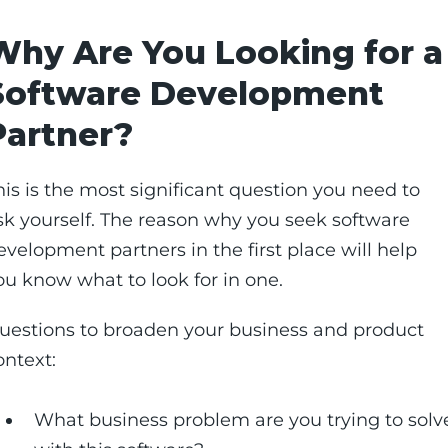
Why Are You Looking for a
Software Development
Partner?
his is the most significant question you need to
sk yourself. The reason why you seek software
evelopment partners in the first place will help
ou know what to look for in one.
uestions to broaden your business and product
ontext:
What business problem are you trying to solv