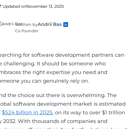
Updated on
November 13, 2025
Andrii Bas
Written by
Co-founder
earching for software development partners can
e challenging. It should be someone who
mbraces the right expertise you need and
omeone you can genuinely rely on.
nd the choice out there is overwhelming. The
lobal software development market is estimated
t
$524 billion in 2025
, on its way to over $1 trillion
y 2032. With thousands of companies and