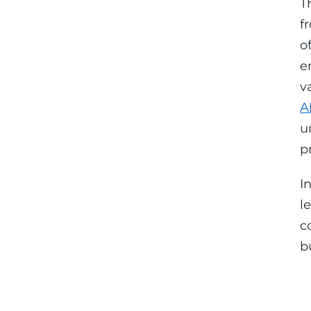
T
f
o
e
v
A
u
p
I
l
c
b