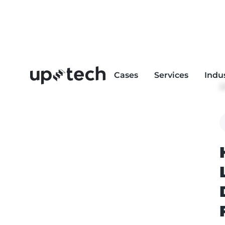
Cases
Services
Indu