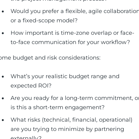
Would you prefer a flexible, agile collaboratio
or a fixed-scope model?
How important is time-zone overlap or face-
to-face communication for your workflow?
ome budget and risk considerations:
What’s your realistic budget range and
expected ROI?
Are you ready for a long-term commitment, o
is this a short-term engagement?
What risks (technical, financial, operational)
are you trying to minimize by partnering
externally?