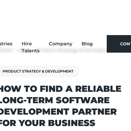
stries
Hire
Company
Blog
CON
Main
Blog
Product Strategy & Development
How to Find a Rel
Talents
CON
PRODUCT STRATEGY & DEVELOPMENT
HOW TO FIND A RELIABLE
LONG-TERM SOFTWARE
DEVELOPMENT PARTNER
FOR YOUR BUSINESS