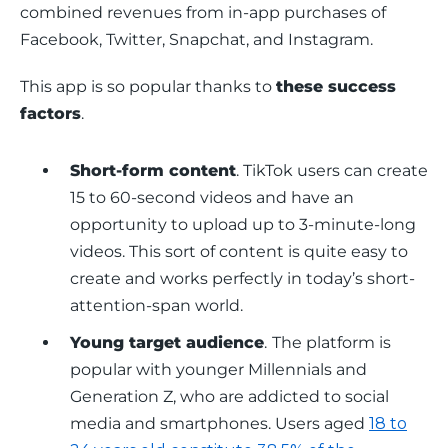
combined revenues from in-app purchases of 
Facebook, Twitter, Snapchat, and Instagram. 
This app is so popular thanks to 
these success 
factors
.
Short-form content
. TikTok users can create
15 to 60-second videos and have an
opportunity to upload up to 3-minute-long
videos. This sort of content is quite easy to
create and works perfectly in today’s short-
attention-span world.
Young target audience
.
The platform is
popular with younger Millennials and
Generation Z, who are addicted to social
media and smartphones. Users aged
18 to