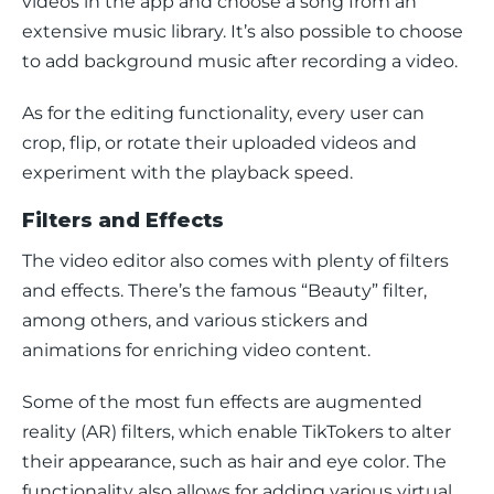
videos in the app and choose a song from an 
extensive music library. It’s also possible to choose 
to add background music after recording a video. 
As for the editing functionality, every user can 
crop, flip, or rotate their uploaded videos and 
experiment with the playback speed. 
Filters and Effects
The video editor also comes with plenty of filters 
and effects. There’s the famous “Beauty” filter, 
among others, and various stickers and 
animations for enriching video content.
Some of the most fun effects are augmented 
reality (AR) filters, which enable TikTokers to alter 
their appearance, such as hair and eye color. The 
functionality also allows for adding various virtual 