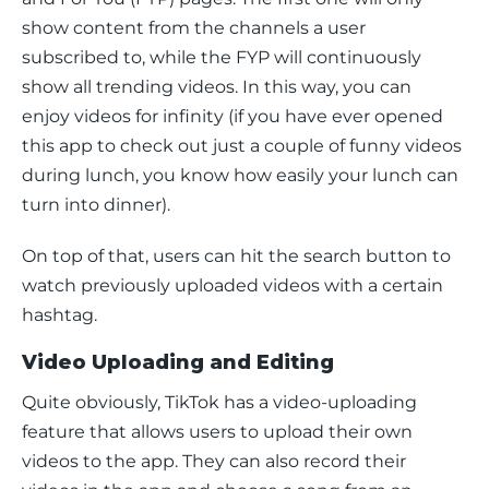
show content from the channels a user 
subscribed to, while the FYP will continuously 
show all trending videos. In this way, you can 
enjoy videos for infinity (if you have ever opened 
this app to check out just a couple of funny videos 
during lunch, you know how easily your lunch can 
turn into dinner). 
On top of that, users can hit the search button to 
watch previously uploaded videos with a certain 
hashtag. 
Video Uploading and Editing
Quite obviously, TikTok has a video-uploading 
feature that allows users to upload their own 
videos to the app. They can also record their 