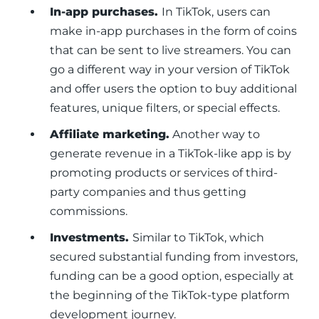
In-app purchases.
In TikTok, users can
make in-app purchases in the form of coins
that can be sent to live streamers. You can
go a different way in your version of TikTok
and offer users the option to buy additional
features, unique filters, or special effects.
Affiliate marketing.
Another way to
generate revenue in a TikTok-like app is by
promoting products or services of third-
party companies and thus getting
commissions.
Investments.
Similar to TikTok, which
secured substantial funding from investors,
funding can be a good option, especially at
the beginning of the TikTok-type platform
development journey.