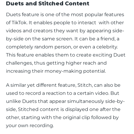
Duets and Stitched Content
Duets feature is one of the most popular features 
of TikTok. It enables people to interact  with other 
videos and creators they want by appearing side-
by-side on the same screen. It can be a friend, a 
completely random person, or even a celebrity. 
This feature enables them to create exciting Duet 
challenges, thus getting higher reach and 
increasing their money-making potential.
A similar yet different feature, Stitch, can also be 
used to record a reaction to a certain video. But 
unlike Duets that appear simultaneously side-by-
side, Stitched content is displayed one after the 
other, starting with the original clip followed by 
your own recording.