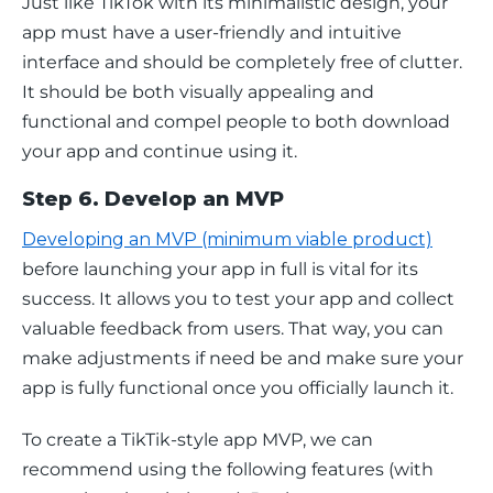
Just like TikTok with its minimalistic design, your 
app must have a user-friendly and intuitive 
interface and should be completely free of clutter. 
It should be both visually appealing and 
functional and compel people to both download 
your app and continue using it.
Step 6. Develop an MVP
Developing an MVP (minimum viable product)
before launching your app in full is vital for its 
success. It allows you to test your app and collect 
valuable feedback from users. That way, you can 
make adjustments if need be and make sure your 
app is fully functional once you officially launch it.
To create a TikTik-style app MVP, we can 
recommend using the following features (with 