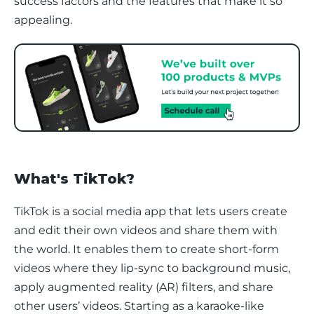
success factors and the features that make it so 
appealing.
What's TikTok?
TikTok is a social media app that lets users create 
and edit their own videos and share them with 
the world. It enables them to create short-form 
videos where they lip-sync to background music, 
apply augmented reality (AR) filters, and share 
other users’ videos. Starting as a karaoke-like 