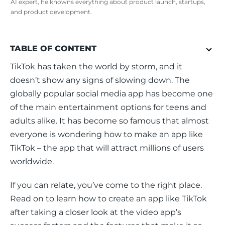
AI expert, he knowns everything about product launch, startups,
and product development.
TABLE OF CONTENT
TikTok has taken the world by storm, and it 
doesn’t show any signs of slowing down. The 
globally popular social media app has become one 
of the main entertainment options for teens and 
adults alike. It has become so famous that almost 
everyone is wondering how to make an app like 
TikTok – the app that will attract millions of users 
worldwide.
If you can relate, you’ve come to the right place. 
Read on to learn how to create an app like TikTok 
after taking a closer look at the video app’s 