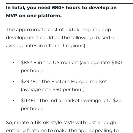
In total, you need 680+ hours to develop an 
MVP on one platform. 
The approximate cost of TikTok-inspired app 
development could be the following (based on 
average rates in different regions): 
$85K + in the US market (average rate $150
per hour)
$29K+ in the Eastern Europe market
(average rate $50 per hour)
$11K+ in the India market (average rate $20
per hour)
So, create a TikTok-style MVP with just enough 
enticing features to make the app appealing to 