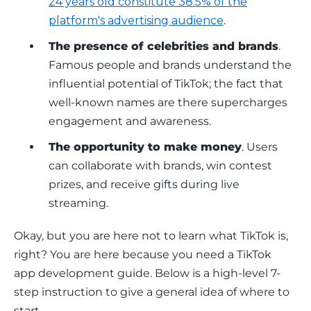
24 years old constitute 38.5% of the
platform's advertising audience
.
The presence of celebrities and brands
.
Famous people and brands understand the
influential potential of TikTok; the fact that
well-known names are there supercharges
engagement and awareness.
The opportunity to make money
. Users
can collaborate with brands, win contest
prizes, and receive gifts during live
streaming.
Okay, but you are here not to learn what TikTok is, 
right? You are here because you need a TikTok 
app development guide. Below is a high-level 7-
step instruction to give a general idea of where to 
start.