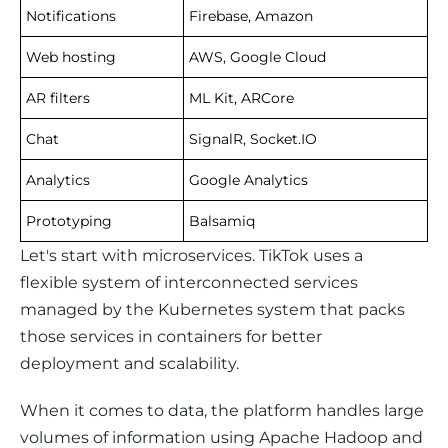
Notifications
Firebase, Amazon
Web hosting
AWS, Google Cloud
AR filters
ML Kit, ARCore
Chat
SignalR, Socket.IO
Analytics
Google Analytics
Prototyping
Balsamiq
Let's start with microservices. TikTok uses a 
flexible system of interconnected services 
managed by the Kubernetes system that packs 
those services in containers for better 
deployment and scalability.
When it comes to data, the platform handles large 
volumes of information using Apache Hadoop and 