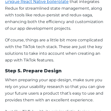
unique React Native boilerplate
 that integrates 
Redux for streamlined state management, along 
with tools like redux-persist and redux-saga, 
enhancing both the efficiency and customization 
of our app development projects. 
Of course, things are a little bit more complicated 
with the TikTok tech stack. These are just the key 
solutions to take into account when creating an 
app with TikTok features.
Step 5. Prepare Design
When preparing your app design, make sure you 
rely on your usability research so that you can give 
your future users a product that’s easy to use and 
provides them with an excellent experience.