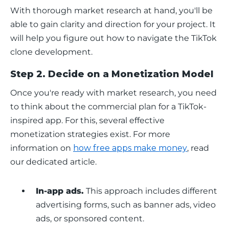
With thorough market research at hand, you'll be 
able to gain clarity and direction for your project. It 
will help you figure out how to navigate the TikTok 
clone development.
Step 2. Decide on a Monetization Model
Once you're ready with market research, you need 
to think about the commercial plan for a TikTok-
inspired app. For this, several effective 
monetization strategies exist. For more 
information on 
how free apps make money
, read 
our dedicated article.
In-app ads.
This approach includes different
advertising forms, such as banner ads, video
ads, or sponsored content.