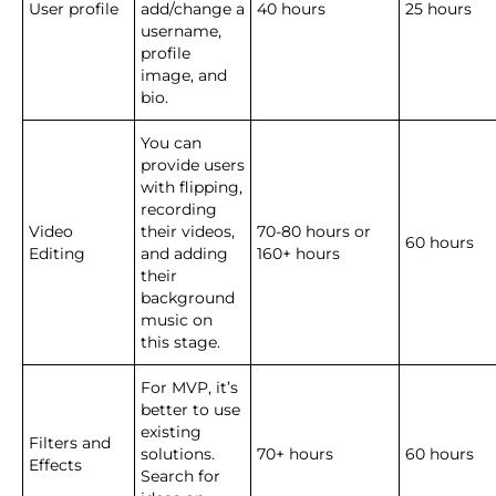
User profile
add/change a
40 hours
25 hours
username,
profile
image, and
bio.
You can
provide users
with flipping,
recording
Video
their videos,
70-80 hours or
60 hours
Editing
and adding
160+ hours
their
background
music on
this stage.
For MVP, it’s
better to use
existing
Filters and
solutions.
70+ hours
60 hours
Effects
Search for