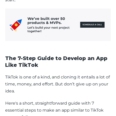
The 7-Step Guide to Develop an App
Like TikTok
TikTok is one of a kind, and cloning it entails a lot of 
time, money, and effort. But don’t give up on your 
idea. 
Here's a short, straightforward guide with 7 
essential steps to make an app similar to TikTok 