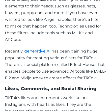
elements to their heads, such as glasses, hats, 
flowers, puppy ears, and more. If you have ever 
wanted to look like Angelina Jolie, there’s a filter 
to make that happen, too. Technologies used for 
these filters include tools such as ML Kit and 
ARCore.
Recently, 
generative AI
 has been gaining huge 
popularity for creating various filters for TikTok. 
There is a special platform called Effect House that 
enables people to use advanced AI tools like DALL-
E 2 and Midjourney to create effects for TikTok.
Likes, Comments, and Social Sharing
TikTok’s likes and comments work like on 
Instagram, with hearts as likes. They are the 