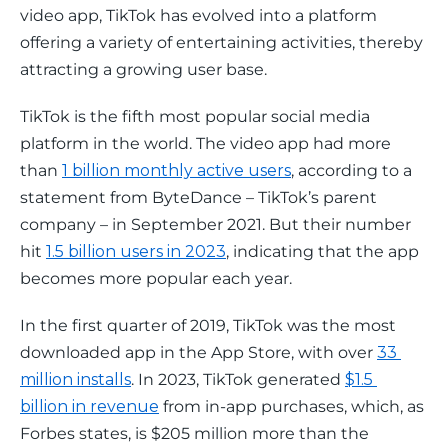
video app, TikTok has evolved into a platform 
offering a variety of entertaining activities, thereby 
attracting a growing user base.
TikTok is the fifth most popular social media 
platform in the world. The video app had more 
than 
1 billion monthly active users
, according to a 
statement from ByteDance – TikTok’s parent 
company – in September 2021. But their number 
hit 
1.5 billion users in 2023
, indicating that the app 
becomes more popular each year.
In the first quarter of 2019, TikTok was the most 
downloaded app in the App Store, with over 
33 
million installs
. In 2023, TikTok generated 
$1.5 
billion in revenue
 from in-app purchases, which, as 
Forbes states, is $205 million more than the 