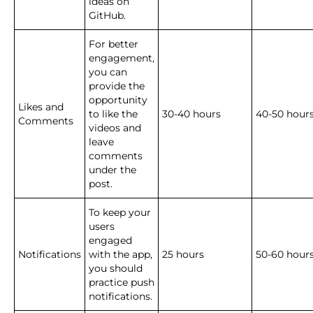
ideas on
GitHub.
For better
engagement,
you can
provide the
opportunity
Likes and
to like the
30-40 hours
40-50 hours
Comments
videos and
leave
comments
under the
post.
To keep your
users
engaged
Notifications
with the app,
25 hours
50-60 hour
you should
practice push
notifications.