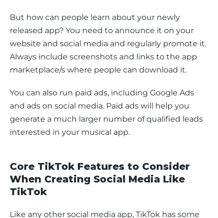
But how can people learn about your newly 
released app? You need to announce it on your 
website and social media and regularly promote it. 
Always include screenshots and links to the app 
marketplace/s where people can download it.
You can also run paid ads, including Google Ads 
and ads on social media. Paid ads will help you 
generate a much larger number of qualified leads 
interested in your musical app.
Core TikTok Features to Consider
When Creating Social Media Like
TikTok
Like any other social media app, TikTok has some 