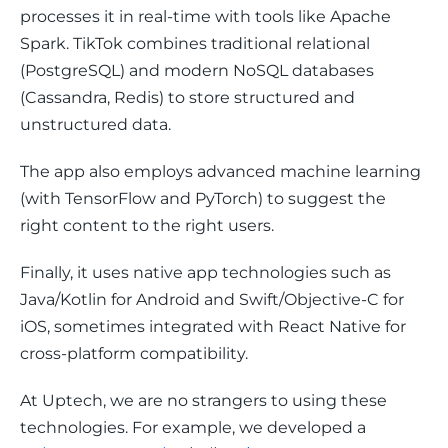
processes it in real-time with tools like Apache 
Spark. TikTok combines traditional relational 
(PostgreSQL) and modern NoSQL databases 
(Cassandra, Redis) to store structured and 
unstructured data. 
The app also employs advanced machine learning 
(with TensorFlow and PyTorch) to suggest the 
right content to the right users. 
Finally, it uses native app technologies such as 
Java/Kotlin for Android and Swift/Objective-C for 
iOS, sometimes integrated with React Native for 
cross-platform compatibility.
At Uptech, we are no strangers to using these 
technologies. For example, we developed a 