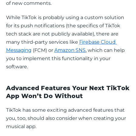
of new comments. 
While TikTok is probably using a custom solution 
for its push notifications (the specifics of TikTok 
tech stack are not publicly available), there are 
many third-party services like 
Firebase Cloud 
Messaging
 (FCM) or 
Amazon SNS
, which can help 
you to implement this functionality in your 
software.
Advanced Features Your Next TikTok
App Won’t Do Without
TikTok has some exciting advanced features that 
you, too, should also consider when creating your 
musical app.