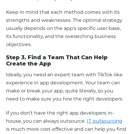
Keep in mind that each method comes with its 
strengths and weaknesses. The optimal strategy 
usually depends on the app's specific user base, 
its functionality, and the overarching business 
objectives. 
Step 3. Find a Team That Can Help
Create the App
Ideally, you need an expert team with TikTok-like 
experience in app development. Your team can 
make or break your app, quite literally, so you 
need to make sure you hire the right developers.
If you don’t have the right app developers in-
house, you can always outsource. 
IT outsourcing
is much more cost-effective and can help you find 