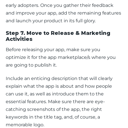
early adopters. Once you gather their feedback 
and improve your app, add the remaining features 
and launch your product in its full glory.
Step 7. Move to Release & Marketing
Activities
Before releasing your app, make sure you 
optimize it for the app marketplace/s where you 
are going to publish it.
Include an enticing description that will clearly 
explain what the app is about and how people 
can use it, as well as introduce them to the 
essential features. Make sure there are eye-
catching screenshots of the app, the right 
keywords in the title tag, and, of course, a 
memorable logo.