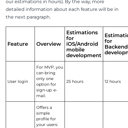
our estimations in hours). By the way, more 
detailed information about each feature will be in 
the next paragraph. 
Estimations
Estimati
for
for
Feature
Overview
iOS/Android
Backend
mobile
develop
development
For MVP, you
can bring
only one
User login
25 hours
12 hours
option for
sign-up: e-
mail.
Offers a
simple
profile for
your users: