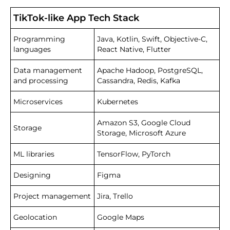
TikTok-like App Tech Stack
Programming
Java, Kotlin, Swift, Objective-C,
languages
React Native, Flutter
Data management
Apache Hadoop, PostgreSQL,
and processing
Cassandra, Redis, Kafka
Microservices
Kubernetes
Amazon S3, Google Cloud
Storage
Storage, Microsoft Azure
ML libraries
TensorFlow, PyTorch
Designing
Figma
Project management
Jira, Trello
Geolocation
Google Maps