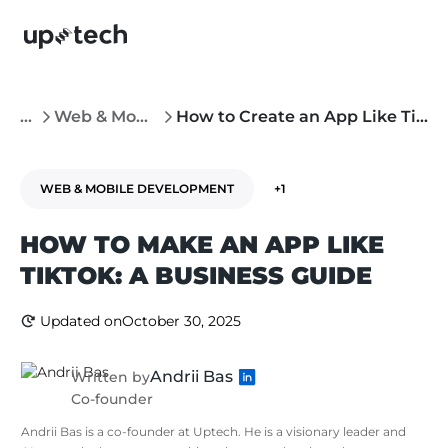
...
Web & Mobile Development
How to Create an App Like TikTok
WEB & MOBILE DEVELOPMENT
+1
HOW TO MAKE AN APP LIKE
TIKTOK: A BUSINESS GUIDE
Updated on
October 30, 2025
Andrii Bas
Written by
Co-founder
Andrii Bas is a co-founder at Uptech. He is a visionary leader and