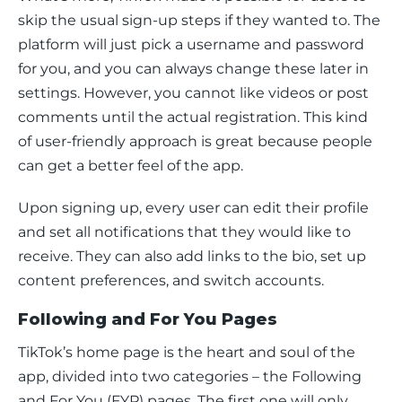
skip the usual sign-up steps if they wanted to. The 
platform will just pick a username and password 
for you, and you can always change these later in 
settings. However, you cannot like videos or post 
comments until the actual registration. This kind 
of user-friendly approach is great because people 
can get a better feel of the app.
Upon signing up, every user can edit their profile 
and set all notifications that they would like to 
receive. They can also add links to the bio, set up 
content preferences, and switch accounts. 
Following and For You Pages
TikTok’s home page is the heart and soul of the 
app, divided into two categories – the Following 
and For You (FYP) pages. The first one will only 