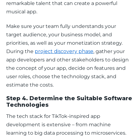
remarkable talent that can create a powerful 
musical app.
Make sure your team fully understands your 
target audience, your business model, and 
priorities, as well as your monetization strategy. 
During the 
project discovery phase
, gather your 
app developers and other stakeholders to design 
the concept of your app, decide on features and 
user roles, choose the technology stack, and 
estimate the costs.
Step 4. Determine the Suitable Software
Technologies
The tech stack for TikTok-inspired app 
development is extensive – from machine 
learning to big data processing to microservices.