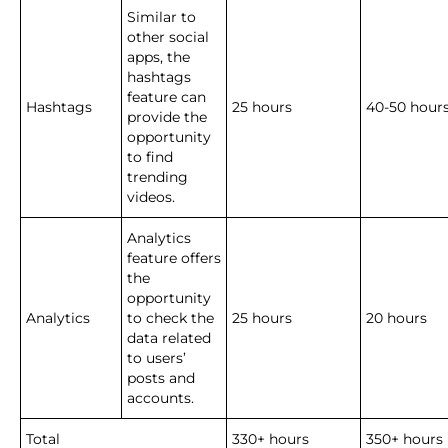
Similar to
other social
apps, the
hashtags
feature can
Hashtags
25 hours
40-50 hour
provide the
opportunity
to find
trending
videos.
Analytics
feature offers
the
opportunity
Analytics
to check the
25 hours
20 hours
data related
to users’
posts and
accounts.
Total
330+ hours
350+ hours