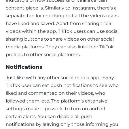
indicators of how successful or viral a certain 
content piece is. Similarly to Instagram, there’s a 
separate tab for checking out all the videos users 
have liked and saved. Apart from sharing their 
videos within the app, TikTok users can use social 
sharing buttons to share videos on other social 
media platforms. They can also link their TikTok 
profiles to other social platforms.
Notifications
Just like with any other social media app, every 
TikTok user can set push notifications to see who 
liked and commented on their videos, who 
followed them, etc. The platform’s extensive 
settings make it possible to turn on and off 
certain alerts. You can disable all push 
notifications by leaving only those informing you 