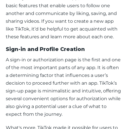
basic features that enable users to follow one 
another and communicate by liking, saving, and 
sharing videos. If you want to create a new app 
like TikTok, it’d be helpful to get acquainted with 
these features and learn more about each one. 
Sign-in and Profile Creation
A sign-in or authorization page is the first and one 
of the most important parts of any app. It is often 
a determining factor that influences a user’s 
decision to proceed further with an app. TikTok’s 
sign-up page is minimalistic and intuitive, offering 
several convenient options for authorization while 
also giving a potential user a clue of what to 
expect from the journey. 
What's more, TikTok made it possible for users to 