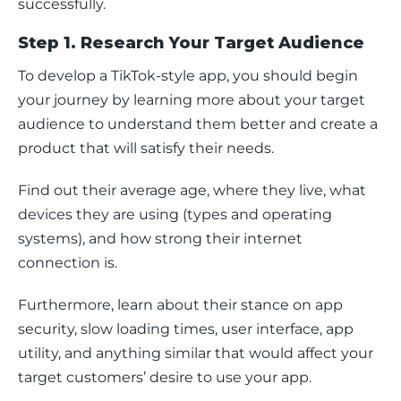
successfully.
Step 1. Research Your Target Audience
To develop a TikTok-style app, you should begin 
your journey by learning more about your target 
audience to understand them better and create a 
product that will satisfy their needs.
Find out their average age, where they live, what 
devices they are using (types and operating 
systems), and how strong their internet 
connection is.
Furthermore, learn about their stance on app 
security, slow loading times, user interface, app 
utility, and anything similar that would affect your 
target customers’ desire to use your app.