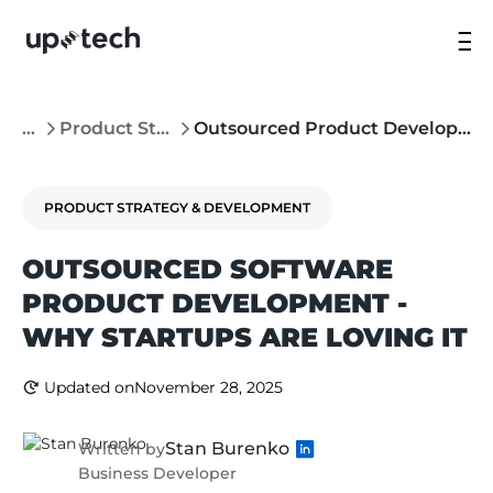
...
Product Strategy & Development
Outsourced Product Development - Why Startups Are Loving It
PRODUCT STRATEGY & DEVELOPMENT
OUTSOURCED SOFTWARE
PRODUCT DEVELOPMENT -
WHY STARTUPS ARE LOVING IT
Updated on
November 28, 2025
Stan Burenko
Written by
Business Developer