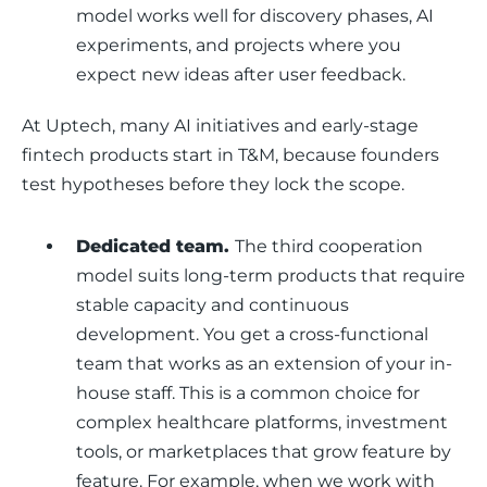
model works well for discovery phases, AI
experiments, and projects where you
expect new ideas after user feedback.
At Uptech, many AI initiatives and early-stage 
fintech products start in T&M, because founders 
test hypotheses before they lock the scope.
Dedicated team.
The third cooperation
model
suits long-term products that require
stable capacity and continuous
development. You get a cross-functional
team that works as an extension of your in-
house staff. This is a common choice for
complex healthcare platforms, investment
tools, or marketplaces that grow feature by
feature. For example, when we work with