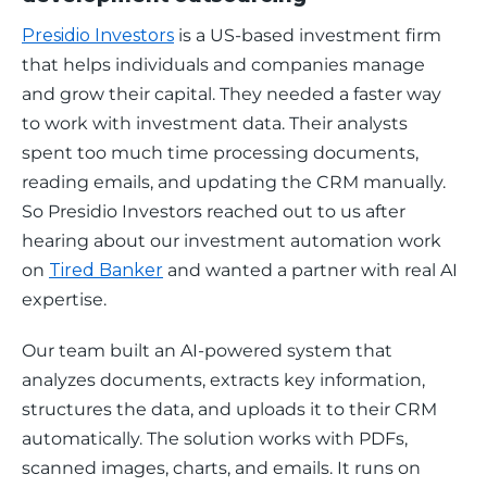
Presidio Investors
 is a US-based investment firm 
that helps individuals and companies manage 
and grow their capital. They needed a faster way 
to work with investment data. Their analysts 
spent too much time processing documents, 
reading emails, and updating the CRM manually. 
So Presidio Investors reached out to us after 
hearing about our investment automation work 
on 
Tired Banker
 and wanted a partner with real AI 
expertise.
Our team built an AI-powered system that 
analyzes documents, extracts key information, 
structures the data, and uploads it to their CRM 
automatically. The solution works with PDFs, 
scanned images, charts, and emails. It runs on 