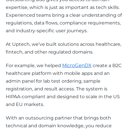
expertise, which is just as important as tech skills. 
Experienced teams bring a clear understanding of 
regulations, data flows, compliance requirements, 
and industry-specific user journeys.
At Uptech, we’ve built solutions across healthcare, 
fintech, and other regulated domains.
For example, we helped 
MicroGenDX
 create a B2C 
healthcare platform with mobile apps and an 
admin panel for lab test ordering, sample 
registration, and result access. The system is 
HIPAA-compliant and designed to scale in the US 
and EU markets.
With an outsourcing partner that brings both 
technical and domain knowledge, you reduce 