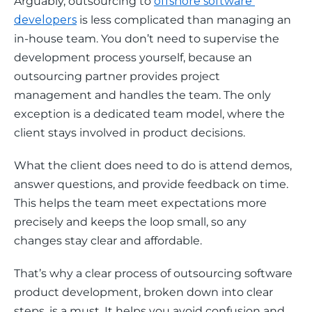
Arguably, outsourcing to 
offshore software 
developers
 is less complicated than managing an 
in-house team. You don’t need to supervise the 
development process yourself, because an 
outsourcing partner provides project 
management and handles the team. The only 
exception is a dedicated team model, where the 
client stays involved in product decisions. 
What the client does need to do is attend demos, 
answer questions, and provide feedback on time. 
This helps the team meet expectations more 
precisely and keeps the loop small, so any 
changes stay clear and affordable.
That’s why a clear process of outsourcing software 
product development, broken down into clear 
steps, is a must. It helps you avoid confusion and 