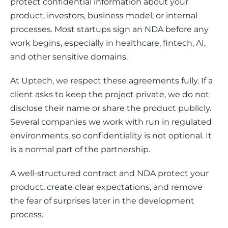
protect confidential information about your 
product, investors, business model, or internal 
processes. Most startups sign an NDA before any 
work begins, especially in healthcare, fintech, AI, 
and other sensitive domains.
At Uptech, we respect these agreements fully. If a 
client asks to keep the project private, we do not 
disclose their name or share the product publicly. 
Several companies we work with run in regulated 
environments, so confidentiality is not optional. It 
is a normal part of the partnership.
A well-structured contract and NDA protect your 
product, create clear expectations, and remove 
the fear of surprises later in the development 
process.