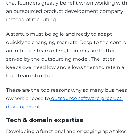
that founders greatly benefit when working with 
an outsourced product development company 
instead of recruiting.
A startup must be agile and ready to adapt 
quickly to changing markets. Despite the control 
an in-house team offers, founders are better 
served by the outsourcing model. The latter 
keeps overhead low and allows them to retain a 
lean team structure.
These are the top reasons why so many business 
owners choose to
 outsource software product 
development. 
Tech & domain expertise
Developing a functional and engaging app takes 