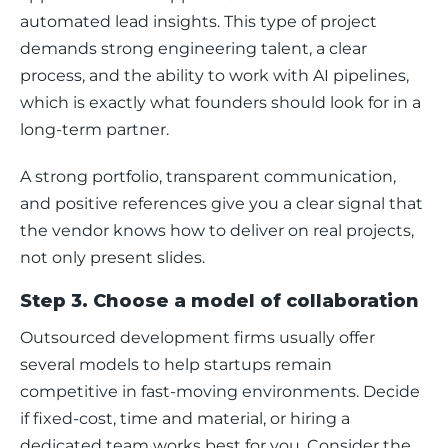
automated lead insights. This type of project 
demands strong engineering talent, a clear 
process, and the ability to work with AI pipelines, 
which is exactly what founders should look for in a 
long-term partner.
A strong portfolio, transparent communication, 
and positive references give you a clear signal that 
the vendor knows how to deliver on real projects, 
not only present slides.
Step 3. Choose a model of collaboration
Outsourced development firms usually offer 
several models to help startups remain 
competitive in fast-moving environments. Decide 
if fixed-cost, time and material, or hiring a 
dedicated team works best for you. Consider the 