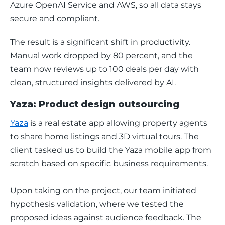
Azure OpenAI Service and AWS, so all data stays 
secure and compliant.
The result is a significant shift in productivity. 
Manual work dropped by 80 percent, and the 
team now reviews up to 100 deals per day with 
clean, structured insights delivered by AI.
Yaza: Product design outsourcing
Yaza
 is a real estate app allowing property agents 
to share home listings and 3D virtual tours. The 
client tasked us to build the Yaza mobile app from 
scratch based on specific business requirements.
Upon taking on the project, our team initiated 
hypothesis validation, where we tested the 
proposed ideas against audience feedback. The 