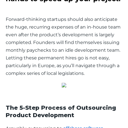
Forward-thinking startups should also anticipate 
the huge, recurring expenses of an in-house team 
even after the product’s development is largely 
completed. Founders will find themselves issuing 
monthly paychecks to an idle development team. 
Letting these permanent hires go is not easy, 
particularly in Europe, as you’ll navigate through a 
complex series of local legislations.
The 5-Step Process of Outsourcing
Product Development