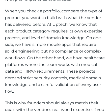
When you check a portfolio, compare the type of 
product you want to build with what the vendor 
has delivered before. At Uptech, we know that 
each product category requires its own expertise, 
process, and level of domain knowledge. On one 
side, we have simple mobile apps that require 
solid engineering but no compliance or complex 
workflows. On the other hand, we have healthcare 
platforms where the team works with medical 
data and HIPAA requirements. These projects 
demand strict security controls, medical domain 
knowledge, and a careful validation of every user 
flow.
This is why founders should always match their 
goals with the vendor’s real-world expertise. If you 