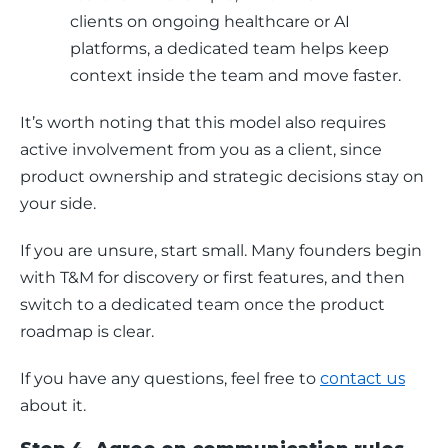
clients on ongoing healthcare or AI
platforms, a dedicated team helps keep
context inside the team and move faster.
It’s worth noting that this model also requires 
active involvement from you as a client, since 
product ownership and strategic decisions stay on 
your side. 
If you are unsure, start small. Many founders begin 
with T&M for discovery or first features, and then 
switch to a dedicated team once the product 
roadmap is clear.
If you have any questions, feel free to 
contact us
about it.