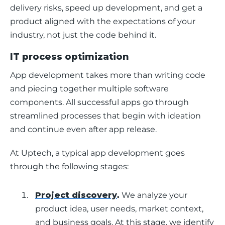
delivery risks, speed up development, and get a 
product aligned with the expectations of your 
industry, not just the code behind it.
IT process optimization
App development takes more than writing code 
and piecing together multiple software 
components. All successful apps go through 
streamlined processes that begin with ideation 
and continue even after app release. 
At Uptech, a typical app development goes 
through the following stages: 
Project discovery
.
We analyze your
product idea, user needs, market context,
and business goals. At this stage, we identify