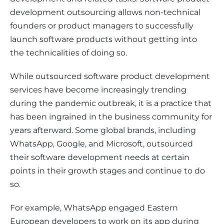
development outsourcing allows non-technical 
founders or product managers to successfully 
launch software products without getting into 
the technicalities of doing so.
While outsourced software product development 
services have become increasingly trending 
during the pandemic outbreak, it is a practice that 
has been ingrained in the business community for 
years afterward. Some global brands, including 
WhatsApp, Google, and Microsoft, outsourced 
their software development needs at certain 
points in their growth stages and continue to do 
so.
For example, WhatsApp engaged Eastern 
European developers to work on its app during 