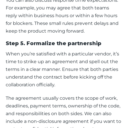
You can also discuss response time expectations. 
For example, you may agree that both teams 
reply within business hours or within a few hours 
for blockers. These small rules prevent delays and 
keep the product moving forward.
Step 5. Formalize the partnership
When you’re satisfied with a particular vendor, it’s 
time to strike up an agreement and spell out the 
terms in a clear manner. Ensure that both parties 
understand the contract before kicking off the 
collaboration officially.  
‍The agreement usually covers the scope of work, 
deadlines, payment terms, ownership of the code, 
and responsibilities on both sides. We can also 
include a non-disclosure agreement if you want to 