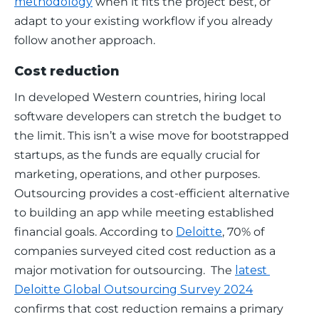
methodology
 when it fits the project best, or 
adapt to your existing workflow if you already 
follow another approach.
Cost reduction
In developed Western countries, hiring local 
software developers can stretch the budget to 
the limit. This isn’t a wise move for bootstrapped 
startups, as the funds are equally crucial for 
marketing, operations, and other purposes. 
Outsourcing provides a cost-efficient alternative 
to building an app while meeting established 
financial goals. According to 
Deloitte
, 70% of 
companies surveyed cited cost reduction as a 
major motivation for outsourcing.  The 
latest 
Deloitte Global Outsourcing Survey 2024
confirms that cost reduction remains a primary 