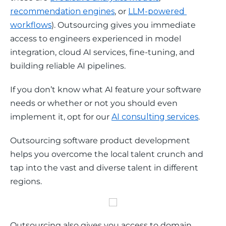
recommendation engines
, or 
LLM-powered 
workflows
). Outsourcing gives you immediate 
access to engineers experienced in model 
integration, cloud AI services, fine-tuning, and 
building reliable AI pipelines.
If you don’t know what AI feature your software 
needs or whether or not you should even 
implement it, opt for our 
AI consulting services
. 
Outsourcing software product development 
helps you overcome the local talent crunch and 
tap into the vast and diverse talent in different 
regions. 
Outsourcing also gives you access to domain 