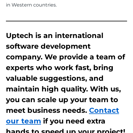
in Western countries.
Uptech is an international
software development
company. We provide a team of
experts who work fast, bring
valuable suggestions, and
maintain high quality. With us,
you can scale up your team to
meet business needs.
Contact
our team
if you need extra
hands to speed up your project!