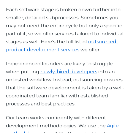
Each software stage is broken down further into 
smaller, detailed subprocesses. Sometimes you 
may not need the entire cycle but only a specific 
part of it, so we offer services tailored to individual 
stages as well. Here's the full list of 
outsourced 
product development services
 we offer.
Inexperienced founders are likely to struggle 
when putting 
newly-hired developers
 into an 
untested workflow. Instead, outsourcing ensures 
that the software development is taken by a well-
coordinated team familiar with established 
processes and best practices. 
Our team works confidently with different 
development methodologies. We use the 
Agile 