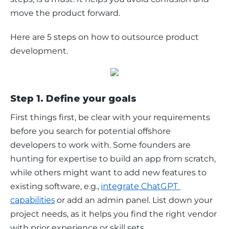
move the product forward.
Here are 5 steps on how to outsource product 
development.
Step 1. Define your goals
First things first, be clear with your requirements 
before you search for potential offshore 
developers to work with. Some founders are 
hunting for expertise to build an app from scratch, 
while others might want to add new features to 
existing software, e.g., 
integrate ChatGPT 
capabilities
 or add an admin panel. List down your 
project needs, as it helps you find the right vendor 
with prior experience or skill sets.