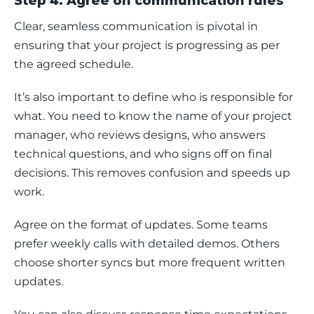
Step 4. Agree on communication rules
Clear, seamless communication is pivotal in 
ensuring that your project is progressing as per 
the agreed schedule. 
It’s also important to define who is responsible for 
what. You need to know the name of your project 
manager, who reviews designs, who answers 
technical questions, and who signs off on final 
decisions. This removes confusion and speeds up 
work.
Agree on the format of updates. Some teams 
prefer weekly calls with detailed demos. Others 
choose shorter syncs but more frequent written 
updates. 