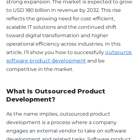
strong expansion. The market is expected to grow 
to USD 180 billion in revenue by 2032. This rise 
reflects the growing need for cost-efficient, 
scalable IT solutions and the continued shift 
toward digital transformation and higher 
operational efficiency across industries. In this 
article, I’ll show you how to successfully 
outsource 
software product development
 and be 
competitive in the market.
What Is Outsourced Product
Development?
As the name implies, outsourced product 
development is a process where a company 
engages an external vendor to take on software 
development and related tasks. Software product 