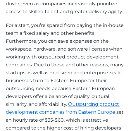
driver, even as companies increasingly prioritize 
access to skilled talent and greater delivery agility.
For a start, you’re spared from paying the in-house 
team a fixed salary and other benefits. 
Furthermore, you can save expenses on the 
workspace, hardware, and software licenses when 
working with outsourced product development 
companies. Due to these and other reasons, many 
startups as well as mid-sized and enterprise-scale 
businesses turn to Eastern Europe for their 
outsourcing needs because Eastern European 
developers offer a balance of quality, cultural 
similarity, and affordability. 
Outsourcing product 
development companies from Eastern Europe
 set 
an hourly rate of $35-$60, which is attractive 
compared to the higher cost of hiring developers 