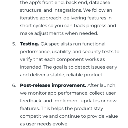
the app’s front end, back end, database
structure, and integrations. We follow an
iterative approach, delivering features in
short cycles so you can track progress and
make adjustments when needed.
Testing.
QA specialists run functional,
performance, usability, and security tests to
verify that each component works as
intended. The goal is to detect issues early
and deliver a stable, reliable product.
Post-release improvement.
After launch,
we monitor app performance, collect user
feedback, and implement updates or new
features. This helps the product stay
competitive and continue to provide value
as user needs evolve.