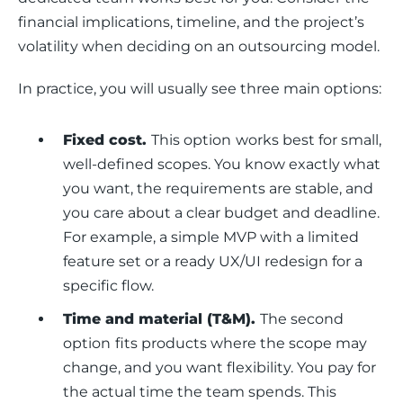
financial implications, timeline, and the project’s 
volatility when deciding on an outsourcing model. 
In practice, you will usually see three main options:
Fixed cost.
This option
works best for small,
well-defined scopes. You know exactly what
you want, the requirements are stable, and
you care about a clear budget and deadline.
For example, a simple MVP with a limited
feature set or a ready UX/UI redesign for a
specific flow.
Time and material (T&M).
The second
option
fits products where the scope may
change, and you want flexibility. You pay for
the actual time the team spends. This