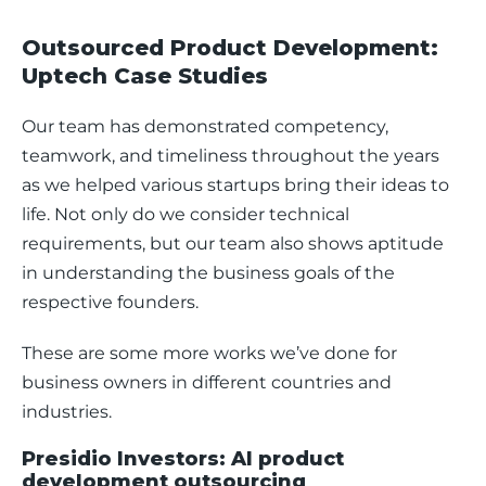
Outsourced Product Development:
Uptech Case Studies
Our team has demonstrated competency, 
teamwork, and timeliness throughout the years 
as we helped various startups bring their ideas to 
life. Not only do we consider technical 
requirements, but our team also shows aptitude 
in understanding the business goals of the 
respective founders.
These are some more works we’ve done for 
business owners in different countries and 
industries.
Presidio Investors: AI product
development outsourcing