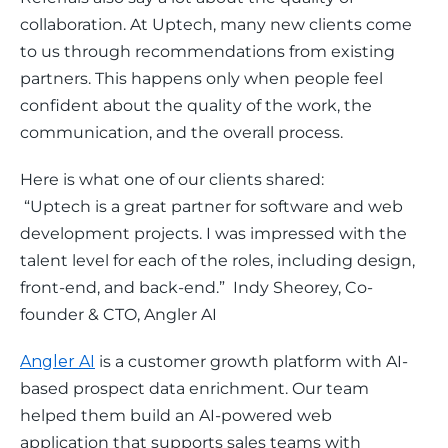
collaboration. At Uptech, many new clients come 
to us through recommendations from existing 
partners. This happens only when people feel 
confident about the quality of the work, the 
communication, and the overall process.
Here is what one of our clients shared:
 “Uptech is a great partner for software and web 
development projects. I was impressed with the 
talent level for each of the roles, including design, 
front-end, and back-end.”  Indy Sheorey, Co-
founder & CTO, Angler AI
Angler AI
 is a customer growth platform with AI-
based prospect data enrichment. Our team 
helped them build an AI-powered web 
application that supports sales teams with 