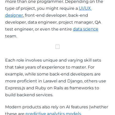
more than one programmer. Depending on the 
type of project, you might require a 
UI/UX 
designer
, front-end developer, back-end 
developer, data engineer, project manager, QA 
test engineer, or even the entire 
data science
team.
Each role involves unique and varying skill sets 
that take years of experience to master. For 
example, while some back-end developers are 
more proficient in Laravel and Django, others use 
Express.js and Ruby on Rails as frameworks to 
build backend services.
Modern products also rely on AI features (whether 
these are 
predictive analytics models
, 