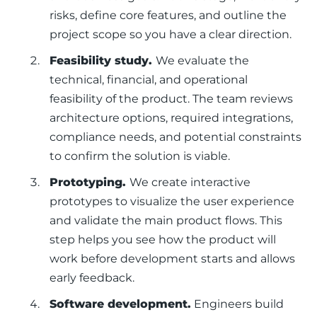
risks, define core features, and outline the
project scope so you have a clear direction.
Feasibility study.
We evaluate the
technical, financial, and operational
feasibility of the product. The team reviews
architecture options, required integrations,
compliance needs, and potential constraints
to confirm the solution is viable.
Prototyping.
We create interactive
prototypes to visualize the user experience
and validate the main product flows. This
step helps you see how the product will
work before development starts and allows
early feedback.
Software development.
Engineers build