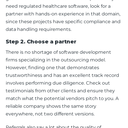
need regulated healthcare software, look for a 
partner with hands-on experience in that domain, 
since these projects have specific compliance and 
data handling requirements.
Step 2. Choose a partner
There is no shortage of software development 
firms specializing in the outsourcing model. 
However, finding one that demonstrates 
trustworthiness and has an excellent track record 
involves performing due diligence. Check out 
testimonials from other clients and ensure they 
match what the potential vendors pitch to you. A 
reliable company shows the same story 
everywhere, not two different versions.
Referrals also say a lot about the quality of 