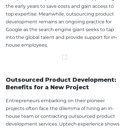
the early years to save costs and gain access to 
top expertise. Meanwhile, outsourcing product 
development remains an ongoing practice for 
Google as the search engine giant seeks to tap 
into the global talent and provide support for in-
house employees. 
Outsourced Product Development:
Benefits for a New Project
Entrepreneurs embarking on their pioneer 
projects often face the dilemma of hiring an in-
house team or contracting outsourced product 
development services. Uptech experience shows 