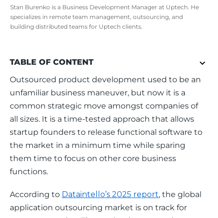
Stan Burenko is a Business Development Manager at Uptech. He
specializes in remote team management, outsourcing, and
building distributed teams for Uptech clients.
TABLE OF CONTENT
Outsourced product development used to be an 
unfamiliar business maneuver, but now it is a 
common strategic move amongst companies of 
all sizes. It is a time-tested approach that allows 
startup founders to release functional software to 
the market in a minimum time while sparing 
them time to focus on other core business 
functions. 
According to 
Dataintello’s 2025 report
, the global 
application outsourcing market is on track for 