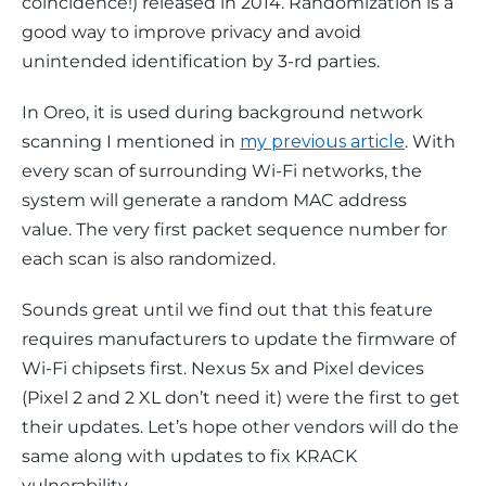
coincidence!
) released in 2014. Randomization is a 
good way to improve privacy and avoid 
unintended identification by 3-rd parties.
In Oreo, it is used during background network 
scanning I mentioned in 
my previous article
. With 
every scan of surrounding Wi-Fi networks, the 
system will generate a random MAC address 
value. The very first packet sequence number for 
each scan is also randomized.
Sounds great until we find out that this feature 
requires manufacturers to update the firmware of 
Wi-Fi chipsets first. Nexus 5x and Pixel devices 
(Pixel 2 and 2 XL don’t need it) were the first to get 
their updates. Let’s hope other vendors will do the 
same along with updates to fix KRACK 
vulnerability.