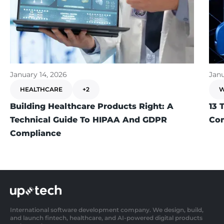
January 14, 2026
Janu
HEALTHCARE
+2
W
Building Healthcare Products Right: A
13 
Technical Guide To HIPAA And GDPR
Com
Compliance
International software development company. We design, build,
and launch fintech, healthcare, and AI-powered digital products