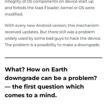
integrity of OS components on device start up 
and forbids the load if loader, kernel or OS were 
modified.
With every new Android version, this mechanism 
received updates. But there still was a problem 
widely used by some bad guys to hack the device. 
The problem is a possibility to make a downgrade.
What? How on Earth
downgrade can be a problem?
— the first question which
comes to a mind.