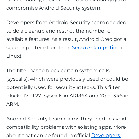
compromise Android Security system.
Developers from Android Security team decided 
to do a cleanup and restrict the number of 
available features. As a result, Android Oreo got a 
seccomp filter (short from 
Secure Computing
 in 
Linux).
The filter has to block certain system calls 
(syscalls), which were previously used or could be 
potentially used for security attacks. This filter 
blocks 17 of 271 syscalls in ARM64 and 70 of 346 in 
ARM.
Android Security team claims they tried to avoid 
compatibility problems with existing apps. More 
about that can be found in official 
Developers 