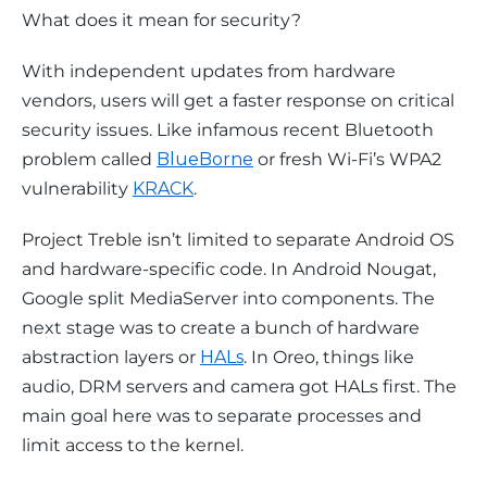
What does it mean for security?
With independent updates from hardware 
vendors, users will get a faster response on critical 
security issues. Like infamous recent Bluetooth 
problem called 
BlueBorne
 or fresh Wi-Fi’s WPA2 
vulnerability 
KRACK
.
Project Treble isn’t limited to separate Android OS 
and hardware-specific code. In Android Nougat, 
Google split MediaServer into components. The 
next stage was to create a bunch of hardware 
abstraction layers or 
HALs
. In Oreo, things like 
audio, DRM servers and camera got HALs first. The 
main goal here was to separate processes and 
limit access to the kernel.