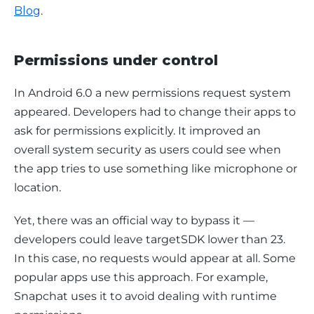
Blog
.
Permissions under control
In Android 6.0 a new permissions request system 
appeared. Developers had to change their apps to 
ask for permissions explicitly. It improved an 
overall system security as users could see when 
the app tries to use something like microphone or 
location.
Yet, there was an official way to bypass it — 
developers could leave targetSDK lower than 23. 
In this case, no requests would appear at all. Some 
popular apps use this approach. For example, 
Snapchat uses it to avoid dealing with runtime 