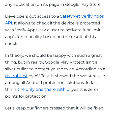
any application on its page in Google Play Store.
Developers got access to a 
SafetyNet Verify Apps 
API
. It allows to check if the device is protected 
with Verify Apps, ask a user to activate it or limit 
app’s functionality based on the result of this 
check.
In theory, we should be happy with such a great 
thing, but in reality, Google Play Protect isn’t a 
silver bullet to protect your device. According to a 
recent test
 by AV-Test, it showed the worst results 
among all Android protection solutions. In fact, 
this is 
the only one there with 0
 (yes, it is 
zero
) 
points for protection.
Let’s keep our fingers crossed that it will be fixed 