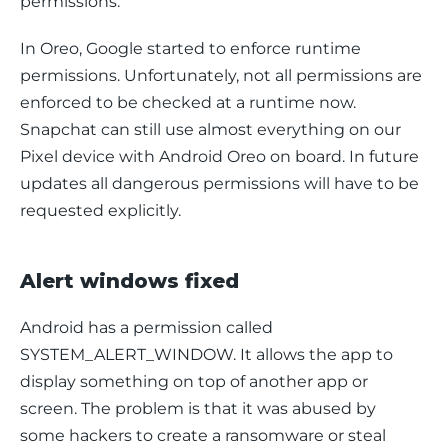
permissions.
In Oreo, Google started to enforce runtime 
permissions. Unfortunately, not all permissions are 
enforced to be checked at a runtime now. 
Snapchat can still use almost everything on our 
Pixel device with Android Oreo on board. In future 
updates all dangerous permissions will have to be 
requested explicitly.
Alert windows fixed
Android has a permission called 
SYSTEM_ALERT_WINDOW. It allows the app to 
display something on top of another app or 
screen. The problem is that it was abused by 
some hackers to create a ransomware or steal 