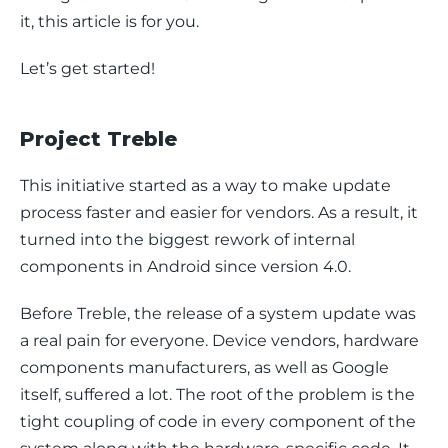
it, this article is for you.
Let’s get started!
Project Treble
This initiative started as a way to make update 
process faster and easier for vendors. As a result, it 
turned into the biggest rework of internal 
components in Android since version 4.0.
Before Treble, the release of a system update was 
a real pain for everyone. Device vendors, hardware 
components manufacturers, as well as Google 
itself, suffered a lot. The root of the problem is the 
tight coupling of code in every component of the 