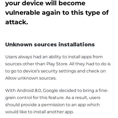
your device will become
vulnerable again to this type of
attack.
Unknown sources installations
Users always had an ability to install apps from 
sources other than Play Store. All they had to do is 
to go to device’s security settings and check on 
Allow unknown sources
.
With Android 8.0, Google decided to bring a fine-
grain control for this feature. As a result, users 
should provide a permission to an app which 
would like to install another app.