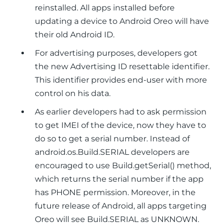
reinstalled. All apps installed before
updating a device to Android Oreo will have
their old Android ID.
For advertising purposes, developers got
the new Advertising ID resettable identifier.
This identifier provides end-user with more
control on his data.
As earlier developers had to ask permission
to get IMEI of the device, now they have to
do so to get a serial number. Instead of
android.os.Build.SERIAL
developers are
encouraged to use Build.getSerial() method,
which returns the serial number if the app
has PHONE permission. Moreover, in the
future release of Android, all apps targeting
Oreo will see Build.SERIAL as UNKNOWN.