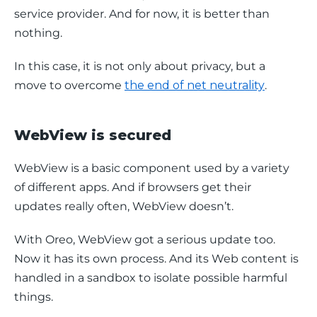
service provider. And for now, it is better than 
nothing.
In this case, it is not only about privacy, but a 
move to overcome 
the end of net neutrality
.
WebView is secured
WebView is a basic component used by a variety 
of different apps. And if browsers get their 
updates really often, WebView doesn’t.
With Oreo, WebView got a serious update too. 
Now it has its own process. And its Web content is 
handled in a sandbox to isolate possible harmful 
things.