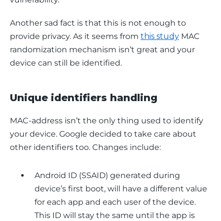
Another sad fact is that this is not enough to 
provide privacy. As it seems from 
this study
 MAC 
randomization mechanism isn’t great and your 
device can still be identified.
Unique identifiers handling
MAC-address isn’t the only thing used to identify 
your device. Google decided to take care about 
other identifiers too. Changes include:
Android ID (SSAID) generated during
device’s first boot, will have a different value
for each app and each user of the device.
This ID will stay the same until the app is