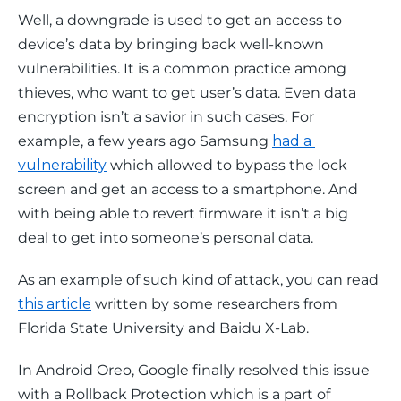
Well, a downgrade is used to get an access to 
device’s data by bringing back well-known 
vulnerabilities. It is a common practice among 
thieves, who want to get user’s data. Even data 
encryption isn’t a savior in such cases. For 
example, a few years ago Samsung 
had a 
vulnerability
 which allowed to bypass the lock 
screen and get an access to a smartphone. And 
with being able to revert firmware it isn’t a big 
deal to get into someone’s personal data.
As an example of such kind of attack, you can read 
this article
 written by some researchers from 
Florida State University and Baidu X-Lab.
In Android Oreo, Google finally resolved this issue 
with a Rollback Protection which is a part of 