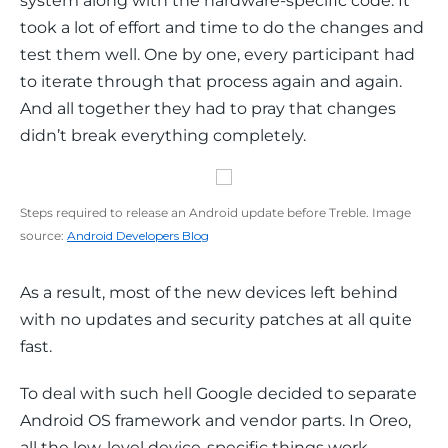
system along with the hardware-specific code. It 
took a lot of effort and time to do the changes and 
test them well. One by one, every participant had 
to iterate through that process again and again. 
And all together they had to pray that changes 
didn’t break everything completely.
Steps required to release an Android update before Treble. Image
source:
Android Developers Blog
As a result, most of the new devices left behind 
with no updates and security patches at all quite 
fast.
To deal with such hell Google decided to separate 
Android OS framework and vendor parts. In Oreo, 
all the low-level device-specific things work 