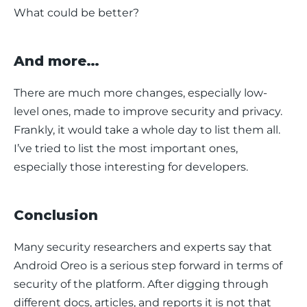
What could be better?
And more…
There are much more changes, especially low-
level ones, made to improve security and privacy. 
Frankly, it would take a whole day to list them all. 
I’ve tried to list the most important ones, 
especially those interesting for developers.
Conclusion
Many security researchers and experts say that 
Android Oreo is a serious step forward in terms of 
security of the platform. After digging through 
different docs, articles, and reports it is not that 