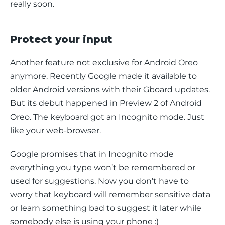
really soon.
Protect your input
Another feature not exclusive for Android Oreo 
anymore. Recently Google made it available to 
older Android versions with their Gboard updates. 
But its debut happened in Preview 2 of Android 
Oreo. The keyboard got an Incognito mode. Just 
like your web-browser.
Google promises that in Incognito mode 
everything you type won’t be remembered or 
used for suggestions. Now you don’t have to 
worry that keyboard will remember sensitive data 
or learn something bad to suggest it later while 
somebody else is using your phone :)