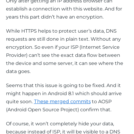
Only after getting an IP address browser can 
establish a connection with this website. And for 
years this part didn’t have an encryption.
While HTTPS helps to protect user’s data, DNS 
requests are still done in plain text. Without any 
encryption. So even if your ISP (Internet Service 
Provider) can’t see the exact data flow between 
the device and some server, it can see where the 
data goes.
Seems that this issue is going to be fixed. And it 
might happen in Android 8.1 which should arrive 
quite soon. 
These merged commits
 to AOSP 
(Android Open Source Project) confirm that.
Of course, it won’t completely hide your data, 
because instead of ISP, it will be visible to a DNS 