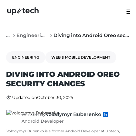
...
Engineering
Diving into Android Oreo security changes
ENGINEERING
WEB & MOBILE DEVELOPMENT
DIVING INTO ANDROID OREO
SECURITY CHANGES
Updated on
October 30, 2025
Volodymyr Buberenko
Written by
Android Developer
Volodymyr Bubenko is a former Android Developer at Uptech,