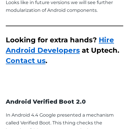
Looks like in future versions we will see further 
modularization of Android components.
Looking for extra hands?
Hire
Android Developers
at Uptech.
Contact us
.
Android Verified Boot 2.0
In Android 4.4 Google presented a mechanism 
called Verified Boot. This thing checks the 