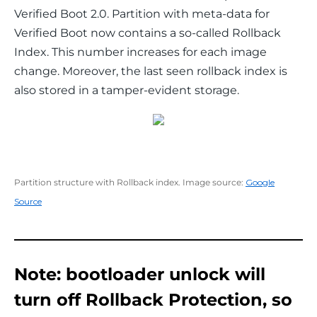
Verified Boot 2.0. Partition with meta-data for 
Verified Boot now contains a so-called Rollback 
Index. This number increases for each image 
change. Moreover, the last seen rollback index is 
also stored in a tamper-evident storage.
Partition structure with Rollback index. Image source:
Google
Source
Note: bootloader unlock will
turn off Rollback Protection, so