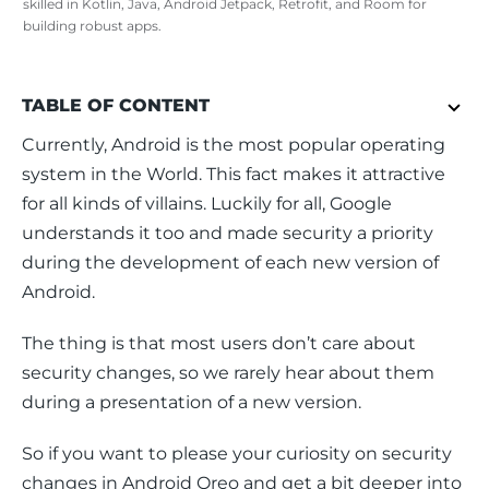
skilled in Kotlin, Java, Android Jetpack, Retrofit, and Room for
building robust apps.
TABLE OF CONTENT
Currently, Android is the most popular operating 
system in the World. This fact makes it attractive 
for all kinds of villains. Luckily for all, Google 
understands it too and made security a priority 
during the development of each new version of 
Android.
The thing is that most users don’t care about 
security changes, so we rarely hear about them 
during a presentation of a new version.
So if you want to please your curiosity on security 
changes in Android Oreo and get a bit deeper into 