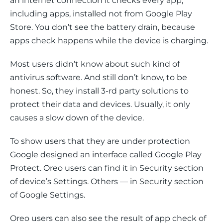
an internet connection it checks every app, 
including apps, installed not from Google Play 
Store. You don’t see the battery drain, because 
apps check happens while the device is charging.
Most users didn’t know about such kind of 
antivirus software. And still don’t know, to be 
honest. So, they install 3-rd party solutions to 
protect their data and devices. Usually, it only 
causes a slow down of the device.
To show users that they are under protection 
Google designed an interface called Google Play 
Protect. Oreo users can find it in 
Security
 section 
of device’s 
Settings
. Others — in 
Security
 section 
of 
Google Settings
.
Oreo users can also see the result of app check of 