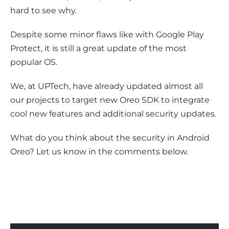
hard to see why.
Despite some minor flaws like with Google Play 
Protect, it is still a great update of the most 
popular OS.
We, at UPTech, have already updated almost all 
our projects to target new Oreo SDK to integrate 
cool new features and additional security updates.
What do you think about the security in Android 
Oreo? Let us know in the comments below.