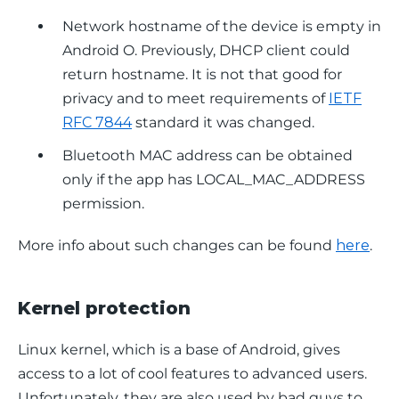
Network hostname of the device is empty in
Android O. Previously, DHCP client could
return hostname. It is not that good for
privacy and to meet requirements of
IETF
RFC 7844
standard it was changed.
Bluetooth MAC address can be obtained
only if the app has LOCAL_MAC_ADDRESS
permission.
More info about such changes can be found 
here
.
Kernel protection
Linux kernel, which is a base of Android, gives 
access to a lot of cool features to advanced users. 
Unfortunately, they are also used by bad guys to 