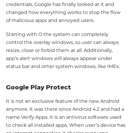
credentials. Google has finally looked at it and 
changed how everything works to stop the flow 
of malicious apps and annoyed users.
Starting with O the system can completely 
control the overlay windows, so user can always 
resize, close or forbid them at all. Additionally, 
app’s alert windows will always appear under 
status bar and other system windows, like IMEs.
Google Play Protect
It is not an exclusive feature of the new Android 
anymore. It was there since Android 4.2 and had a 
name 
Verify Apps
. It is an antivirus software used 
to check all installed apps. When user’s device has 