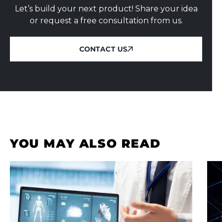
Let’s build your next product! Share your idea
or request a free consultation from us.
CONTACT US
CONTACT US
YOU MAY ALSO READ