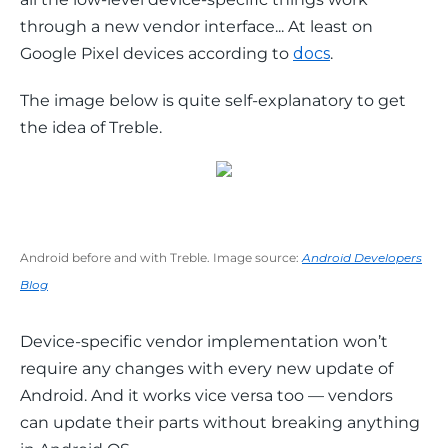
through a new vendor interface... At least on 
Google Pixel devices according to 
docs
.
The image below is quite self-explanatory to get 
the idea of Treble.
Android before and with Treble. Image source:
Android Developers
Blog
Device-specific vendor implementation won’t 
require any changes with every new update of 
Android. And it works vice versa too — vendors 
can update their parts without breaking anything 