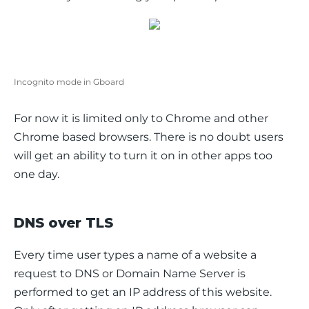
Incognito mode in Gboard
For now it is limited only to Chrome and other 
Chrome based browsers. There is no doubt users 
will get an ability to turn it on in other apps too 
one day.
DNS over TLS
Every time user types a name of a website a 
request to DNS or Domain Name Server is 
performed to get an IP address of this website. 