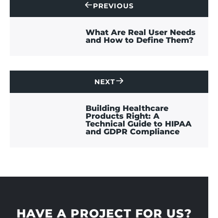
PREVIOUS
CONTACT
US
What Are Real User Needs
and How to Define Them?
NEXT
CONTACT
US
Building Healthcare
Products Right: A
Technical Guide to HIPAA
and GDPR Compliance
HAVE A PROJECT FOR US?