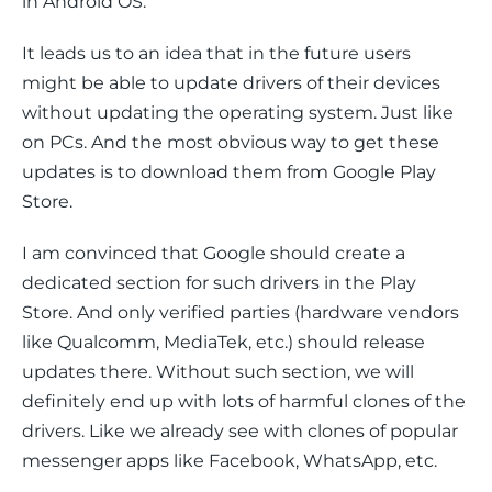
in Android OS.
It leads us to an idea that in the future users 
might be able to update drivers of their devices 
without updating the operating system. Just like 
on PCs. And the most obvious way to get these 
updates is to download them from Google Play 
Store.
I am convinced that Google should create a 
dedicated section for such drivers in the Play 
Store. And only verified parties (hardware vendors 
like Qualcomm, MediaTek, etc.) should release 
updates there. Without such section, we will 
definitely end up with lots of harmful clones of the 
drivers. Like we already see with clones of popular 
messenger apps like Facebook, WhatsApp, etc.