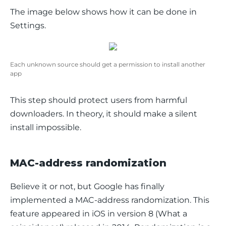
The image below shows how it can be done in 
Settings
.
Each unknown source should get a permission to install another
app
This step should protect users from harmful 
downloaders. In theory, it should make a silent 
install impossible.
MAC-address randomization
Believe it or not, but Google has finally 
implemented a MAC-address randomization. This 
feature appeared in iOS in version 8 (
What a 