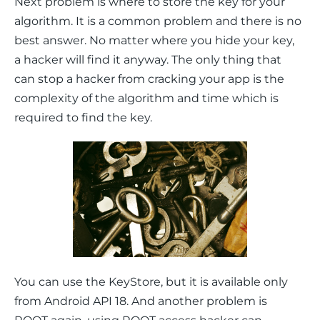
Next problem is where to store the key for your 
algorithm. It is a common problem and there is no 
best answer. No matter where you hide your key, 
a hacker will find it anyway. The only thing that 
can stop a hacker from cracking your app is the 
complexity of the algorithm and time which is 
required to find the key.
You can use the KeyStore, but it is available only 
from Android API 18. And another problem is 