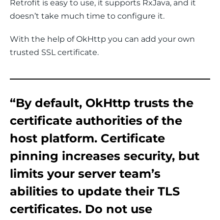
Retrofit is easy to use, it supports RxJava, and it 
doesn’t take much time to configure it.
With the help of OkHttp you can add your own 
trusted SSL certificate.
“By default, OkHttp trusts the
certificate authorities of the
host platform. Certificate
pinning increases security, but
limits your server team’s
abilities to update their TLS
certificates. Do not use