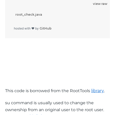
view raw
          root_check.java

        hosted with ❤ by 
GitHub
This code is borrowed from the RootTools 
library
.
su
 command is usually used to change the 
ownership from an original user to the root user. 