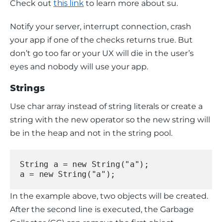
Check out 
this link
 to learn more about 
su
.
Notify your server, interrupt connection, crash 
your app if one of the checks returns true. But 
don’t go too far or your UX will die in the user’s 
eyes and nobody will use your app.
Strings
Use char array instead of string literals or create a 
string with the 
new
 operator so the new string will 
be in the 
heap
 and not in the 
string pool
.
String a = new String("a");
a = new String("a");
In the example above, two objects will be created. 
After the second line is executed, the Garbage 