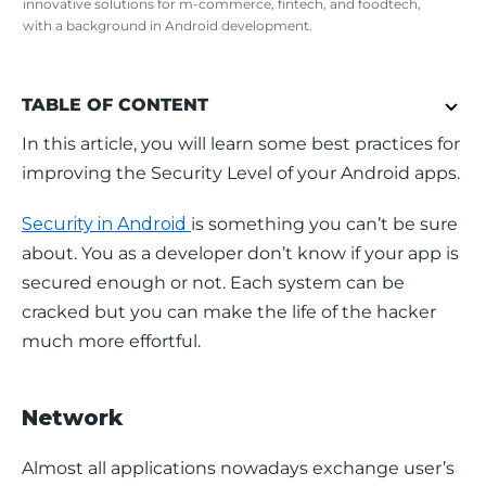
innovative solutions for m-commerce, fintech, and foodtech,
with a background in Android development.
TABLE OF CONTENT
In this article, you will learn some best practices for 
improving the Security Level of your Android apps.
Security in Android 
is something you can’t be sure 
about. You as a developer don’t know if your app is 
secured enough or not. Each system can be 
cracked but you can make the life of the hacker 
much more effortful.
Network
Almost all applications nowadays exchange user’s 