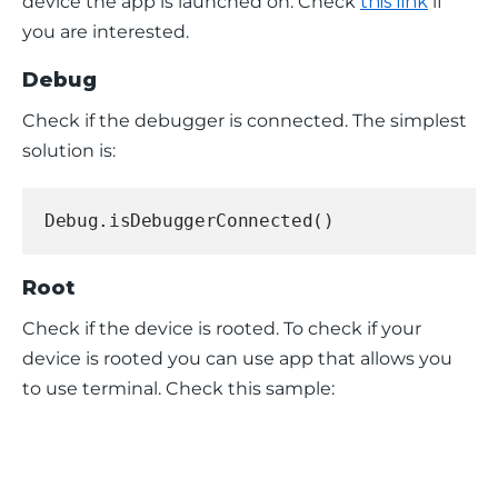
device the app is launched on. Check 
this link
 if 
you are interested.
Debug
Check if the debugger is connected. The simplest 
solution is:
Debug.isDebuggerConnected()
Root
Check if the device is rooted. To check if your 
device is rooted you can use app that allows you 
to use terminal. Check this sample: