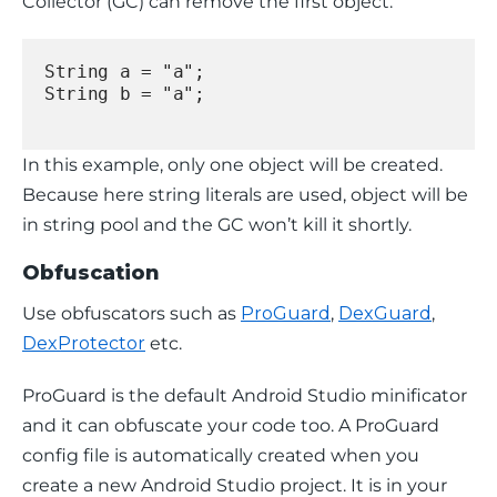
Collector (GC) can remove the first object.
String a = "a";
String b = "a";
In this example, only one object will be created. 
Because here string literals are used, object will be 
in 
string pool 
and the GC won’t kill it shortly.
Obfuscation
Use obfuscators such as 
ProGuard
, 
DexGuard
, 
DexProtector
 etc.
ProGuard is the default Android Studio minificator 
and it can obfuscate your code too. A ProGuard 
config file is automatically created when you 
create a new Android Studio project. It is in your 