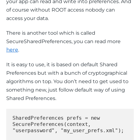
your app can read and write into preferences. And 
of course without ROOT access nobody can 
access your data.
There is another tool which is called 
SecureSharedPreferences, you can read more 
here
.
It is easy to use, it is based on default Shared 
Preferences but with a bunch of cryptographical 
algorithms on top. You don’t need to get used to 
something new, just follow default way of using 
Shared Preferences.
SharedPreferences prefs = new 
SecurePreferences(context, 
"userpassword", "my_user_prefs.xml");