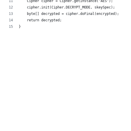
    Cipher cipher = Cipher.getInstance("AES");
    cipher.init(Cipher.DECRYPT_MODE, skeySpec);
    byte[] decrypted = cipher.doFinal(encrypted);
    return decrypted;
}