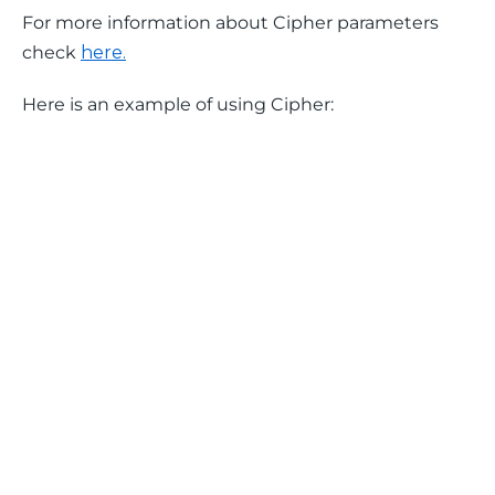
For more information about Cipher parameters 
check 
here.
Here is an example of using Cipher: