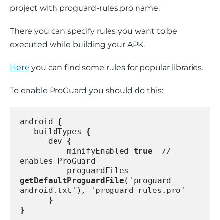
project with proguard-rules.pro name.
There you can specify rules you want to be 
executed while building your APK.
Here
 you can find some rules for popular libraries.
To enable ProGuard you should do this:
android 
{
   buildTypes 
{
      dev 
{
          minifyEnabled 
true
  // 
enables ProGuard
          proguardFiles 
getDefaultProguardFile
('proguard-
android.txt'), 'proguard-rules.pro'
}
}