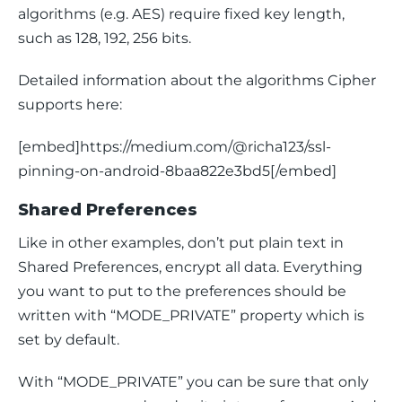
algorithms (e.g. 
AES
) require fixed key length, 
such as 128, 192, 256 bits.
Detailed information about the algorithms Cipher 
supports here:
[embed]https://medium.com/@richa123/ssl-
pinning-on-android-8baa822e3bd5[/embed]
Shared Preferences
Like in other examples, don’t put plain text in 
Shared Preferences, encrypt all data. Everything 
you want to put to the preferences should be 
written with “
MODE_PRIVATE” 
property
which is 
set by default.
With “
MODE_PRIVATE”
 you can be sure that only 