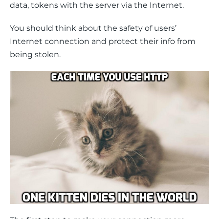
data, tokens with the server via the Internet.
You should think about the safety of users’ 
Internet connection and protect their info from 
being stolen.