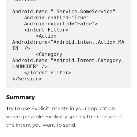
Android:name=".Service.SomeService"
    Android:enabled="True"
    Android:exported="False">
    <Intent-Filter>
        <Action 
Android:name="Android.Intent.Action.MA
IN" />
        <Category 
Android:name="Android.Intent.Category.
LAUNCHER" />
    </Intent-Filter>
</Service>
Summary
Try to use Explicit Intents in your application 
where possible. Explicitly specify the receiver of 
the intent you want to send.