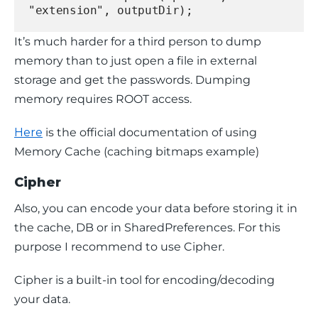
"extension", outputDir);
It’s much harder for a third person to dump 
memory than to just open a file in external 
storage and get the passwords. Dumping 
memory requires ROOT access.
Here
 is the official documentation of using 
Memory Cache (caching bitmaps example)
Cipher
Also, you can encode your data before storing it in 
the cache, DB or in 
SharedPreferences
. For this 
purpose I recommend to use Cipher.
Cipher is a built-in tool for encoding/decoding 
your data.