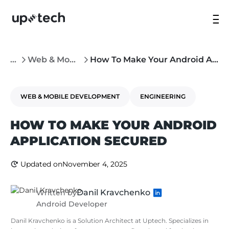
...
Web & Mobile Development
How To Make Your Android Application Secured
WEB & MOBILE DEVELOPMENT
ENGINEERING
HOW TO MAKE YOUR ANDROID
APPLICATION SECURED
Updated on
November 4, 2025
Danil Kravchenko
Written by
Android Developer
Danil Kravchenko is a Solution Architect at Uptech. Specializes in