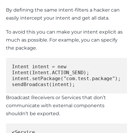
By defining the same intent-filters a hacker can 
easily intercept your intent and get all data.
To avoid this you can make your intent explicit as 
much as possible. For example, you can specify 
the package.
Intent intent = new 
Intent(Intent.ACTION_SEND);
intent.setPackage("com.test.package");
sendBroadcast(intent);
Broadcast Receivers or Services that don’t 
communicate with external components 
shouldn’t be exported.
<Service