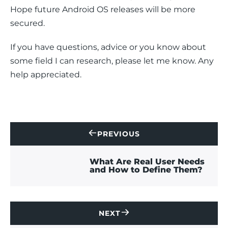
Hope future Android OS releases will be more 
secured.
If you have questions, advice or you know about 
some field I can research, please let me know. Any 
help appreciated.
PREVIOUS
CONTACT
US
What Are Real User Needs
and How to Define Them?
NEXT
CONTACT