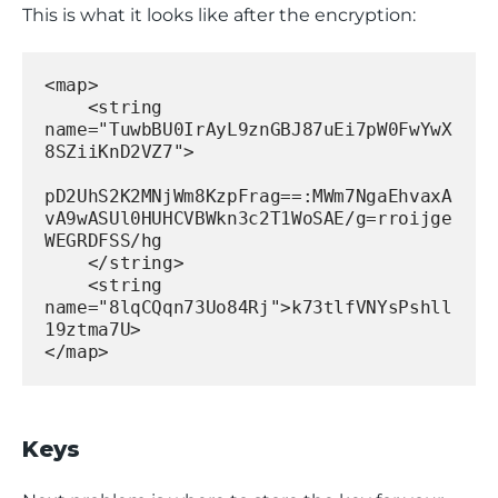
This is what it looks like after the encryption:
<map>
    <string 
name="TuwbBU0IrAyL9znGBJ87uEi7pW0FwYwX
8SZiiKnD2VZ7">
pD2UhS2K2MNjWm8KzpFrag==:MWm7NgaEhvaxA
vA9wASUl0HUHCVBWkn3c2T1WoSAE/g=rroijge
WEGRDFSS/hg
    </string>
    <string 
name="8lqCQqn73Uo84Rj">k73tlfVNYsPshll
19ztma7U>
</map>
Keys