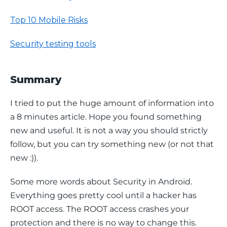
Top 10 Mobile Risks
Security testing tools
Summary
I tried to put the huge amount of information into 
a 8 minutes article. Hope you found something 
new and useful. It is not a way you should strictly 
follow, but you can try something new (or not that 
new :)).
Some more words about Security in Android. 
Everything goes pretty cool until a hacker has 
ROOT access. The ROOT access crashes your 
protection and there is no way to change this. 