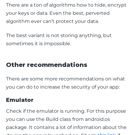
There are a ton of algorithms how to hide, encrypt 
your keys or data. Even the best, perverted 
algorithm ever can’t protect your data.
The best variant is not storing anything, but 
sometimes it is impossible.
Other recommendations
There are some more recommendations on what 
you can do to increase the security of your app:
Emulator
Check if the emulator is running. For this purpose 
you can use the 
Build 
class from 
android.os 
package. It contains a lot of information about the 