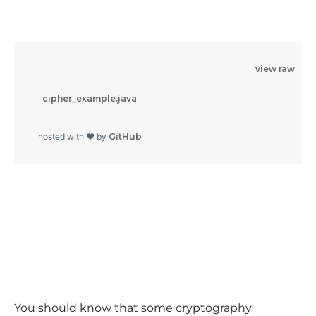
view raw
          cipher_example.java

        hosted with ❤ by 
GitHub
You should know that some cryptography 