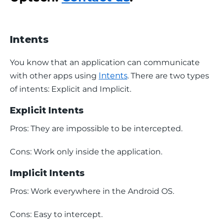
Intents
You know that an application can communicate 
with other apps using 
Intents
. There are two types 
of intents: Explicit and Implicit.
Explicit Intents
Pros: They are impossible to be intercepted.
Cons: Work only inside the application.
Implicit Intents
Pros: Work everywhere in the Android OS.
Cons: Easy to intercept.