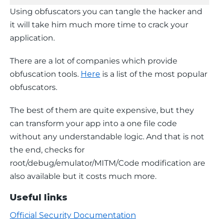
Using obfuscators you can tangle the hacker and 
it will take him much more time to crack your 
application.
There are a lot of companies which provide 
obfuscation tools. 
Here
 is a list of the most popular 
obfuscators.
The best of them are quite expensive, but they 
can transform your app into a one file code 
without any understandable logic. And that is not 
the end, checks for 
root/debug/emulator/MITM/Code modification are 
also available but it costs much more.
Useful links
Official Security Documentation