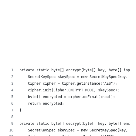
private static byte[] encrypt(byte[] key, byte[] input
    SecretKeySpec skeySpec = new SecretKeySpec(key, "A
    Cipher cipher = Cipher.getInstance("AES");
    cipher.init(Cipher.ENCRYPT_MODE, skeySpec);
    byte[] encrypted = cipher.doFinal(input);
    return encrypted;
}
private static byte[] decrypt(byte[] key, byte[] encry
    SecretKeySpec skeySpec = new SecretKeySpec(key, "A