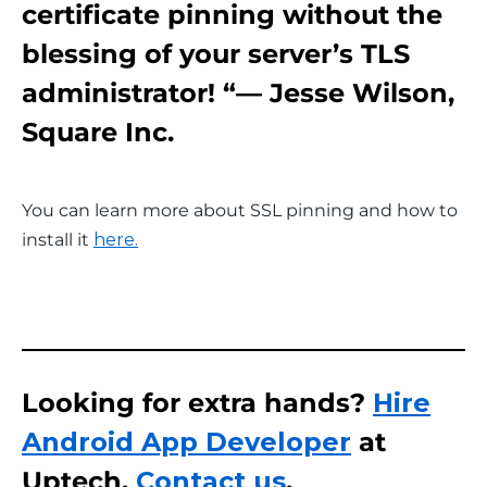
certificate pinning without the
blessing of your server’s TLS
administrator! “— Jesse Wilson,
Square Inc.
You can learn more about SSL pinning and how to 
install it 
here.
Looking for extra hands?
Hire
Android App Developer
at
Uptech.
Contact us
.