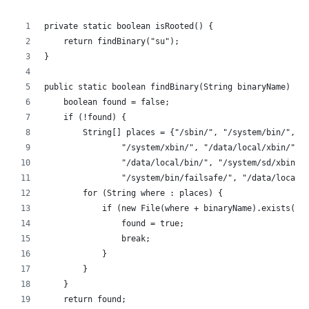
private static boolean isRooted() {
    return findBinary("su");
}
public static boolean findBinary(String binaryName) {
    boolean found = false;
    if (!found) {
        String[] places = {"/sbin/", "/system/bin/",
                "/system/xbin/", "/data/local/xbin/",
                "/data/local/bin/", "/system/sd/xbin/"
                "/system/bin/failsafe/", "/data/local/
        for (String where : places) {
            if (new File(where + binaryName).exists())
                found = true;
                break;
            }
        }
    }
    return found;