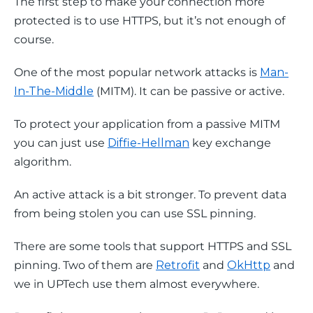
The first step to make your connection more 
protected is to use HTTPS, but it’s not enough of 
course.
One of the most popular network attacks is 
Man-
In-The-Middle
 (MITM). It can be passive or active.
To protect your application from a passive MITM 
you can just use 
Diffie-Hellman
 key exchange 
algorithm.
An active attack is a bit stronger. To prevent data 
from being stolen you can use SSL pinning.
There are some tools that support HTTPS and SSL 
pinning. Two of them are 
Retrofit
 and 
OkHttp
 and 
we in UPTech use them almost everywhere.