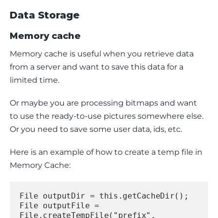
Data Storage
Memory cache
Memory cache is useful when you retrieve data 
from a server and want to save this data for a 
limited time.
Or maybe you are processing bitmaps and want 
to use the ready-to-use pictures somewhere else. 
Or you need to save some user data, ids, etc.
Here is an example of how to create a temp file in 
Memory Cache:
File outputDir = this.getCacheDir();
File outputFile = 
File.createTempFile("prefix", 