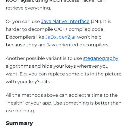
ROOT again, using ROOT access hacker can 
retrieve everything.
Or you can use 
Java Native Interface
 (JNI). It is 
harder to decompile C/C++ compiled code. 
Decompilers like 
JaDx
, 
dex2jar
 won’t help 
because they are Java-oriented decompilers.
Another possible variant is to use 
steganography
algorithms and hide your keys wherever you 
want. E.g. you can replace some bits in the picture 
with your key’s bits.
All the methods above can add extra time to the 
“health” of your app. Use something is better than 
use nothing.
Summary