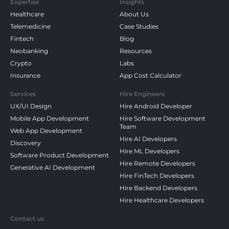
Expertise
Insights
Healthcare
About Us
Telemedicine
Case Studies
Fintech
Blog
Neobanking
Resources
Crypto
Labs
Insurance
App Cost Calculator
Services
Hire Engineers
UX/UI Design
Hire Android Developer
Mobile App Development
Hire Software Development
Team
Web App Development
Hire AI Developers
Discovery
Hire ML Developers
Software Product Development
Hire Remote Developers
Generative AI Development
Hire FinTech Developers
Hire Backend Developers
Hire Healthcare Developers
Contact us