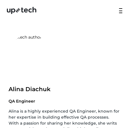
Alina Diachuk
QA Engineer
Alina is a highly experienced QA Engineer, known for
her expertise in building effective QA processes.
With a passion for sharing her knowledge, she writs