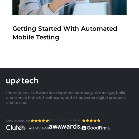
Getting Started With Automated
Mobile Testing
International software development company. We design, build,
and launch fintech, healthcare, and AI-powered digital products
end to end.
Honorable mention
Reviewed on
40 reviews