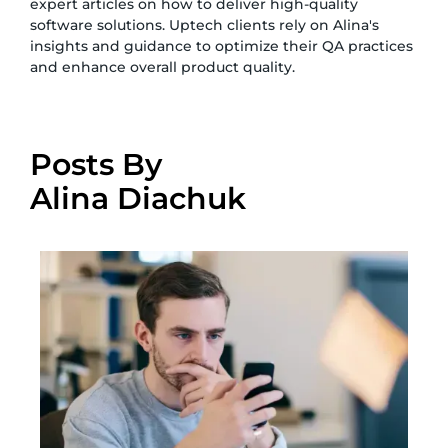
expert articles on how to deliver high-quality
software solutions. Uptech clients rely on Alina's
insights and guidance to optimize their QA practices
and enhance overall product quality.
Posts By
Alina Diachuk