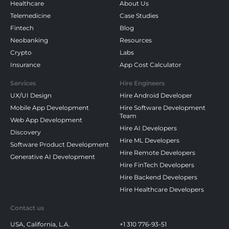
Healthcare
About Us
Telemedicine
Case Studies
Fintech
Blog
Neobanking
Resources
Crypto
Labs
Insurance
App Cost Calculator
Services
Hire Engineers
UX/UI Design
Hire Android Developer
Mobile App Development
Hire Software Development
Team
Web App Development
Hire AI Developers
Discovery
Hire ML Developers
Software Product Development
Hire Remote Developers
Generative AI Development
Hire FinTech Developers
Hire Backend Developers
Hire Healthcare Developers
Contact us
USA, California, L.A.
+1 310 776-93-51