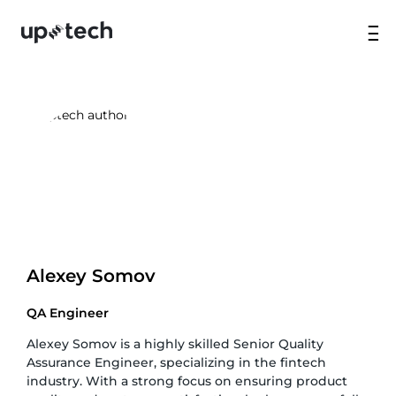
Alexey Somov
QA Engineer
Alexey Somov is a highly skilled Senior Quality
Assurance Engineer, specializing in the fintech
industry. With a strong focus on ensuring product