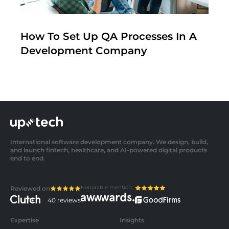
How To Set Up QA Processes In A
Development Company
International software development company. We design, build,
and launch fintech, healthcare, and AI-powered digital products
end to end.
Honorable mention
Reviewed on
40 reviews
Expertise
Insights