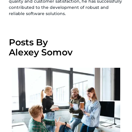
quality and customer satisfaction, he has successfully
contributed to the development of robust and
reliable software solutions.
Posts By
Alexey Somov