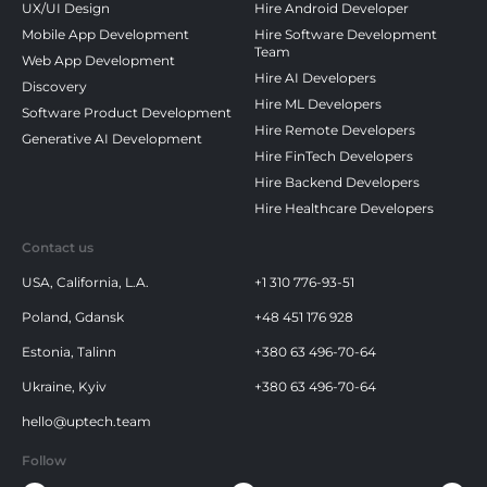
UX/UI Design
Hire Android Developer
Mobile App Development
Hire Software Development
Team
Web App Development
Hire AI Developers
Discovery
Hire ML Developers
Software Product Development
Hire Remote Developers
Generative AI Development
Hire FinTech Developers
Hire Backend Developers
Hire Healthcare Developers
Contact us
USA, California, L.A.
+1 310 776-93-51
Poland, Gdansk
+48 451 176 928
Estonia, Talinn
+380 63 496-70-64
Ukraine, Kyiv
+380 63 496-70-64
hello@uptech.team
Follow