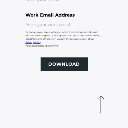
Work Email Address
By opting in you agree with your information being stored by us in
relation to dealing with your inquiry and to get an email with News,
Blog Posts and Offers from Uptech. Please have a look at our
Privacy Policy
.
You can unsubscribe anytime.
DOWNLOAD
DOWNLOAD