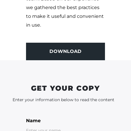
we gathered the best practices
to make it useful and convenient
in use.
DOWNLOAD
DOWNLOAD
GET YOUR COPY
Enter your information below to read the content
Name