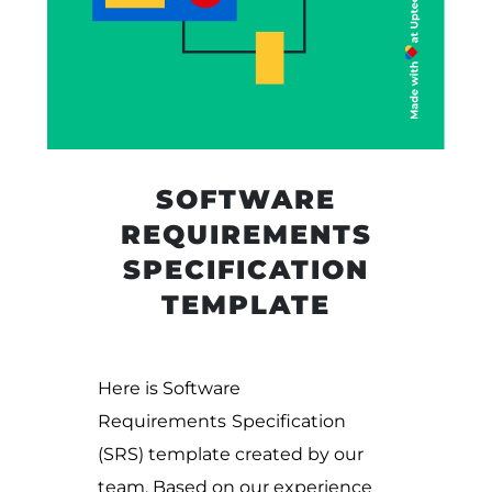
SOFTWARE
REQUIREMENTS
SPECIFICATION
TEMPLATE
Here is Software
Requirements
Specification
(SRS) template created by our
team. Based on our experience