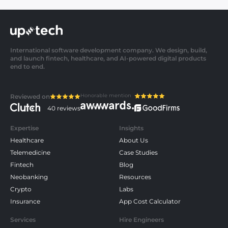
International software development company. We design, build,
and launch fintech, healthcare, and AI-powered digital products
end to end.
Honorable mention
Reviewed on
40 reviews
Expertise
Insights
Healthcare
About Us
Telemedicine
Case Studies
Fintech
Blog
Neobanking
Resources
Crypto
Labs
Insurance
App Cost Calculator
Services
Hire Engineers